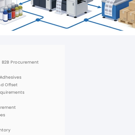
in B2B Procurement
d Adhesives
nd Offset
equirements
urement
ees
ntory