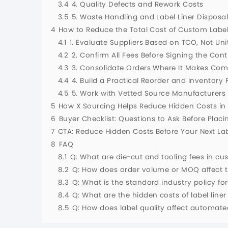
3.4
4. Quality Defects and Rework Costs
3.5
5. Waste Handling and Label Liner Disposa
4
How to Reduce the Total Cost of Custom Labe
4.1
1. Evaluate Suppliers Based on TCO, Not Uni
4.2
2. Confirm All Fees Before Signing the Cont
4.3
3. Consolidate Orders Where It Makes Co
4.4
4. Build a Practical Reorder and Inventory 
4.5
5. Work with Vetted Source Manufacturers
5
How X Sourcing Helps Reduce Hidden Costs i
6
Buyer Checklist: Questions to Ask Before Plac
7
CTA: Reduce Hidden Costs Before Your Next La
8
FAQ
8.1
Q: What are die-cut and tooling fees in cus
8.2
Q: How does order volume or MOQ affect th
8.3
Q: What is the standard industry policy f
8.4
Q: What are the hidden costs of label line
8.5
Q: How does label quality affect automat