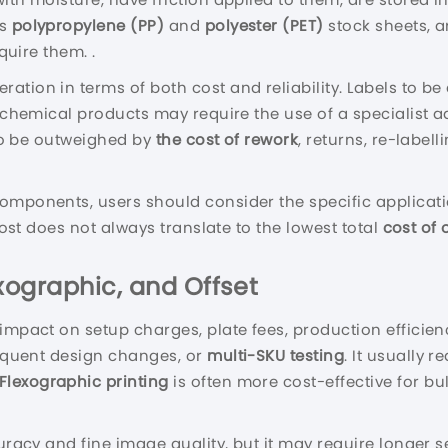
as
polypropylene (PP)
and
polyester (PET)
stock sheets, a
quire them. .
ration in terms of both cost and reliability. Labels to b
r chemical products may require the use of a specialist a
 to be outweighed by
the cost of rework
, returns, re-label
components, users should consider the specific applicat
 cost does not always translate to the lowest total
cost of
exographic, and Offset
 impact on setup charges, plate fees, production efficie
requent design changes, or
multi-SKU testing
. It usually 
Flexographic printing
is often more cost-effective for bu
uracy and fine image quality, but it may require longer se