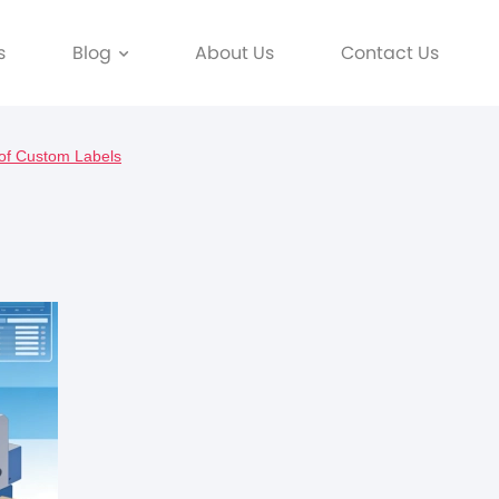
s
Blog
About Us
Contact Us
of Custom Labels