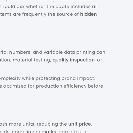
should ask whether the quote includes all
items are frequently the source of
hidden
rial numbers, and variable data printing can
tion, material testing,
quality inspection
, or
omplexity while protecting brand impact.
 optimized for production efficiency before
cross more units, reducing the
unit price
.
ients, compliance marks, barcodes, or