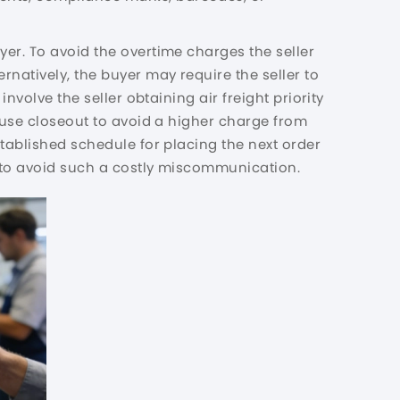
er. To avoid the overtime charges the seller
ternatively, the buyer may require the seller to
nvolve the seller obtaining air freight priority
house closeout to avoid a higher charge from
stablished schedule for placing the next order
ps to avoid such a costly miscommunication.