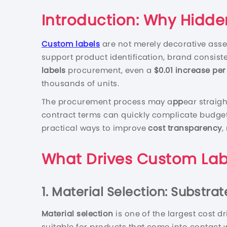
Introduction: Why Hidde
Custom labels
are not merely decorative asse
support product identification, brand consist
labels
procurement, even a
$0.01 increase per
thousands of units.
The procurement process may a
pp
ear straigh
contract terms can quickly complicate budget 
practical ways to improve
cost transparency
,
What Drives Custom Lab
1. Material Selection: Substra
Material selection
is one of the largest cost dr
suitable for products that come into contact w