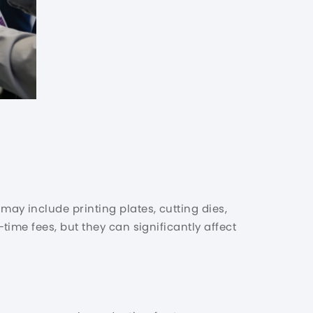
y include printing plates, cutting dies,
ime fees, but they can significantly affect