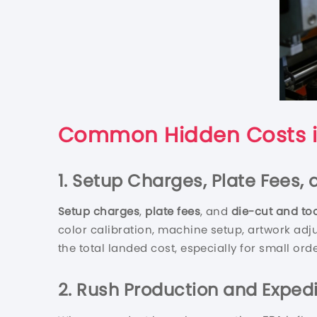
Common Hidden Costs i
1. Setup Charges, Plate Fees,
Setup charges
,
plate fees
, and
die-cut and too
color calibration, machine setup, artwork adj
the total landed cost, especially for small ord
2. Rush Production and Expedi