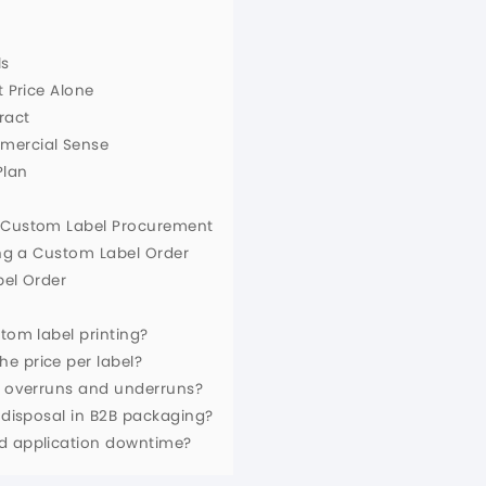
l
ls
t Price Alone
ract
mmercial Sense
Plan
n Custom Label Procurement
ing a Custom Label Order
bel Order
tom label printing?
e price per label?
or overruns and underruns?
r disposal in B2B packaging?
ed application downtime?