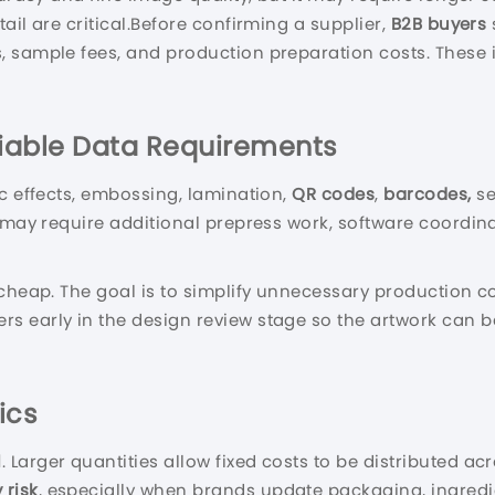
ail are critical.Before confirming a supplier,
B2B buyers
s, sample fees, and production preparation costs. These 
riable Data Requirements
ic effects, embossing, lamination,
QR codes
,
barcodes,
se
s may require additional prepress work, software coordina
 cheap. The goal is to simplify unnecessary production c
 early in the design review stage so the artwork can be
ics
l
. Larger quantities allow fixed costs to be distributed a
 risk
, especially when brands update packaging, ingred