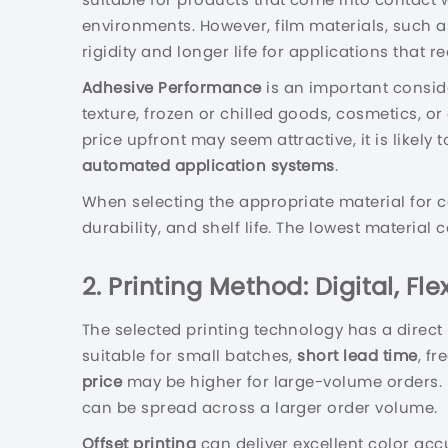
environments. However, film materials, such 
rigidity and longer life for applications that re
Adhesive Performance
is an important conside
texture, frozen or chilled goods, cosmetics, o
price upfront may seem attractive, it is likely
automated application systems
.
When selecting the appropriate material for 
durability, and shelf life. The lowest material
2. Printing Method: Digital, Fl
The selected printing technology has a direct
suitable for small batches,
short lead time
, f
price
may be higher for large-volume orders.
can be spread across a larger order volume.
Offset printing
can deliver excellent color acc