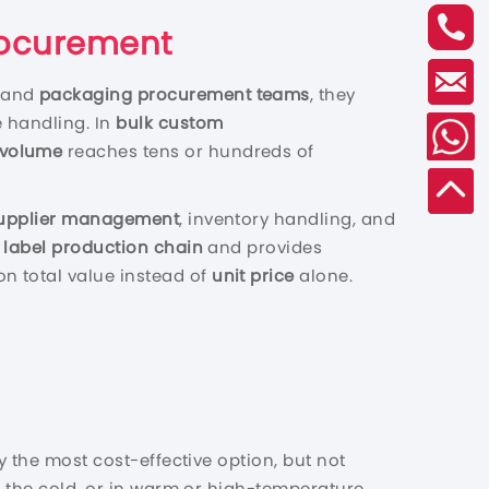
Procurement
, and
packaging procurement teams
, they
e handling. In
bulk custom
 volume
reaches tens or hundreds of
upplier management
, inventory handling, and
e
label production chain
and provides
on total value instead of
unit price
alone.
y the most cost-effective option, but not
in the cold, or in warm or high-temperature