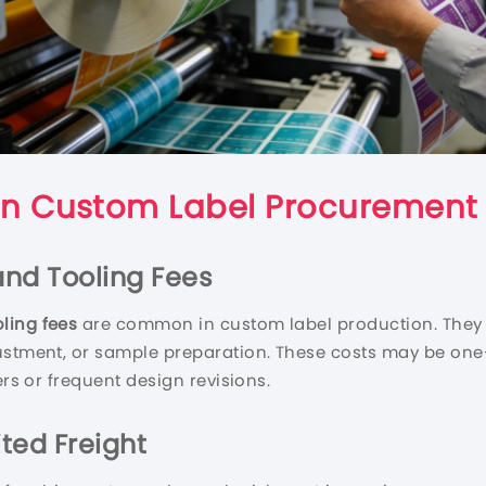
n Custom Label Procurement
 and Tooling Fees
ling fees
are common in custom label production. They ma
ustment, or sample preparation. These costs may be one-t
ers or frequent design revisions.
ted Freight