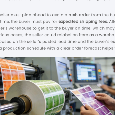
 seller must plan ahead to avoid a
rush order
from the buy
time, the buyer must pay for
expedited shipping fees
. Al
ler’s warehouse to get it to the buyer on time, which may i
erious cases, the seller could relabel an item as a ware
based on the seller’s posted lead time and the buyer’s e
nd a production schedule with a clear order forecast hel