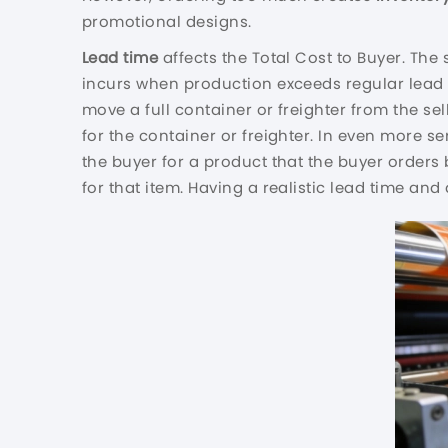
promotional designs.
Lead time
affects the Total Cost to Buyer. The
incurs when production exceeds regular lead 
move a full container or freighter from the sel
for the container or freighter. In even more s
the buyer for a product that the buyer orders 
for that item. Having a realistic lead time a