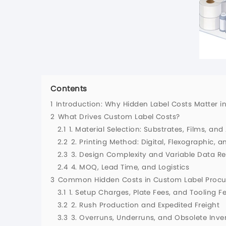
Contents
1
Introduction: Why Hidden Label Costs Matter 
2
What Drives Custom Label Costs?
2.1
1. Material Selection: Substrates, Films, an
2.2
2. Printing Method: Digital, Flexographic, a
2.3
3. Design Complexity and Variable Data R
2.4
4. MOQ, Lead Time, and Logistics
3
Common Hidden Costs in Custom Label Proc
3.1
1. Setup Charges, Plate Fees, and Tooling F
3.2
2. Rush Production and Expedited Freight
3.3
3. Overruns, Underruns, and Obsolete Inve