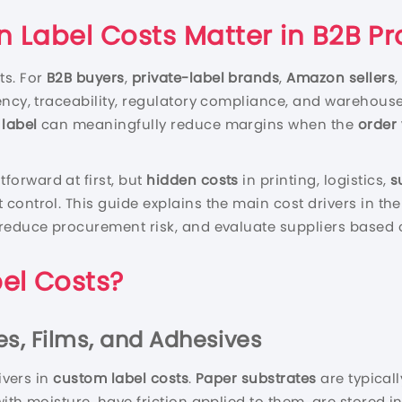
n Label Costs Matter in B2B 
ts. For
B2B buyers
,
private-label brands
,
Amazon sellers
ency, traceability, regulatory compliance, and warehous
 label
can meaningfully reduce margins when the
order
tforward at first, but
hidden costs
in printing, logistics,
s
control. This guide explains the main cost drivers in th
 reduce procurement risk, and evaluate suppliers based 
el Costs?
tes, Films, and Adhesives
ivers in
custom label costs
.
Paper substrates
are typicall
ith moisture, have friction applied to them, are stored 