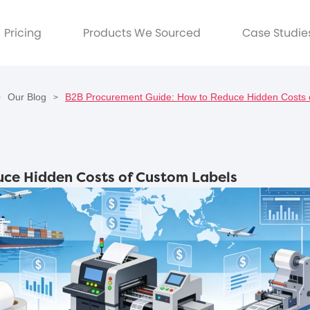
Pricing
Products We Sourced
Case Studie
Our Blog
B2B Procurement Guide: How to Reduce Hidden Costs 
>
>
ce Hidden Costs of Custom Labels