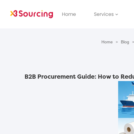
Home
Services
Home
Blog
>
B2B Procurement Guide: How to Redu