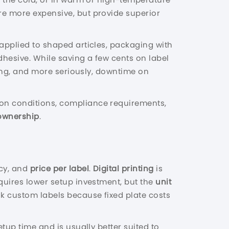
re more expensive, but provide superior
e applied to shaped articles, packaging with
dhesive. While saving a few cents on label
ling, and more seriously, downtime on
ion conditions, compliance requirements,
 ownership
.
ncy, and
price per label
.
Digital printing
is
requires lower setup investment, but the
unit
lk custom labels because fixed plate costs
tup time and is usually better suited to