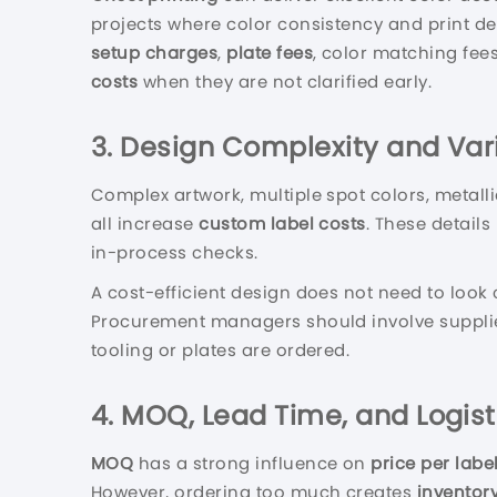
projects where color consistency and print det
setup charges
,
plate fees
, color matching fee
costs
when they are not clarified early.
3. Design Complexity and Va
Complex artwork, multiple spot colors, metall
all increase
custom label costs
. These detail
in-process checks.
A cost-efficient design does not need to look
Procurement managers should involve suppliers
tooling or plates are ordered.
4. MOQ, Lead Time, and Logist
MOQ
has a strong influence on
price per labe
However, ordering too much creates
inventory