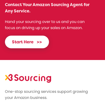
Contact Your Amazon Sourcing Agent for
Any Service.
Hand your sourcing over to us and you can
focus on driving up your sales on Amazon.
Start Here
>>
One-stop sourcing services support growing
your Amazon business.