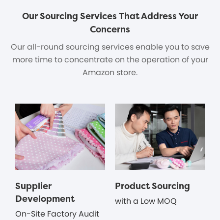
Our Sourcing Services That Address Your
Concerns
Our all-round sourcing services enable you to save
more time to concentrate on the operation of your
Amazon store.
Supplier
Product Sourcing
Development
with a Low MOQ
On-Site Factory Audit