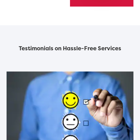
Testimonials on Hassle-Free Services