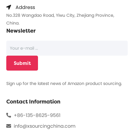
Address
No.328 Wangdao Road, Yiwu City, Zhejiang Province,
China.
Newsletter
Sign up for the latest news of Amazon product sourcing.
Contact Information
+86-135-8625-9561
info@xsourcingchina.com