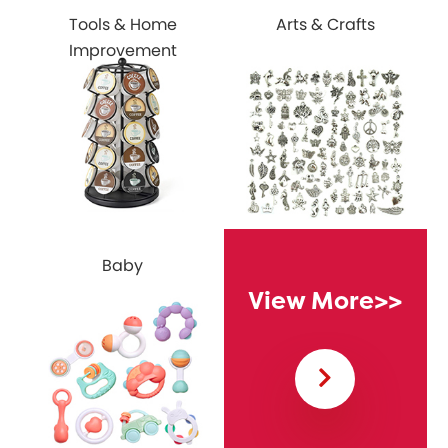
Tools & Home
Arts & Crafts
Improvement
Baby
View More
>>