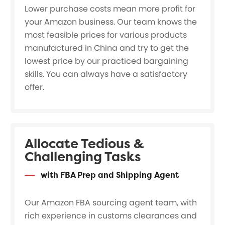
Lower purchase costs mean more profit for
your Amazon business. Our team knows the
most feasible prices for various products
manufactured in China and try to get the
lowest price by our practiced bargaining
skills. You can always have a satisfactory
offer.
Allocate Tedious &
Challenging Tasks
with FBA Prep and Shipping Agent
Our Amazon FBA sourcing agent team, with
rich experience in customs clearances and