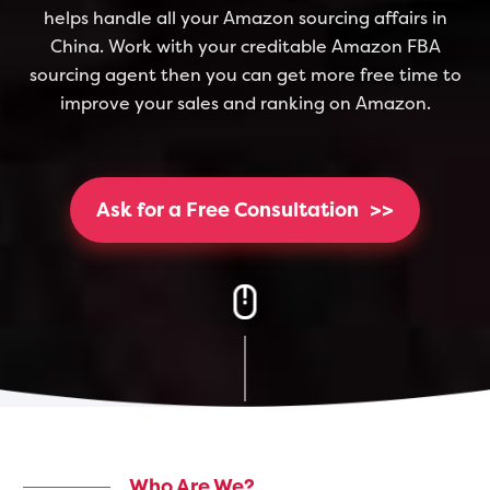
helps handle all your Amazon sourcing affairs in
China. Work with your creditable Amazon FBA
sourcing agent then you can get more free time to
improve your sales and ranking on Amazon.
Ask for a Free Consultation
>>
Who Are We?