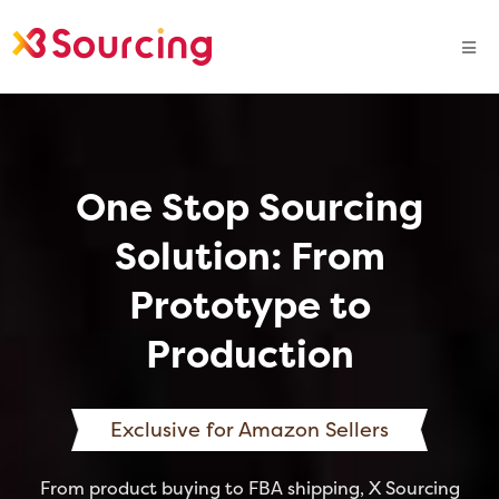
One Stop Sourcing
Solution: From
Prototype to
Production
Exclusive for Amazon Sellers
From product buying to FBA shipping, X Sourcing