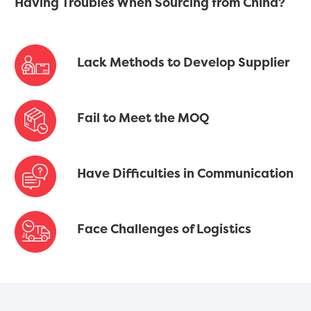
Having Troubles When Sourcing from China?
Lack Methods to Develop Supplier
Fail to Meet the MOQ
Have Difficulties in Communication
Face Challenges of Logistics