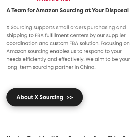
A Team for Amazon Sourcing at Your Disposal
X Sourcing supports small orders purchasing and
shipping to FBA fulfillment centers by our supplier
coordination and custom FBA solution. Focusing on
Amazon sourcing enables us to respond to your
needs efficiently and effectively. We aim to be your
long-term sourcing partner in China.
About X Sourcing
>>