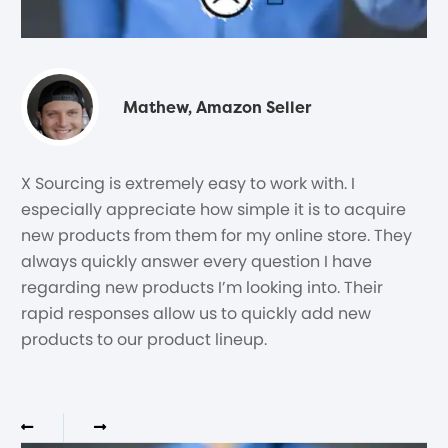
Mathew, Amazon Seller
X Sourcing is extremely easy to work with. I
especially appreciate how simple it is to acquire
new products from them for my online store. They
always quickly answer every question I have
regarding new products I’m looking into. Their
rapid responses allow us to quickly add new
products to our product lineup.