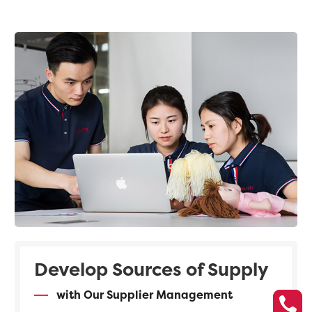
Develop Sources of Supply
with Our Supplier Management