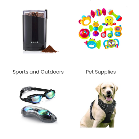
Sports and Outdoors
Pet Supplies