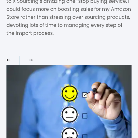
to X Sourcing’s amazing one-stop buying service, I
could focus more on boosting sales for my Amazon
Store rather than stressing over sourcing products,
devoting lots of time to managing every step of
the import process.