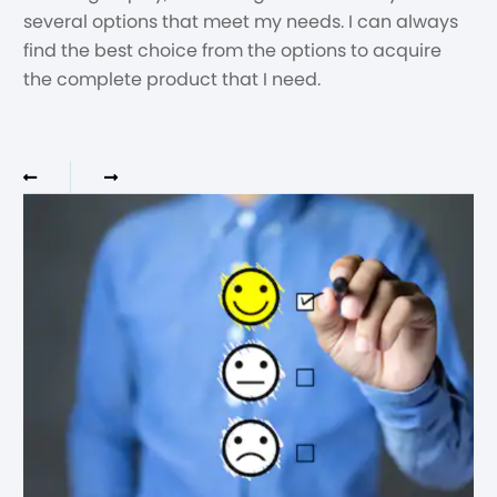
several options that meet my needs. I can always
find the best choice from the options to acquire
the complete product that I need.