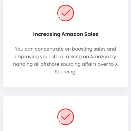
Increasing Amazon Sales
You can concentrate on boosting sales and
improving your store ranking on Amazon by
handing all offshore sourcing affairs over to X
Sourcing.