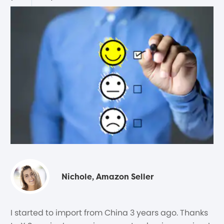
Nichole, Amazon Seller
I started to import from China 3 years ago. Thanks