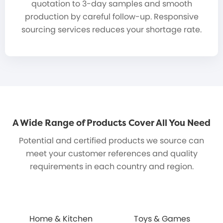
quotation to 3-day samples and smooth
production by careful follow-up. Responsive
sourcing services reduces your shortage rate.
A Wide Range of Products Cover All You Need
Potential and certified products we source can
meet your customer references and quality
requirements in each country and region.
Home & Kitchen
Toys & Games