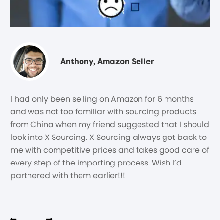
Anthony, Amazon Seller
I had only been selling on Amazon for 6 months
and was not too familiar with sourcing products
from China when my friend suggested that I should
look into X Sourcing. X Sourcing always got back to
me with competitive prices and takes good care of
every step of the importing process. Wish I’d
partnered with them earlier!!!