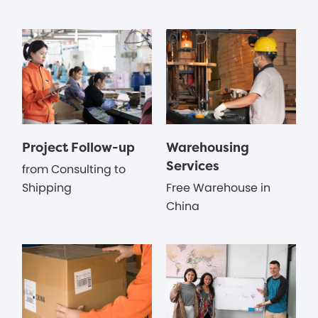
Project Follow-up
Warehousing
Services
from Consulting to
Shipping
Free Warehouse in
China