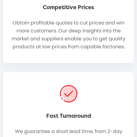
Competitive Prices
Obtain profitable quotes to cut prices and win
more customers. Our deep insights into the
market and suppliers enable you to get quality
products at low prices from capable factories.
Fast Turnaround
We guarantee a short lead time, from 2-day