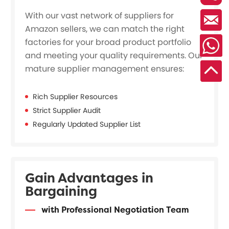
With our vast network of suppliers for
Amazon sellers, we can match the right
factories for your broad product portfolio
and meeting your quality requirements. Our
mature supplier management ensures:
Rich Supplier Resources
Strict Supplier Audit
Regularly Updated Supplier List
Gain Advantages in
Bargaining
with Professional Negotiation Team