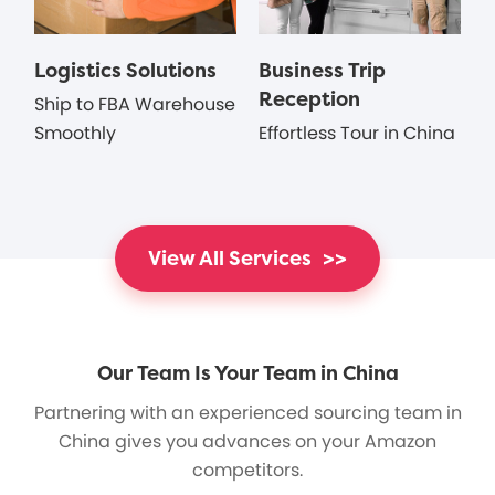
Logistics Solutions
Business Trip
Reception
Ship to FBA Warehouse
Smoothly
Effortless Tour in China
View All Services
>>
Our Team Is Your Team in China
Partnering with an experienced sourcing team in
China gives you advances on your Amazon
competitors.