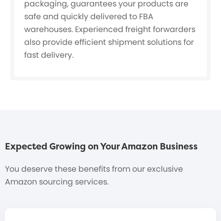
packaging, guarantees your products are
safe and quickly delivered to FBA
warehouses. Experienced freight forwarders
also provide efficient shipment solutions for
fast delivery.
Expected Growing on Your Amazon Business
You deserve these benefits from our exclusive
Amazon sourcing services.