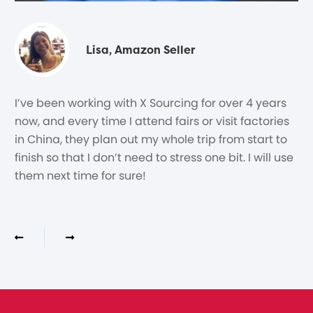
Lisa, Amazon Seller
I’ve been working with X Sourcing for over 4 years
now, and every time I attend fairs or visit factories
in China, they plan out my whole trip from start to
finish so that I don’t need to stress one bit. I will use
them next time for sure!