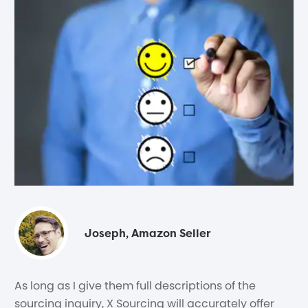
Joseph, Amazon Seller
As long as I give them full descriptions of the
sourcing inquiry, X Sourcing will accurately offer