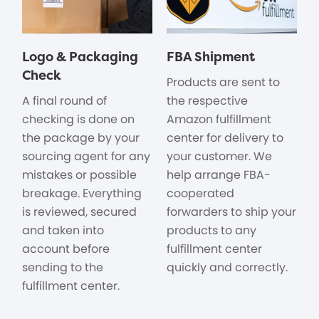
Logo & Packaging
FBA Shipment
Check
Products are sent to
A final round of
the respective
checking is done on
Amazon fulfillment
the package by your
center for delivery to
sourcing agent for any
your customer. We
mistakes or possible
help arrange FBA-
breakage. Everything
cooperated
is reviewed, secured
forwarders to ship your
and taken into
products to any
account before
fulfillment center
sending to the
quickly and correctly.
fulfillment center.