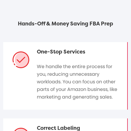
Hands-Off & Money Saving FBA Prep
One-Stop Services
We handle the entire process for
you, reducing unnecessary
workloads. You can focus on other
parts of your Amazon business, like
marketing and generating sales.
Correct Labeling