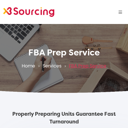
FBA Prep Service
Home
Services
FBA Prep Service
>
>
Properly Preparing Units Guarantee Fast
Turnaround