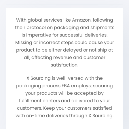
With global services like Amazon, following
their protocol on packaging and shipments
is imperative for successful deliveries.
Missing or incorrect steps could cause your
product to be either delayed or not ship at
all, affecting revenue and customer
satisfaction.
X Sourcing is well-versed with the
packaging process FBA employs; securing
your products will be accepted by
fulfillment centers and delivered to your
customers. Keep your customers satisfied
with on-time deliveries through X Sourcing.