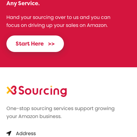
Any Service.
Hand your sourcing over to us and you can
focus on driving up your sales on Amazon.
Start Here
>>
One-stop sourcing services support growing
your Amazon business.
Address