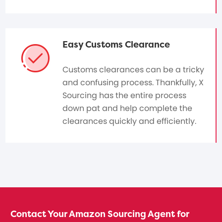
Easy Customs Clearance
Customs clearances can be a tricky
and confusing process. Thankfully, X
Sourcing has the entire process
down pat and help complete the
clearances quickly and efficiently.
Contact Your Amazon Sourcing Agent for