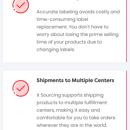
Accurate labeling avoids costly and
time-consuming label
replacement. You don't have to
worry about losing the prime selling
time of your products due to
changing labels.
Shipments to Multiple Centers
X Sourcing supports shipping
products to multiple fulfillment
centers, making it easy and
comfortable for you to take orders
wherever they are in the world.