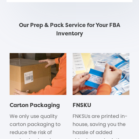
Our Prep & Pack Service for Your FBA
Inventory
Carton Packaging
FNSKU
We only use quality
FNKSUs are printed in-
carton packaging to
house, saving you the
reduce the risk of
hassle of added