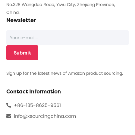
No.328 Wangdao Road, Yiwu City, Zhejiang Province,
China.
Newsletter
Sign up for the latest news of Amazon product sourcing.
Contact Information
+86-135-8625-9561
info@xsourcingchina.com