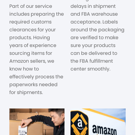
Part of our service
delays in shipment
includes preparing the
and FBA warehouse
required customs
acceptance. Labels
clearances for your
around the packaging
products. Having
are verified to make
years of experience
sure your products
sourcing items for
can be delivered to
Amazon sellers, we
the FBA fulfillment
know how to
center smoothly.
effectively process the
paperworks needed
for shipments.