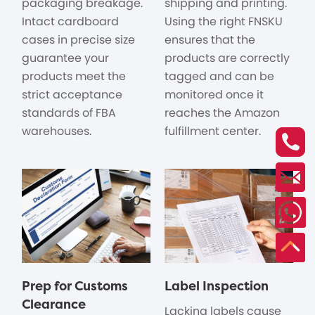
packaging breakage.
shipping and printing.
Intact cardboard
Using the right FNSKU
cases in precise size
ensures that the
guarantee your
products are correctly
products meet the
tagged and can be
strict acceptance
monitored once it
standards of FBA
reaches the Amazon
warehouses.
fulfillment center.
Prep for Customs
Label Inspection
Clearance
Lacking labels cause