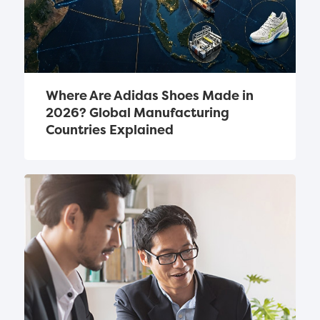
Where Are Adidas Shoes Made in 
2026? Global Manufacturing 
Countries Explained