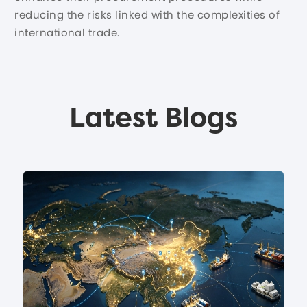
reducing the risks linked with the complexities of
international trade.
Latest Blogs