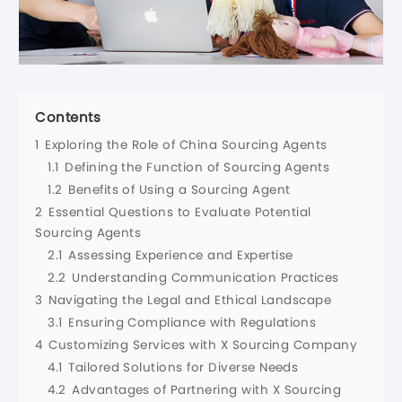
Contents
1
Exploring the Role of China Sourcing Agents
1.1
Defining the Function of Sourcing Agents
1.2
Benefits of Using a Sourcing Agent
2
Essential Questions to Evaluate Potential
Sourcing Agents
2.1
Assessing Experience and Expertise
2.2
Understanding Communication Practices
3
Navigating the Legal and Ethical Landscape
3.1
Ensuring Compliance with Regulations
4
Customizing Services with X Sourcing Company
4.1
Tailored Solutions for Diverse Needs
4.2
Advantages of Partnering with X Sourcing