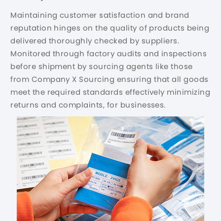
Maintaining customer satisfaction and brand
reputation hinges on the quality of products being
delivered thoroughly checked by suppliers.
Monitored through factory audits and inspections
before shipment by sourcing agents like those
from Company X Sourcing ensuring that all goods
meet the required standards effectively minimizing
returns and complaints, for businesses.