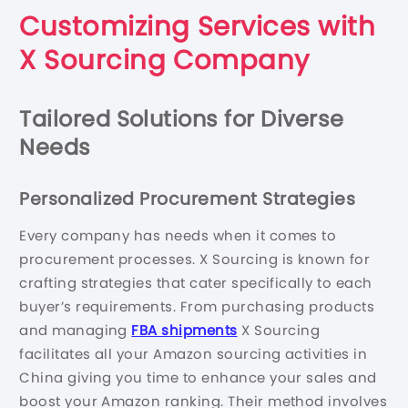
Customizing Services with
X Sourcing Company
Tailored Solutions for Diverse
Needs
Personalized Procurement Strategies
Every company has needs when it comes to
procurement processes. X Sourcing is known for
crafting strategies that cater specifically to each
buyer’s requirements. From purchasing products
and managing
FBA shipments
X Sourcing
facilitates all your Amazon sourcing activities in
China giving you time to enhance your sales and
boost your Amazon ranking. Their method involves