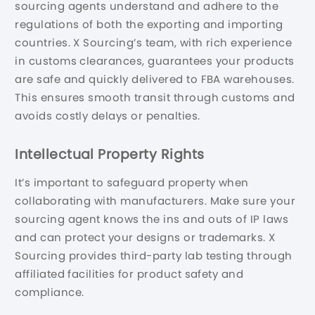
sourcing agents understand and adhere to the
regulations of both the exporting and importing
countries. X Sourcing’s team, with rich experience
in customs clearances, guarantees your products
are safe and quickly delivered to FBA warehouses.
This ensures smooth transit through customs and
avoids costly delays or penalties.
Intellectual Property Rights
It’s important to safeguard property when
collaborating with manufacturers. Make sure your
sourcing agent knows the ins and outs of IP laws
and can protect your designs or trademarks. X
Sourcing provides third-party lab testing through
affiliated facilities for product safety and
compliance.