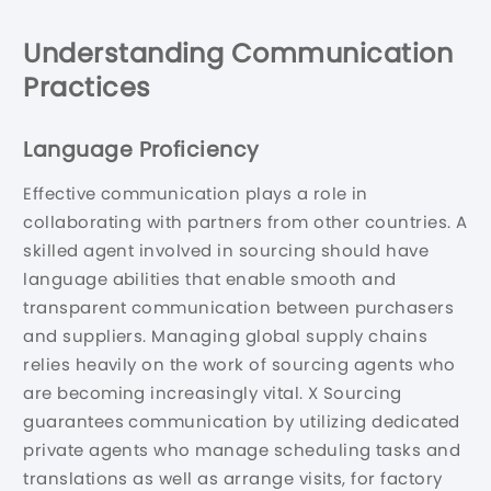
Understanding Communication
Practices
Language Proficiency
Effective communication plays a role in
collaborating with partners from other countries. A
skilled agent involved in sourcing should have
language abilities that enable smooth and
transparent communication between purchasers
and suppliers. Managing global supply chains
relies heavily on the work of sourcing agents who
are becoming increasingly vital. X Sourcing
guarantees communication by utilizing dedicated
private agents who manage scheduling tasks and
translations as well as arrange visits, for factory