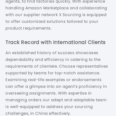
agents, to find factories quickly. With experience
handling Amazon Marketplace and collaborating
with our supplier network X Sourcing is equipped
to offer customized solutions tailored to your
product requirements.
Track Record with International Clients
An established history of success showcases
dependability and efficiency in catering to the
requirements of clientele. Choose representatives
supported by teams for top-notch assistance.
Examining real-life examples or endorsements
can offer a glimpse into an agent’s proficiency in
overseeing assignments. With expertise in
managing orders our adept and adaptable team
is well-equipped to address your sourcing
challenges, in China effectively.