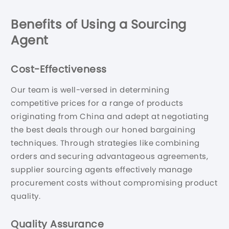
Benefits of Using a Sourcing
Agent
Cost-Effectiveness
Our team is well-versed in determining
competitive prices for a range of products
originating from China and adept at negotiating
the best deals through our honed bargaining
techniques. Through strategies like combining
orders and securing advantageous agreements,
supplier sourcing agents effectively manage
procurement costs without compromising product
quality.
Quality Assurance