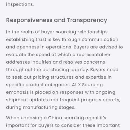
inspections.
Responsiveness and Transparency
In the realm of buyer sourcing relationships
establishing trust is key through communication
and openness in operations. Buyers are advised to
evaluate the speed at which a representative
addresses inquiries and resolves concerns
throughout the purchasing journey. Buyers need
to seek out pricing structures and expertise in
specific product categories. At X Sourcing
emphasis is placed on responses with ongoing
shipment updates and frequent progress reports,
during manufacturing stages.
When choosing a China sourcing agent it’s
important for buyers to consider these important