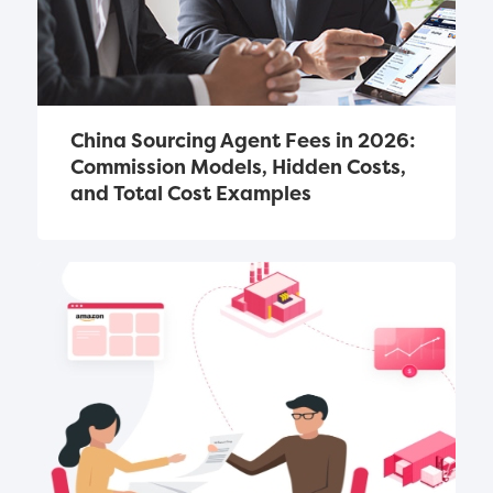
China Sourcing Agent Fees in 2026: 
Commission Models, Hidden Costs, 
and Total Cost Examples