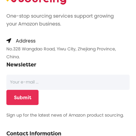
One-stop sourcing services support growing
your Amazon business.
Address
No.328 Wangdao Road, Yiwu City, Zhejiang Province,
China.
Newsletter
Sign up for the latest news of Amazon product sourcing.
Contact Information