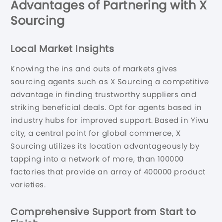
Advantages of Partnering with X
Sourcing
Local Market Insights
Knowing the ins and outs of markets gives
sourcing agents such as X Sourcing a competitive
advantage in finding trustworthy suppliers and
striking beneficial deals. Opt for agents based in
industry hubs for improved support. Based in Yiwu
city, a central point for global commerce, X
Sourcing utilizes its location advantageously by
tapping into a network of more, than 100000
factories that provide an array of 400000 product
varieties.
Comprehensive Support from Start to