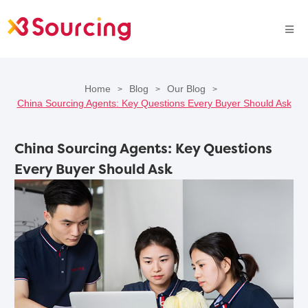
Home
Blog
Our Blog
>
>
>
China Sourcing Agents: Key Questions Every Buyer Should Ask
China Sourcing Agents: Key Questions
Every Buyer Should Ask