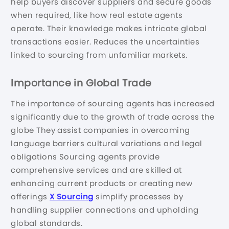
help buyers discover suppliers and secure goods
when required, like how real estate agents
operate. Their knowledge makes intricate global
transactions easier. Reduces the uncertainties
linked to sourcing from unfamiliar markets.
Importance in Global Trade
The importance of sourcing agents has increased
significantly due to the growth of trade across the
globe They assist companies in overcoming
language barriers cultural variations and legal
obligations Sourcing agents provide
comprehensive services and are skilled at
enhancing current products or creating new
offerings
X Sourcing
simplify processes by
handling supplier connections and upholding
global standards.