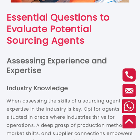
Essential Questions to
Evaluate Potential
Sourcing Agents
Assessing Experience and
Expertise
Industry Knowledge
When assessing the skills of a sourcing agent their
expertise in the industry is key. Opt for agents
situated in areas where industries thrive for
operations. A deep grasp of production methods,
market shifts, and supplier connections empowers