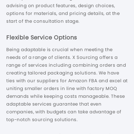
advising on product features, design choices,
options for materials, and pricing details, at the
start of the consultation stage.
Flexible Service Options
Being adaptable is crucial when meeting the
needs of a range of clients. X Sourcing offers a
range of services including combining orders and
creating tailored packaging solutions. We have
ties with our suppliers for Amazon FBA and excel at
uniting smaller orders in line with factory MOQ
demands while keeping costs manageable. These
adaptable services guarantee that even
companies, with budgets can take advantage of
top-notch sourcing solutions.