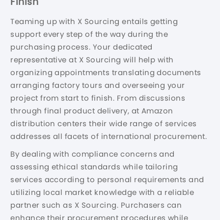
Finish
Teaming up with X Sourcing entails getting
support every step of the way during the
purchasing process. Your dedicated
representative at X Sourcing will help with
organizing appointments translating documents
arranging factory tours and overseeing your
project from start to finish. From discussions
through final product delivery, at Amazon
distribution centers their wide range of services
addresses all facets of international procurement.
By dealing with compliance concerns and
assessing ethical standards while tailoring
services according to personal requirements and
utilizing local market knowledge with a reliable
partner such as X Sourcing. Purchasers can
enhance their procurement procedures while