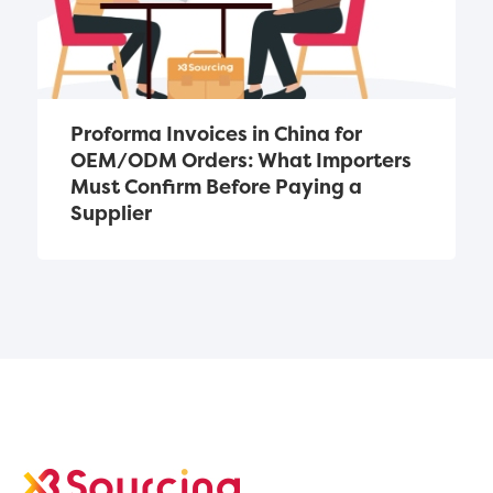
Proforma Invoices in China for 
OEM/ODM Orders: What Importers 
Must Confirm Before Paying a 
Supplier