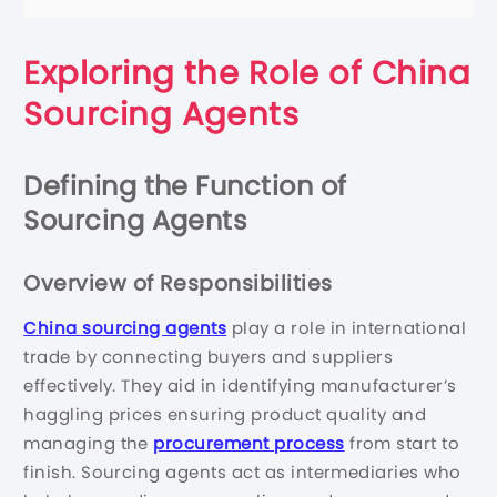
Exploring the Role of China
Sourcing Agents
Defining the Function of
Sourcing Agents
Overview of Responsibilities
China sourcing agents
play a role in international
trade by connecting buyers and suppliers
effectively. They aid in identifying manufacturer’s
haggling prices ensuring product quality and
managing the
procurement process
from start to
finish. Sourcing agents act as intermediaries who