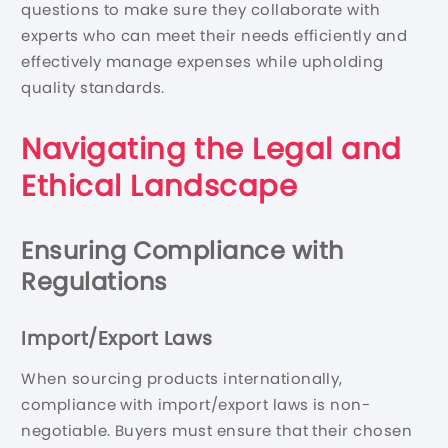
questions to make sure they collaborate with
experts who can meet their needs efficiently and
effectively manage expenses while upholding
quality standards.
Navigating the Legal and
Ethical Landscape
Ensuring Compliance with
Regulations
Import/Export Laws
When sourcing products internationally,
compliance with import/export laws is non-
negotiable. Buyers must ensure that their chosen