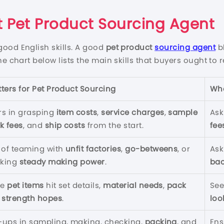
 Pet Product Sourcing Agent
good English skills. A good
pet product
sourcing agent
b
The chart below lists the main skills that buyers ought to r
tters for
Pet Product Sourcing
Wha
rs in grasping
item costs
,
service charges
,
sample
Ask
k fees
, and
ship costs
from the start.
fee
s of teaming with
unfit factories
,
go-betweens
, or
Ask
cking
steady making power
.
ba
re
pet items
hit set details,
material needs
,
pack
See
d
strength hopes
.
loo
-ups in sampling, making, checking,
packing
, and
Ens