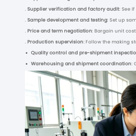
.
Supplier verification and factory audit
: See i
.
Sample development and testing
: Set up sa
.
Price and term negotiation
: Bargain unit cos
.
Production supervision
: Follow the making s
Quality control and pre-shipment inspecti
Warehousing and shipment coordination
: