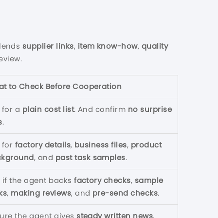
lends
supplier links
,
item know-how
,
quality
eview.
t to Check Before Cooperation
 for a
plain cost list
. And confirm
no surprise
s
.
 for
factory details
,
business files
,
product
ckground
, and
past task samples
.
 if the agent backs
factory checks
,
sample
ks
,
making reviews
, and
pre-send checks
.
ure the agent gives
steady written news
,