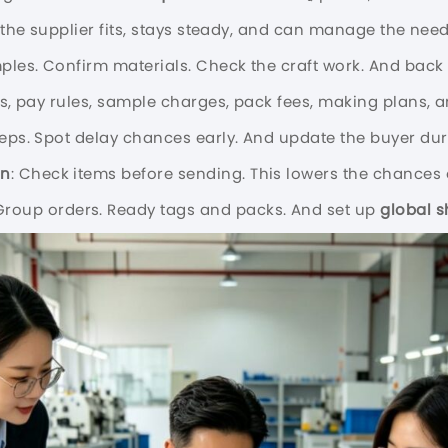
f the supplier fits, stays steady, and can manage the nee
mples. Confirm materials. Check the craft work. And bac
ts, pay rules, sample charges, pack fees, making plans, a
teps. Spot delay chances early. And update the buyer dur
on
: Check items before sending. This lowers the chances 
 Group orders. Ready tags and packs. And set up
global s