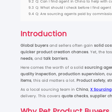
9.2
Q: Can I find agent in China to help with
9.3
Q: What should I check before I find age
9.4
Q: Are sourcing agents paid by commission 
Introduction
Global buyers
and sellers often gain
solid cos
quicker product creation chances
. Yet, the t
needs
, and
talk barriers
.
Here comes the worth of a solid
sourcing age
quality inspection
,
production supervision
,
cu
items
, this aid matters a lot.
Product safety
,
st
As a local sourcing team in
China
,
X Sourcing
delivery. This covers
quote checks
,
supplier c
Why Pet Product Buyers