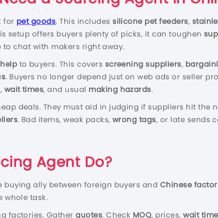
k for
pet goods
. This includes
silicone pet feeders
,
stainl
his setup offers buyers plenty of picks, it can toughen
sup
le to chat with makers right away.
 help
to buyers. This covers
screening suppliers
,
bargaini
cs
. Buyers no longer depend just on web ads or seller pr
s
,
wait times
, and usual
making hazards
.
eap deals. They must aid in judging if suppliers hit the
llers
. Bad items, weak packs,
wrong tags
, or late sends
cing Agent Do?
e buying ally between foreign buyers and
Chinese factor
e whole task.
ting factories. Gather
quotes
. Check
MOQ
, prices,
wait tim