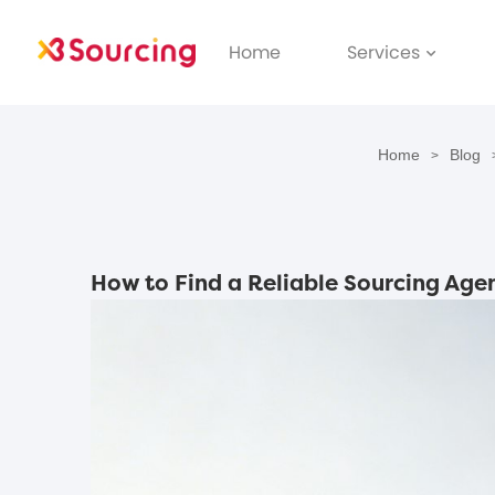
Home
Services
Home
Blog
>
How to Find a Reliable Sourcing Agen