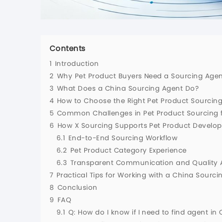
Contents
1
Introduction
2
Why Pet Product Buyers Need a Sourcing Agen
3
What Does a China Sourcing Agent Do?
4
How to Choose the Right Pet Product Sourcin
5
Common Challenges in Pet Product Sourcing 
6
How X Sourcing Supports Pet Product Devel
6.1
End-to-End Sourcing Workflow
6.2
Pet Product Category Experience
6.3
Transparent Communication and Quality 
7
Practical Tips for Working with a China Sourci
8
Conclusion
9
FAQ
9.1
Q: How do I know if I need to find agent in 