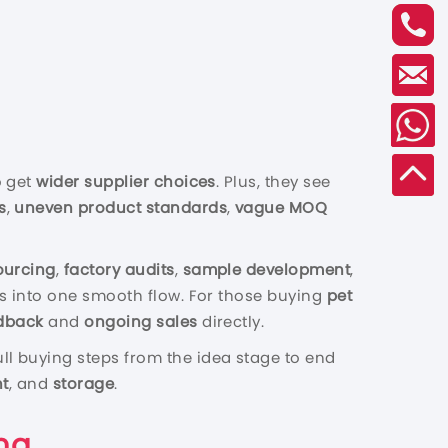
o get
wider supplier choices
. Plus, they see
s
,
uneven product standards
,
vague MOQ
ourcing
,
factory audits
,
sample development
,
 fits into one smooth flow. For those buying
pet
dback
and
ongoing sales
directly.
ull buying steps from the idea stage to end
ht
, and
storag
e
.
na