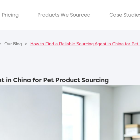
Pricing
Products We Sourced
Case Studie
Our Blog
How to Find a Reliable Sourcing Agent in China for Pet
>
>
t in China for Pet Product Sourcing