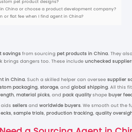
 custom pet product designs?
nt in China or choose a product development company?
or flat fee when I find agent in China?
t savings
from sourcing
pet products in China
. They als
ask brings dangers too. These include
unchecked supplier
nt in China
. Such a skilled helper can oversee
supplier s
stom packaging
,
storage
, and
global shipping
. All this
rength
,
material picks
, and
pack quality
shape
buyer fee
aids
sellers
and
worldwide buyers
. We smooth out the f
hecks
,
sample trials
,
production tracking
,
quality oversig
 Need a Sourcing Agent in Chi