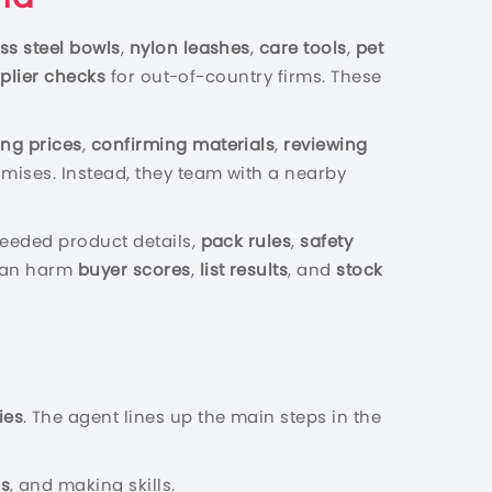
ess steel bowls
,
nylon leashes
,
care tools
,
pet
plier checks
for out-of-country firms. These
ng prices
,
confirming materials
,
reviewing
omises. Instead, they team with a nearby
 needed product details,
pack rules
,
safety
 can harm
buyer scores
,
list results
, and
stock
ies
. The agent lines up the main steps in the
es
, and making skills.