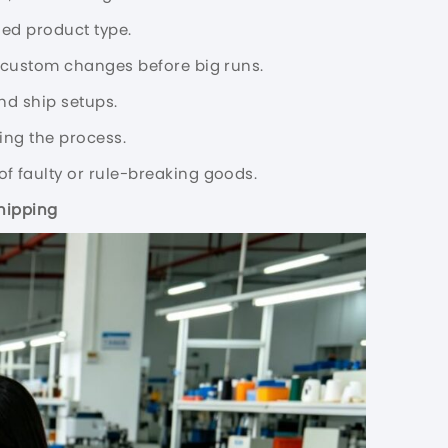
ded product type.
k custom changes before big runs.
nd ship setups.
ing the process.
of faulty or rule-breaking goods.
hipping