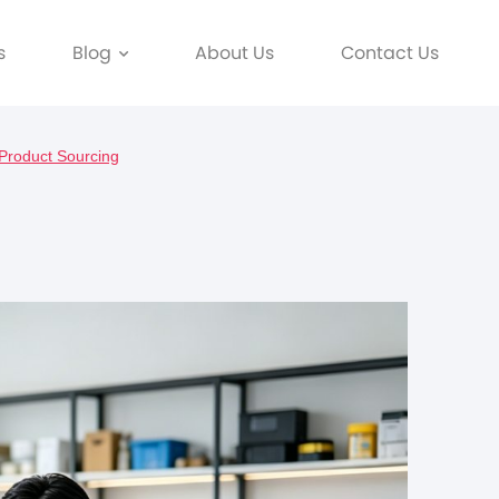
s
Blog
About Us
Contact Us
 Product Sourcing