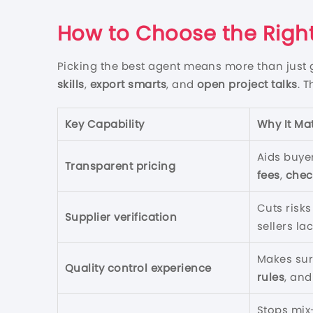
How to Choose the Right
Picking the best agent means more than just 
skills
,
export smarts
, and
open project talks
. 
Key Capability
Why It Ma
Aids buye
Transparent pricing
fees
,
chec
Cuts risk
Supplier verification
sellers la
Makes su
Quality control experience
rules
, an
Stops mix