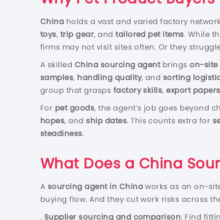
China
holds a vast and varied factory networ
toys
,
trip gear
, and
tailored pet items
. While t
firms may not visit sites often. Or they strugg
A skilled
China sourcing agent
brings
on-site
samples
,
handling quality
, and
sorting logisti
group that grasps
factory skills
,
export paper
For
pet goods
, the agent’s job goes beyond ch
hopes
, and
ship dates
. This counts extra for
se
steadiness
.
What Does a China Sour
A
sourcing agent in China
works as an on-sit
buying flow. And they cut work risks across th
.
Supplier sourcing and comparison
: Find fit