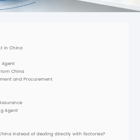
t in China
g Agent
from China
opment and Procurement
Assurance
ng Agent
China instead of dealing directly with factories?