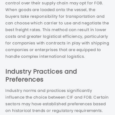
control over their supply chain may opt for FOB.
When goods are loaded onto the vessel, the
buyers take responsibility for transportation and
can choose which carrier to use and negotiate the
best freight rates. This method can result in lower
costs and greater logistical efficiency, particularly
for companies with contracts in play with shipping
companies or enterprises that are equipped to
handle complex international logistics.
Industry Practices and
Preferences
Industry norms and practices significantly
influence the choice between CIF and FOB. Certain
sectors may have established preferences based
on historical trends or regulatory requirements.