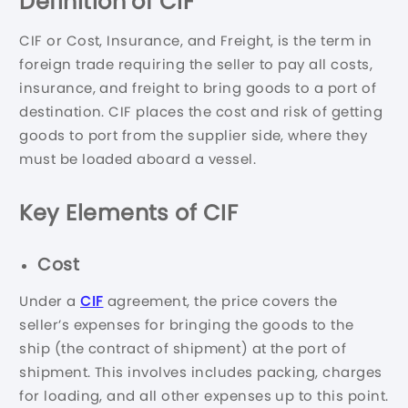
Definition of CIF
CIF or Cost, Insurance, and Freight, is the term in
foreign trade requiring the seller to pay all costs,
insurance, and freight to bring goods to a port of
destination. CIF places the cost and risk of getting
goods to port from the supplier side, where they
must be loaded aboard a vessel.
Key Elements of CIF
Cost
Under a
CIF
agreement, the price covers the
seller’s expenses for bringing the goods to the
ship (the contract of shipment) at the port of
shipment. This involves includes packing, charges
for loading, and all other expenses up to this point.