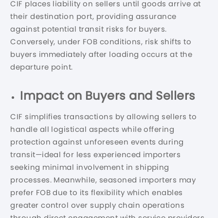
CIF places liability on sellers until goods arrive at
their destination port, providing assurance
against potential transit risks for buyers.
Conversely, under FOB conditions, risk shifts to
buyers immediately after loading occurs at the
departure point.
Impact on Buyers and Sellers
CIF simplifies transactions by allowing sellers to
handle all logistical aspects while offering
protection against unforeseen events during
transit—ideal for less experienced importers
seeking minimal involvement in shipping
processes. Meanwhile, seasoned importers may
prefer FOB due to its flexibility which enables
greater control over supply chain operations
through direct engagement with service providers