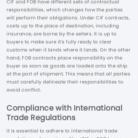
CIF and FOB have different sets of contractual
responsibilities, which changes how the parties
will perform their obligations. Under CIF contracts,
costs up to the place of destination, including
insurance, are borne by the sellers. It is up to
buyers to make sure it’s fully ready to clear
customs when it lands where it lands. On the other
hand, FOB contracts place responsibility on the
buyer as soon as goods are loaded onto the ship
at the port of shipment. This means that all parties
must carefully delineate their responsibilities to
avoid conflict.
Compliance with International
Trade Regulations
It is essential to adhere to international trade