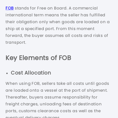
FOB
stands for Free on Board. A commercial
international term means the seller has fulfilled
their obligation only when goods are loaded on a
ship at a specified port. From this moment
forward, the buyer assumes all costs and risks of
transport.
Key Elements of FOB
Cost Allocation
When using FOB, sellers take all costs until goods
are loaded onto a vessel at the port of shipment.
Thereafter, buyers assume responsibility for
freight charges, unloading fees of destination
ports, customs clearance costs as well as the
eventual delivery charges.