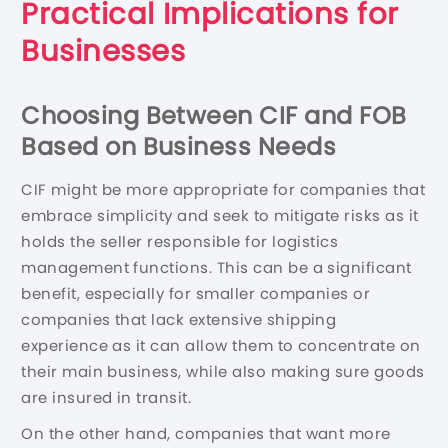
Practical Implications for
Businesses
Choosing Between CIF and FOB
Based on Business Needs
CIF might be more appropriate for companies that
embrace simplicity and seek to mitigate risks as it
holds the seller responsible for logistics
management functions. This can be a significant
benefit, especially for smaller companies or
companies that lack extensive shipping
experience as it can allow them to concentrate on
their main business, while also making sure goods
are insured in transit.
On the other hand, companies that want more