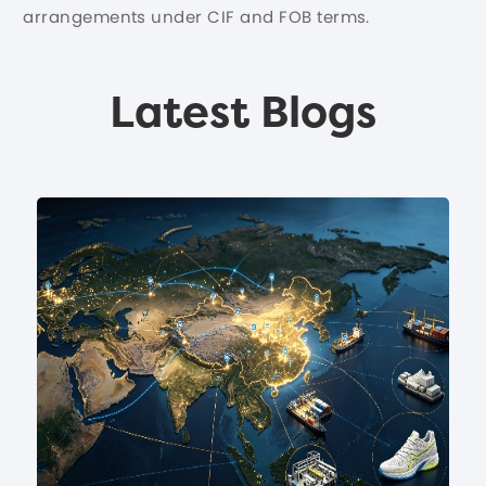
arrangements under CIF and FOB terms.
Latest Blogs