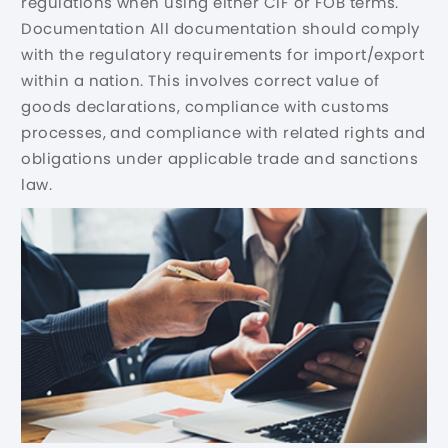
regulations when using either CIF or FOB terms.
Documentation All documentation should comply
with the regulatory requirements for import/export
within a nation. This involves correct value of
goods declarations, compliance with customs
processes, and compliance with related rights and
obligations under applicable trade and sanctions
law.