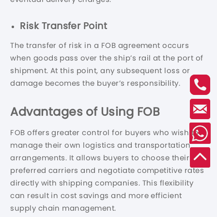
Risk Transfer Point
The transfer of risk in a FOB agreement occurs
when goods pass over the ship’s rail at the port of
shipment. At this point, any subsequent loss or
damage becomes the buyer’s responsibility.
Advantages of Using FOB
FOB offers greater control for buyers who wish to
manage their own logistics and transportation
arrangements. It allows buyers to choose their
preferred carriers and negotiate competitive rates
directly with shipping companies. This flexibility
can result in cost savings and more efficient
supply chain management.