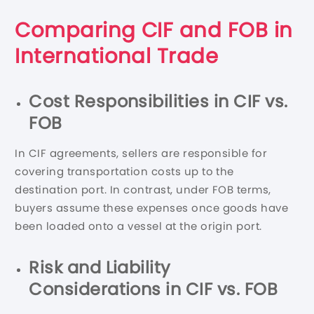
Comparing CIF and FOB in
International Trade
Cost Responsibilities in CIF vs.
FOB
In CIF agreements, sellers are responsible for
covering transportation costs up to the
destination port. In contrast, under FOB terms,
buyers assume these expenses once goods have
been loaded onto a vessel at the origin port.
Risk and Liability
Considerations in CIF vs. FOB