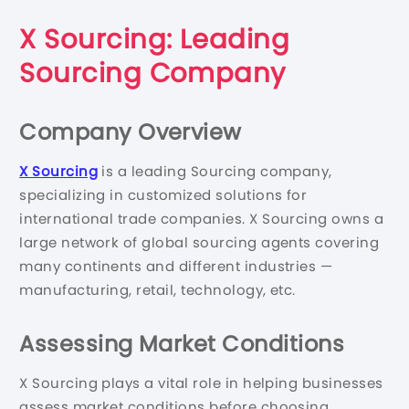
X Sourcing: Leading
Sourcing Company
Company Overview
X Sourcing
is a leading Sourcing company,
specializing in customized solutions for
international trade companies. X Sourcing owns a
large network of global sourcing agents covering
many continents and different industries —
manufacturing, retail, technology, etc.
Assessing Market Conditions
X Sourcing plays a vital role in helping businesses
assess market conditions before choosing