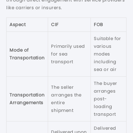
like carriers or insurers.
Aspect
CIF
FOB
Suitable for
Primarily used
various
Mode of
for sea
modes
Transportation
transport
including
sea or air
The buyer
The seller
arranges
Transportation
arranges the
post-
Arrangements
entire
loading
shipment
transport
Delivered
Delivered upon