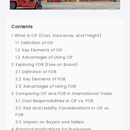
Contents
1
What is CIF (Cost, Insurance, and Freight)
1.1
Definition of CIF
1.2
Key Elements of CIF
1.3
Advantages of Using CIF
2
Exploring FOB (Free on Board)
2.1
Definition of FOB
2.2
Key Elements of FOB
2.3
Advantages of Using FOB
3
Comparing CIF and FOB in International Trade
3.1
Cost Responsibilities in CIF vs. FOB
3.2
Risk and Liability Considerations in CIF vs.
FOB
3.3
Impact on Buyers and Sellers
4
Practical Implications for Businesses