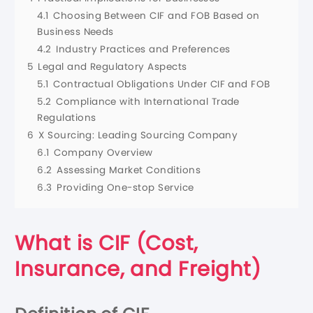
4.1
Choosing Between CIF and FOB Based on
Business Needs
4.2
Industry Practices and Preferences
5
Legal and Regulatory Aspects
5.1
Contractual Obligations Under CIF and FOB
5.2
Compliance with International Trade
Regulations
6
X Sourcing: Leading Sourcing Company
6.1
Company Overview
6.2
Assessing Market Conditions
6.3
Providing One-stop Service
What is
CIF (Cost,
Insurance, and Freight)