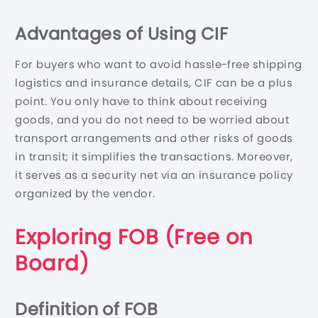
Advantages of Using CIF
For buyers who want to avoid hassle-free shipping
logistics and insurance details, CIF can be a plus
point. You only have to think about receiving
goods, and you do not need to be worried about
transport arrangements and other risks of goods
in transit; it simplifies the transactions. Moreover,
it serves as a security net via an insurance policy
organized by the vendor.
Exploring FOB (Free on
Board)
Definition of FOB