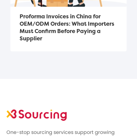
Proforma Invoices in China for 
OEM/ODM Orders: What Importers 
Must Confirm Before Paying a 
Supplier
One-stop sourcing services support growing