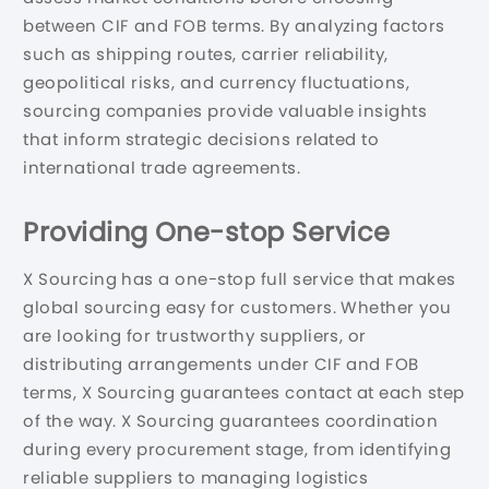
between CIF and FOB terms. By analyzing factors
such as shipping routes, carrier reliability,
geopolitical risks, and currency fluctuations,
sourcing companies provide valuable insights
that inform strategic decisions related to
international trade agreements.
Providing One-stop Service
X Sourcing has a one-stop full service that makes
global sourcing easy for customers. Whether you
are looking for trustworthy suppliers, or
distributing arrangements under CIF and FOB
terms, X Sourcing guarantees contact at each step
of the way. X Sourcing guarantees coordination
during every procurement stage, from identifying
reliable suppliers to managing logistics