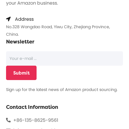
your Amazon business.
Address
No.328 Wangdao Road, Yiwu City, Zhejiang Province,
China.
Newsletter
Sign up for the latest news of Amazon product sourcing.
Contact Information
+86-135-8625-9561