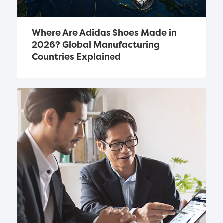
Where Are Adidas Shoes Made in 
2026? Global Manufacturing 
Countries Explained