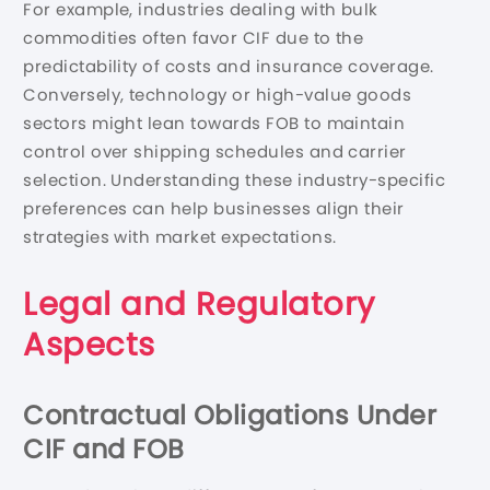
For example, industries dealing with bulk
commodities often favor CIF due to the
predictability of costs and insurance coverage.
Conversely, technology or high-value goods
sectors might lean towards FOB to maintain
control over shipping schedules and carrier
selection. Understanding these industry-specific
preferences can help businesses align their
strategies with market expectations.
Legal and Regulatory
Aspects
Contractual Obligations Under
CIF and FOB