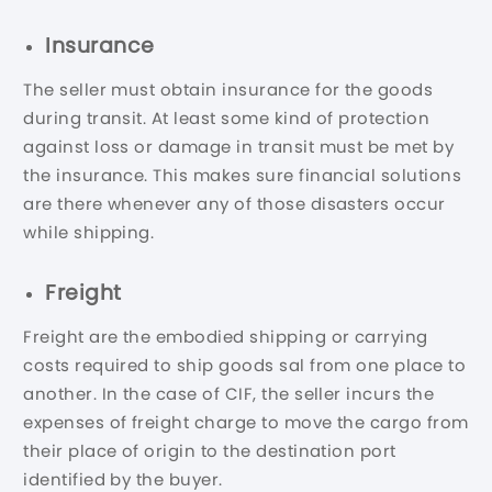
Insurance
The seller must obtain insurance for the goods
during transit. At least some kind of protection
against loss or damage in transit must be met by
the insurance. This makes sure financial solutions
are there whenever any of those disasters occur
while shipping.
Freight
Freight are the embodied shipping or carrying
costs required to ship goods sal from one place to
another. In the case of CIF, the seller incurs the
expenses of freight charge to move the cargo from
their place of origin to the destination port
identified by the buyer.