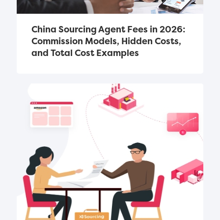
China Sourcing Agent Fees in 2026: 
Commission Models, Hidden Costs, 
and Total Cost Examples