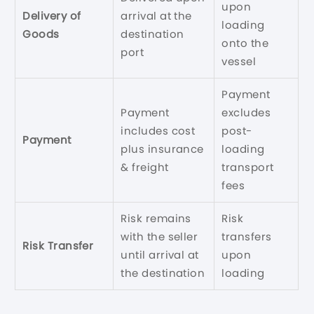
upon
Delivery of
arrival at the
loading
Goods
destination
onto the
port
vessel
Payment
Payment
excludes
includes cost
post-
Payment
plus insurance
loading
& freight
transport
fees
Risk remains
Risk
with the seller
transfers
Risk Transfer
until arrival at
upon
the destination
loading