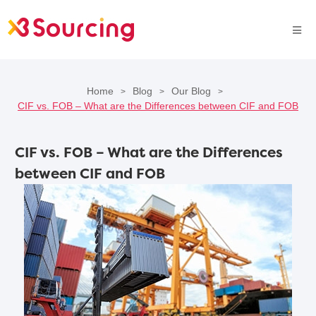
Home
Blog
Our Blog
>
>
>
CIF vs. FOB – What are the Differences between CIF and FOB
CIF vs. FOB – What are the Differences
between CIF and FOB