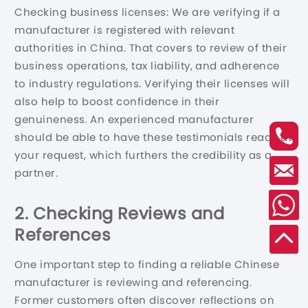
Checking business licenses: We are verifying if a
manufacturer is registered with relevant
authorities in China. That covers to review of their
business operations, tax liability, and adherence
to industry regulations. Verifying their licenses will
also help to boost confidence in their
genuineness. An experienced manufacturer
should be able to have these testimonials ready at
your request, which furthers the credibility as a
partner.
2. Checking Reviews and
References
One important step to finding a reliable Chinese
manufacturer is reviewing and referencing.
Former customers often discover reflections on