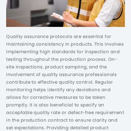
Quality assurance protocols are essential for
maintaining consistency in products. This involves
implementing high standards for inspection and
testing throughout the production process. On-
site inspections, product sampling, and the
involvement of quality assurance professionals
contribute to effective quality control. Regular
monitoring helps identify any deviations and
allows for corrective measures to be taken
promptly. It is also beneficial to specify an
acceptable quality rate or defect-free requirement
in the production contract to ensure clarity and
set expectations. Providing detailed product