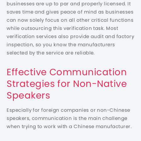
businesses are up to par and properly licensed. It
saves time and gives peace of mind as businesses
can now solely focus on all other critical functions
while outsourcing this verification task. Most
verification services also provide audit and factory
inspection, so you know the manufacturers
selected by the service are reliable.
Effective Communication
Strategies for Non-Native
Speakers
Especially for foreign companies or non-Chinese
speakers, communication is the main challenge
when trying to work with a Chinese manufacturer.