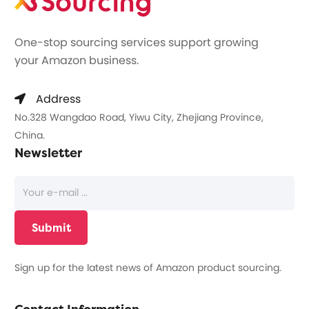
One-stop sourcing services support growing
your Amazon business.
Address
No.328 Wangdao Road, Yiwu City, Zhejiang Province,
China.
Newsletter
Sign up for the latest news of Amazon product sourcing.