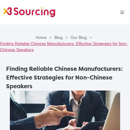
Home
Blog
Our Blog
>
>
>
Finding Reliable Chinese Manufacturers: Effective Strategies for Non-
Chinese Speakers
Finding Reliable Chinese Manufacturers:
Effective Strategies for Non-Chinese
Speakers