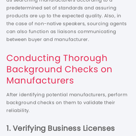
predetermined set of standards and assuring
products are up to the expected quality. Also, in
the case of non-native speakers, sourcing agents
can also function as liaisons communicating
between buyer and manufacturer.
Conducting Thorough
Background Checks on
Manufacturers
After identifying potential manufacturers, perform
background checks on them to validate their
reliability.
1. Verifying Business Licenses