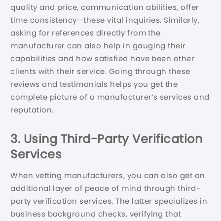
quality and price, communication abilities, offer
time consistency—these vital inquiries. Similarly,
asking for references directly from the
manufacturer can also help in gauging their
capabilities and how satisfied have been other
clients with their service. Going through these
reviews and testimonials helps you get the
complete picture of a manufacturer’s services and
reputation.
3. Using Third-Party Verification
Services
When vetting manufacturers, you can also get an
additional layer of peace of mind through third-
party verification services. The latter specializes in
business background checks, verifying that