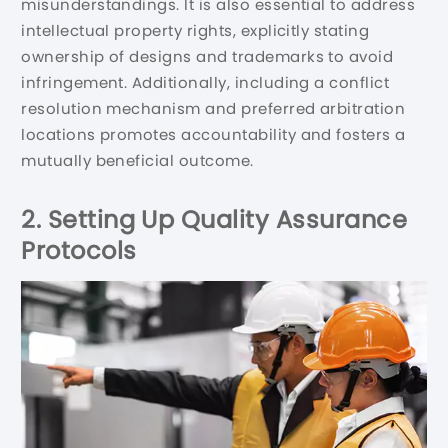
misunderstandings. It is also essential to address
intellectual property rights, explicitly stating
ownership of designs and trademarks to avoid
infringement. Additionally, including a conflict
resolution mechanism and preferred arbitration
locations promotes accountability and fosters a
mutually beneficial outcome.
2. Setting Up Quality Assurance
Protocols