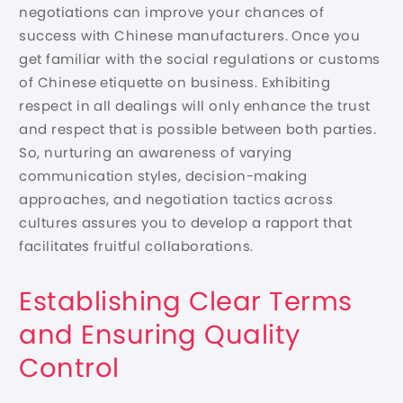
negotiations can improve your chances of
success with Chinese manufacturers. Once you
get familiar with the social regulations or customs
of Chinese etiquette on business. Exhibiting
respect in all dealings will only enhance the trust
and respect that is possible between both parties.
So, nurturing an awareness of varying
communication styles, decision-making
approaches, and negotiation tactics across
cultures assures you to develop a rapport that
facilitates fruitful collaborations.
Establishing Clear Terms
and Ensuring Quality
Control