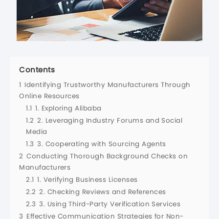
Contents
1
Identifying Trustworthy Manufacturers Through
Online Resources
1.1
1. Exploring Alibaba
1.2
2. Leveraging Industry Forums and Social
Media
1.3
3. Cooperating with Sourcing Agents
2
Conducting Thorough Background Checks on
Manufacturers
2.1
1. Verifying Business Licenses
2.2
2. Checking Reviews and References
2.3
3. Using Third-Party Verification Services
3
Effective Communication Strategies for Non-