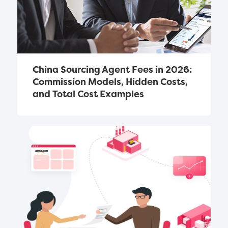
China Sourcing Agent Fees in 2026: 
Commission Models, Hidden Costs, 
and Total Cost Examples