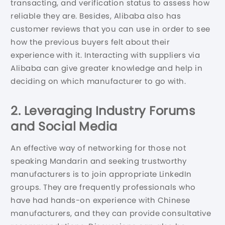
transacting, and verification status to assess how
reliable they are. Besides, Alibaba also has
customer reviews that you can use in order to see
how the previous buyers felt about their
experience with it. Interacting with suppliers via
Alibaba can give greater knowledge and help in
deciding on which manufacturer to go with.
2. Leveraging Industry Forums
and Social Media
An effective way of networking for those not
speaking Mandarin and seeking trustworthy
manufacturers is to join appropriate LinkedIn
groups. They are frequently professionals who
have had hands-on experience with Chinese
manufacturers, and they can provide consultative