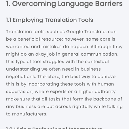
1. Overcoming Language Barriers
1.1 Employing Translation Tools
Translation tools, such as Google Translate, can
be a beneficial resource; however, some care is
warranted and mistakes do happen. Although they
might do an okay job in general communication,
this type of tool struggles with the contextual
understanding we often need in business
negotiations. Therefore, the best way to achieve
this is by incorporating these tools with human
supervision, where experts or a higher authority
make sure that all tasks that form the backbone of
any business are put across rightfully while talking
to manufacturers.