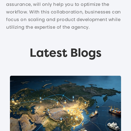
assurance, will only help you to optimize the
workflow. With this collaboration, businesses can
focus on scaling and product development while
utilizing the expertise of the agency.
Latest Blogs