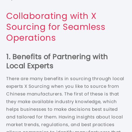
Collaborating with X
Sourcing for Seamless
Operations
1. Benefits of Partnering with
Local Experts
There are many benefits in sourcing through local
experts X Sourcing when you like to source from
Chinese manufacturers. The first of these is that
they make available industry knowledge, which
helps businesses to make decisions best suited
and tailored for them. Having insights about local
market trends, regulations, and best practices