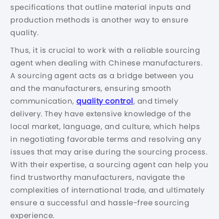
specifications that outline material inputs and
production methods is another way to ensure
quality.
Thus, it is crucial to work with a reliable sourcing
agent when dealing with Chinese manufacturers.
A sourcing agent acts as a bridge between you
and the manufacturers, ensuring smooth
communication,
quality control
, and timely
delivery. They have extensive knowledge of the
local market, language, and culture, which helps
in negotiating favorable terms and resolving any
issues that may arise during the sourcing process.
With their expertise, a sourcing agent can help you
find trustworthy manufacturers, navigate the
complexities of international trade, and ultimately
ensure a successful and hassle-free sourcing
experience.