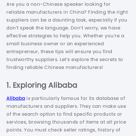
Are you a non-Chinese speaker looking for
reliable manufacturers in China? Finding the right
suppliers can be a daunting task, especially if you
don’t speak the language. Don’t worry, we have
effective strategies to help you. Whether you’re a
small business owner or an experienced
entrepreneur, these tips will ensure you find
trustworthy suppliers. Let’s explore the secrets to
finding reliable Chinese manufacturers!
1. Exploring Alibaba
Alibaba
is particularly famous for its database of
manufacturers and suppliers. They can make use
of the search option to find specific products or
services, browsing thousands of items at all price
points. You must check seller ratings, history of