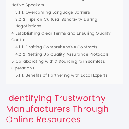
Native Speakers
3.1
1. Overcoming Language Barriers
3.2
2. Tips on Cultural Sensitivity During
Negotiations
4
Establishing Clear Terms and Ensuring Quality
Control
4.1
1. Drafting Comprehensive Contracts
4.2
2. Setting Up Quality Assurance Protocols
5
Collaborating with X Sourcing for Seamless
Operations
5.1
1. Benefits of Partnering with Local Experts
Identifying Trustworthy
Manufacturers Through
Online Resources