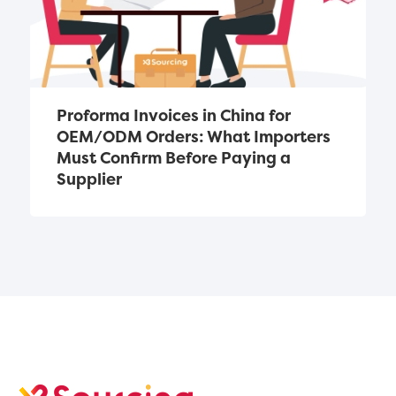
Proforma Invoices in China for 
OEM/ODM Orders: What Importers 
Must Confirm Before Paying a 
Supplier