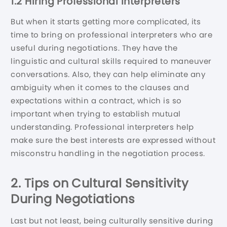
1.2 Hiring Professional Interpreters
But when it starts getting more complicated, its
time to bring on professional interpreters who are
useful during negotiations. They have the
linguistic and cultural skills required to maneuver
conversations. Also, they can help eliminate any
ambiguity when it comes to the clauses and
expectations within a contract, which is so
important when trying to establish mutual
understanding. Professional interpreters help
make sure the best interests are expressed without
misconstru handling in the negotiation process.
2. Tips on Cultural Sensitivity
During Negotiations
Last but not least, being culturally sensitive during