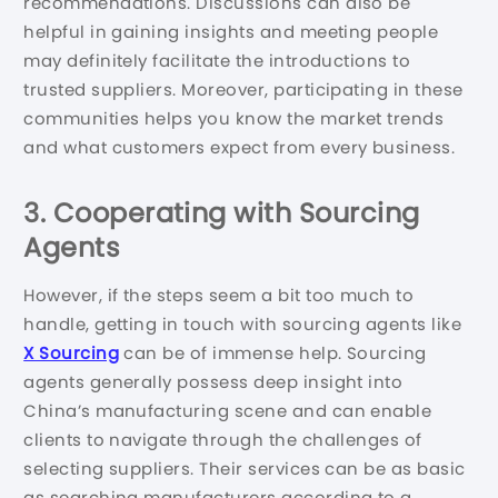
recommendations. Discussions can also be
helpful in gaining insights and meeting people
may definitely facilitate the introductions to
trusted suppliers. Moreover, participating in these
communities helps you know the market trends
and what customers expect from every business.
3. Cooperating with Sourcing
Agents
However, if the steps seem a bit too much to
handle, getting in touch with sourcing agents like
X Sourcing
can be of immense help. Sourcing
agents generally possess deep insight into
China’s manufacturing scene and can enable
clients to navigate through the challenges of
selecting suppliers. Their services can be as basic
as searching manufacturers according to a