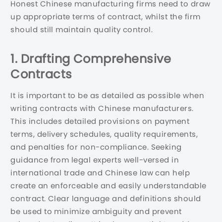
Honest Chinese manufacturing firms need to draw
up appropriate terms of contract, whilst the firm
should still maintain quality control.
1. Drafting Comprehensive
Contracts
It is important to be as detailed as possible when
writing contracts with Chinese manufacturers.
This includes detailed provisions on payment
terms, delivery schedules, quality requirements,
and penalties for non-compliance. Seeking
guidance from legal experts well-versed in
international trade and Chinese law can help
create an enforceable and easily understandable
contract. Clear language and definitions should
be used to minimize ambiguity and prevent