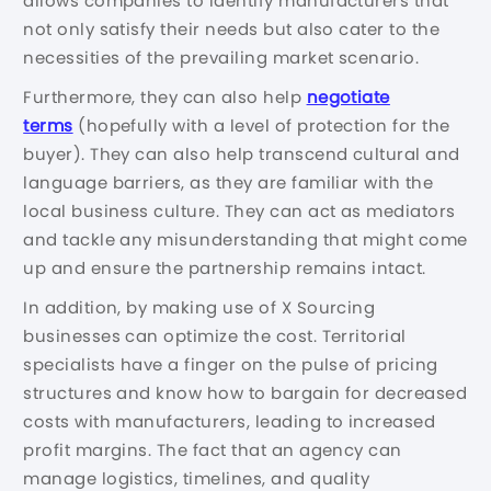
allows companies to identify manufacturers that
not only satisfy their needs but also cater to the
necessities of the prevailing market scenario.
Furthermore, they can also help
negotiate
terms
(hopefully with a level of protection for the
buyer). They can also help transcend cultural and
language barriers, as they are familiar with the
local business culture. They can act as mediators
and tackle any misunderstanding that might come
up and ensure the partnership remains intact.
In addition, by making use of X Sourcing
businesses can optimize the cost. Territorial
specialists have a finger on the pulse of pricing
structures and know how to bargain for decreased
costs with manufacturers, leading to increased
profit margins. The fact that an agency can
manage logistics, timelines, and quality