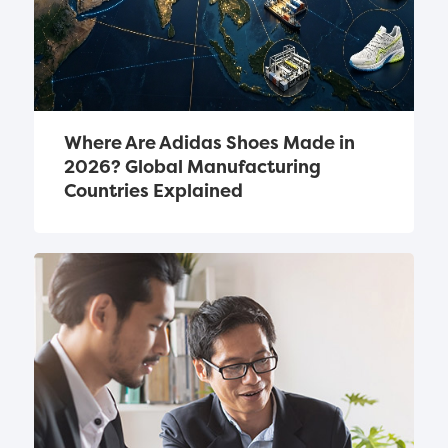
Where Are Adidas Shoes Made in 
2026? Global Manufacturing 
Countries Explained