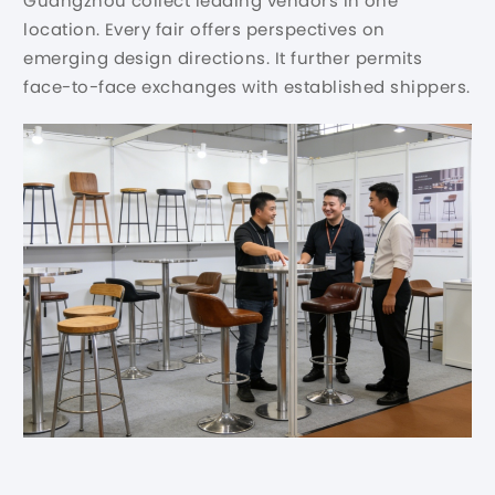
Guangzhou collect leading vendors in one
location. Every fair offers perspectives on
emerging design directions. It further permits
face-to-face exchanges with established shippers.