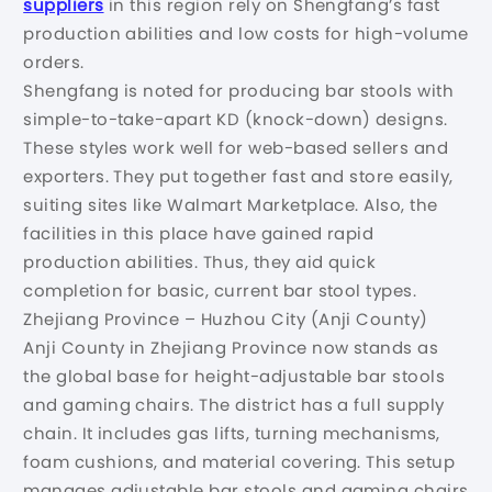
suppliers
in this region rely on Shengfang’s fast
production abilities and low costs for high-volume
orders.
Shengfang is noted for producing bar stools with
simple-to-take-apart KD (knock-down) designs.
These styles work well for web-based sellers and
exporters. They put together fast and store easily,
suiting sites like Walmart Marketplace. Also, the
facilities in this place have gained rapid
production abilities. Thus, they aid quick
completion for basic, current bar stool types.
Zhejiang Province – Huzhou City (Anji County)
Anji County in Zhejiang Province now stands as
the global base for height-adjustable bar stools
and gaming chairs. The district has a full supply
chain. It includes gas lifts, turning mechanisms,
foam cushions, and material covering. This setup
manages adjustable bar stools and gaming chairs