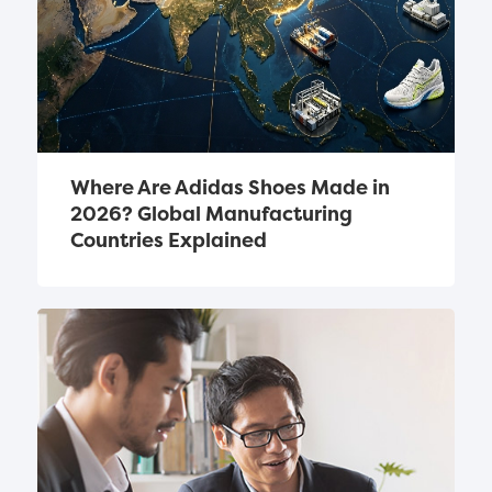
Where Are Adidas Shoes Made in 
2026? Global Manufacturing 
Countries Explained