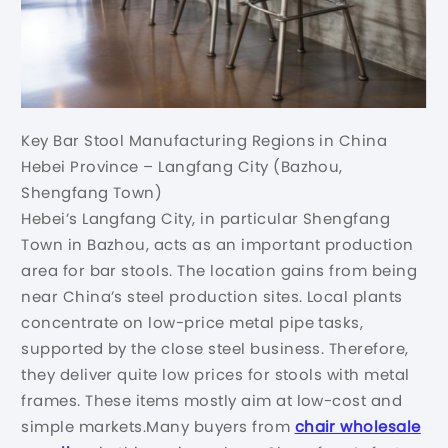
Key Bar Stool Manufacturing Regions in China
Hebei Province – Langfang City (Bazhou,
Shengfang Town)
Hebei’s Langfang City, in particular Shengfang
Town in Bazhou, acts as an important production
area for bar stools. The location gains from being
near China’s steel production sites. Local plants
concentrate on low-price metal pipe tasks,
supported by the close steel business. Therefore,
they deliver quite low prices for stools with metal
frames. These items mostly aim at low-cost and
simple markets.Many buyers from
chair wholesale