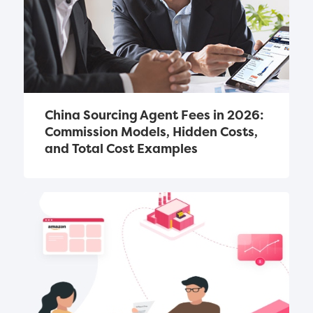
China Sourcing Agent Fees in 2026: 
Commission Models, Hidden Costs, 
and Total Cost Examples