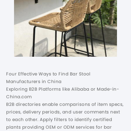
Four Effective Ways to Find Bar Stool
Manufacturers in China
Exploring B2B Platforms like Alibaba or Made-in-
China.com
B2B directories enable comparisons of item specs,
prices, delivery periods, and user comments next
to each other. Apply filters to identify certified
plants providing OEM or ODM services for bar