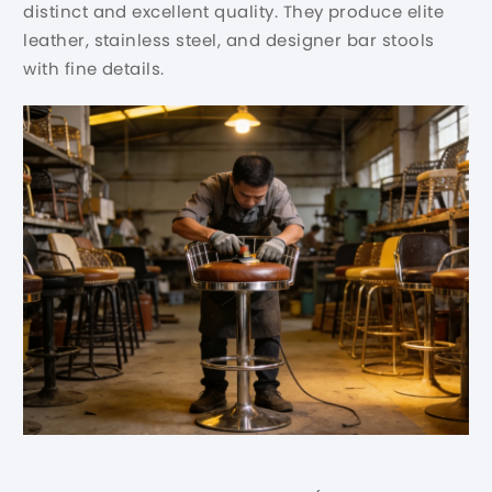
distinct and excellent quality. They produce elite
leather, stainless steel, and designer bar stools
with fine details.