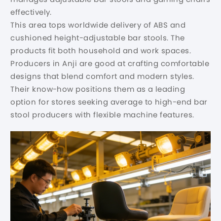
effectively.
This area tops worldwide delivery of ABS and
cushioned height-adjustable bar stools. The
products fit both household and work spaces.
Producers in Anji are good at crafting comfortable
designs that blend comfort and modern styles.
Their know-how positions them as a leading
option for stores seeking average to high-end bar
stool producers with flexible machine features.