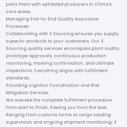
pairs them with validated producers in China’s
core areas.
Managing End-to-End Quality Assurance
Processes
Collaborating with X Sourcing ensures you supply
superior products to your customers. Our X
Sourcing quality services encompass plant audits,
prototype approvals, continuous production
monitoring, marking confirmation, and ultimate
inspections. Everything aligns with fulfillment
standards.
Providing Logistics Coordination and Risk
Mitigation Services
We oversee the complete fulfillment procedure
from start to finish, freeing you from the task.
Ranging from customs forms to cargo loading
supervision and ongoing shipment monitoring, X