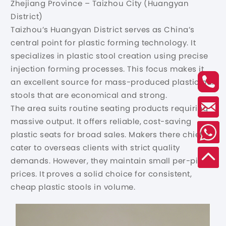
Zhejiang Province – Taizhou City (Huangyan
District)
Taizhou’s Huangyan District serves as China’s
central point for plastic forming technology. It
specializes in plastic stool creation using precise
injection forming processes. This focus makes it
an excellent source for mass-produced plastic bar
stools that are economical and strong.
The area suits routine seating products requiring
massive output. It offers reliable, cost-saving
plastic seats for broad sales. Makers there chiefly
cater to overseas clients with strict quality
demands. However, they maintain small per-piece
prices. It proves a solid choice for consistent,
cheap plastic stools in volume.