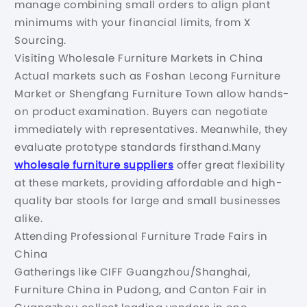
manage combining small orders to align plant
minimums with your financial limits, from X
Sourcing.
Visiting Wholesale Furniture Markets in China
Actual markets such as Foshan Lecong Furniture
Market or Shengfang Furniture Town allow hands-
on product examination. Buyers can negotiate
immediately with representatives. Meanwhile, they
evaluate prototype standards firsthand.Many
wholesale furniture suppliers
offer great flexibility
at these markets, providing affordable and high-
quality bar stools for large and small businesses
alike.
Attending Professional Furniture Trade Fairs in
China
Gatherings like CIFF Guangzhou/Shanghai,
Furniture China in Pudong, and Canton Fair in