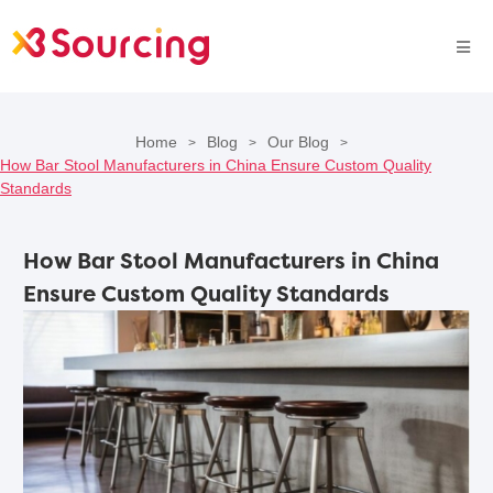
Home
Blog
Our Blog
>
>
>
How Bar Stool Manufacturers in China Ensure Custom Quality
Standards
How Bar Stool Manufacturers in China
Ensure Custom Quality Standards