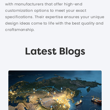
with manufacturers that offer high-end
customization options to meet your exact
specifications. Their expertise ensures your unique
design ideas come to life with the best quality and
craftsmanship.
Latest Blogs