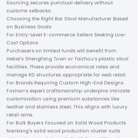
Sourcing secures punctual delivery without
customs setbacks.
Choosing the Right Bar Stool Manufacturer Based
on Business Goals
For Entry-Level E-commerce Sellers Seeking Low-
Cost Options
Purchasers on limited funds will benefit from
Hebei’s Shengfang Town or Taizhou’s plastic stool
facilities. These provide economical rates and
manage KD structures appropriate for web retail.
For Brands Requiring Custom High-End Designs
Foshan’s expert craftsmanship underpins intricate
customization using premium substances like
leather and stainless steel. This aligns with luxury
retail aims.
For Bulk Buyers Focused on Solid Wood Products
Nankang’s solid wood production cluster suits