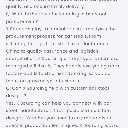
quality, and ensure timely delivery.
Q: What is the role of X Sourcing in bar stool
procurement?
X Sourcing plays a crucial role in simplifying the
procurement process for bar stools. From
selecting the right bar stool manufacturers in
China to quality assurance and logistics
coordination, X Sourcing ensures your orders are
managed efficiently. They handle everything from
factory audits to shipment tracking, so you can
focus on growing your business.
Q: Can X Sourcing help with custom bar stool
designs?
Yes, X Sourcing can help you connect with bar
stool manufacturers that specialize in custom
designs. Whether you need luxury materials or
specific production techniques, X Sourcing works