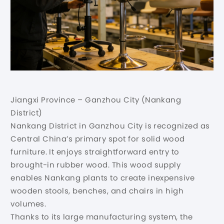
Jiangxi Province – Ganzhou City (Nankang
District)
Nankang District in Ganzhou City is recognized as
Central China’s primary spot for solid wood
furniture. It enjoys straightforward entry to
brought-in rubber wood. This wood supply
enables Nankang plants to create inexpensive
wooden stools, benches, and chairs in high
volumes.
Thanks to its large manufacturing system, the