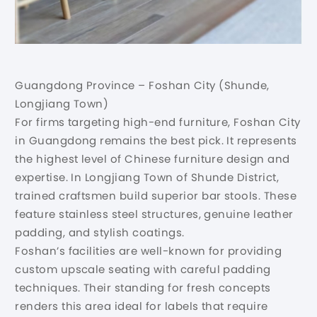
Guangdong Province – Foshan City (Shunde,
Longjiang Town)
For firms targeting high-end furniture, Foshan City
in Guangdong remains the best pick. It represents
the highest level of Chinese furniture design and
expertise. In Longjiang Town of Shunde District,
trained craftsmen build superior bar stools. These
feature stainless steel structures, genuine leather
padding, and stylish coatings.
Foshan’s facilities are well-known for providing
custom upscale seating with careful padding
techniques. Their standing for fresh concepts
renders this area ideal for labels that require