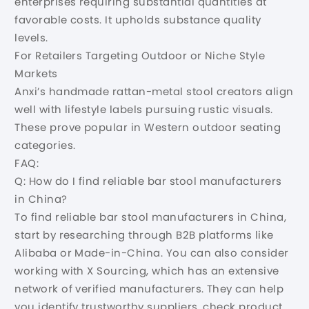
enterprises requiring substantial quantities at
favorable costs. It upholds substance quality
levels.
For Retailers Targeting Outdoor or Niche Style
Markets
Anxi’s handmade rattan-metal stool creators align
well with lifestyle labels pursuing rustic visuals.
These prove popular in Western outdoor seating
categories.
FAQ:
Q: How do I find reliable bar stool manufacturers
in China?
To find reliable bar stool manufacturers in China,
start by researching through B2B platforms like
Alibaba or Made-in-China. You can also consider
working with X Sourcing, which has an extensive
network of verified manufacturers. They can help
you identify trustworthy suppliers, check product