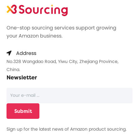
One-stop sourcing services support growing
your Amazon business.
Address
No.328 Wangdao Road, Yiwu City, Zhejiang Province,
China.
Newsletter
Sign up for the latest news of Amazon product sourcing.