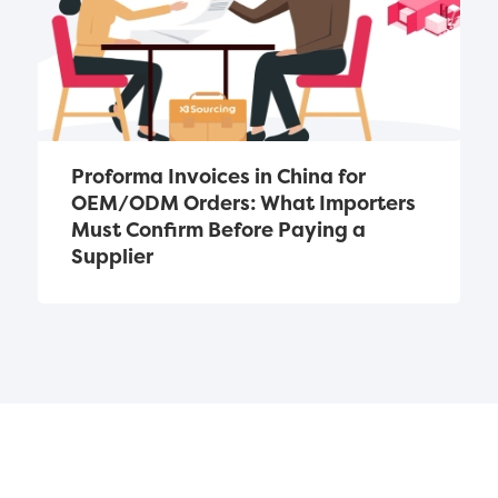
Proforma Invoices in China for 
OEM/ODM Orders: What Importers 
Must Confirm Before Paying a 
Supplier