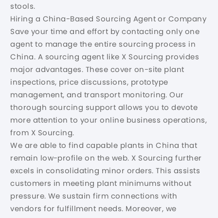
stools.
Hiring a China-Based Sourcing Agent or Company
Save your time and effort by contacting only one
agent to manage the entire sourcing process in
China. A sourcing agent like X Sourcing provides
major advantages. These cover on-site plant
inspections, price discussions, prototype
management, and transport monitoring. Our
thorough sourcing support allows you to devote
more attention to your online business operations,
from X Sourcing.
We are able to find capable plants in China that
remain low-profile on the web. X Sourcing further
excels in consolidating minor orders. This assists
customers in meeting plant minimums without
pressure. We sustain firm connections with
vendors for fulfillment needs. Moreover, we