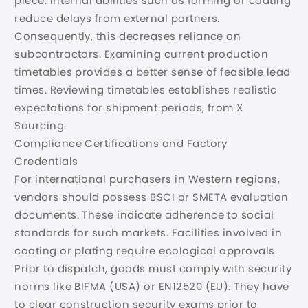
piece. Internal abilities such as forming or coating
reduce delays from external partners.
Consequently, this decreases reliance on
subcontractors. Examining current production
timetables provides a better sense of feasible lead
times. Reviewing timetables establishes realistic
expectations for shipment periods, from X
Sourcing.
Compliance Certifications and Factory
Credentials
For international purchasers in Western regions,
vendors should possess BSCI or SMETA evaluation
documents. These indicate adherence to social
standards for such markets. Facilities involved in
coating or plating require ecological approvals.
Prior to dispatch, goods must comply with security
norms like BIFMA (USA) or EN12520 (EU). They have
to clear construction security exams prior to