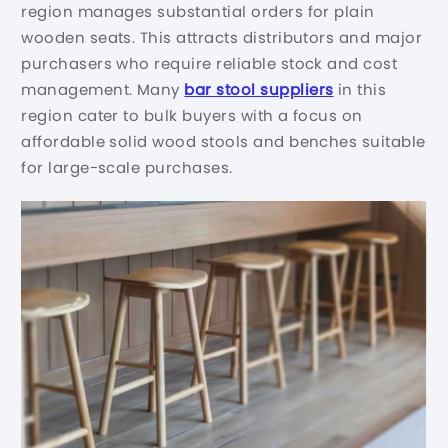
region manages substantial orders for plain
wooden seats. This attracts distributors and major
purchasers who require reliable stock and cost
management. Many
bar stool suppliers
in this
region cater to bulk buyers with a focus on
affordable solid wood stools and benches suitable
for large-scale purchases.