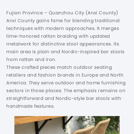
Fujian Province – Quanzhou City (Anxi County)
Anxi County gains fame for blending traditional
techniques with modern approaches. It merges
time-honored rattan braiding with updated
metalwork for distinctive stool appearances. Its
main area is plain and Nordic-inspired bar stools
from rattan and iron.
These crafted pieces match outdoor seating
retailers and fashion brands in Europe and North
America. They serve outdoor and home furnishing
sectors in those places. The emphasis remains on
straightforward and Nordic-style bar stools with
handmade features.