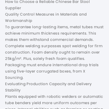
How to Choose a Reliable Chinese Bar Stool
Supplier
Quality Control Measures in Materials and
Workmanship
To guarantee long-lasting items, metal tubes must
achieve minimum thickness requirements. This
makes them withstand commercial demands.
Complete welding surpasses spot welding for firm
construction. Foam density ought to remain over
25kg/m³. Plus, solely fresh foam qualifies.
Packaging must endure international drop trials
using five-layer corrugated boxes, from X
Sourcing.
Evaluating Production Capacity and Delivery
Stability
Plants equipped with robotic welders or automatic
tube benders yield more uniform outcomes per