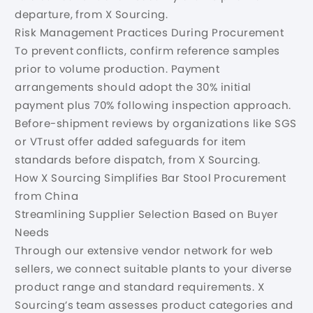
departure, from X Sourcing.
Risk Management Practices During Procurement
To prevent conflicts, confirm reference samples
prior to volume production. Payment
arrangements should adopt the 30% initial
payment plus 70% following inspection approach.
Before-shipment reviews by organizations like SGS
or VTrust offer added safeguards for item
standards before dispatch, from X Sourcing.
How X Sourcing Simplifies Bar Stool Procurement
from China
Streamlining Supplier Selection Based on Buyer
Needs
Through our extensive vendor network for web
sellers, we connect suitable plants to your diverse
product range and standard requirements. X
Sourcing’s team assesses product categories and