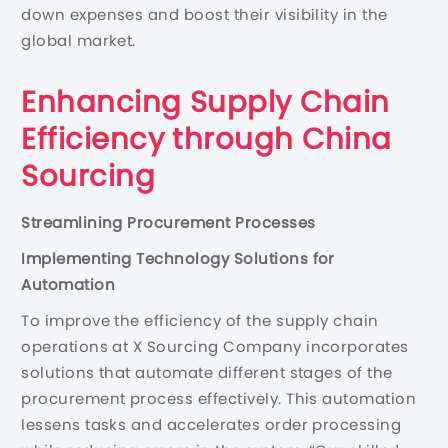
down expenses and boost their visibility in the
global market.
Enhancing Supply Chain
Efficiency through China
Sourcing
Streamlining Procurement Processes
Implementing Technology Solutions for
Automation
To improve the efficiency of the supply chain
operations at X Sourcing Company incorporates
solutions that automate different stages of the
procurement process effectively. This automation
lessens tasks and accelerates order processing