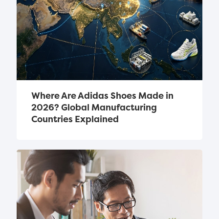
Where Are Adidas Shoes Made in 
2026? Global Manufacturing 
Countries Explained