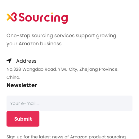
One-stop sourcing services support growing
your Amazon business.
Address
No.328 Wangdao Road, Yiwu City, Zhejiang Province,
China.
Newsletter
Sign up for the latest news of Amazon product sourcing.