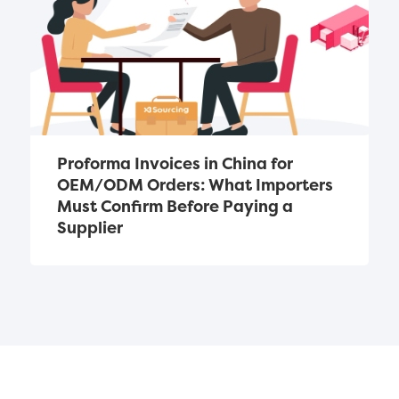
Proforma Invoices in China for 
OEM/ODM Orders: What Importers 
Must Confirm Before Paying a 
Supplier