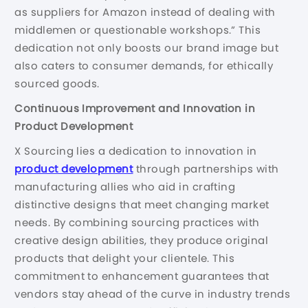
as suppliers for Amazon instead of dealing with
middlemen or questionable workshops.” This
dedication not only boosts our brand image but
also caters to consumer demands, for ethically
sourced goods.
Continuous Improvement and Innovation in
Product Development
X Sourcing lies a dedication to innovation in
product development
through partnerships with
manufacturing allies who aid in crafting
distinctive designs that meet changing market
needs. By combining sourcing practices with
creative design abilities, they produce original
products that delight your clientele. This
commitment to enhancement guarantees that
vendors stay ahead of the curve in industry trends