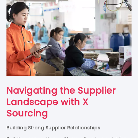
Navigating the Supplier
Landscape with X
Sourcing
Building Strong Supplier Relationships