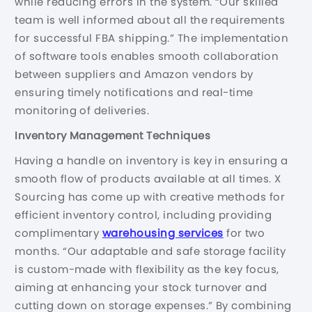
while reducing errors in the system. “Our skilled
team is well informed about all the requirements
for successful FBA shipping.” The implementation
of software tools enables smooth collaboration
between suppliers and Amazon vendors by
ensuring timely notifications and real-time
monitoring of deliveries.
Inventory Management Techniques
Having a handle on inventory is key in ensuring a
smooth flow of products available at all times. X
Sourcing has come up with creative methods for
efficient inventory control, including providing
complimentary
warehousing services
for two
months. “Our adaptable and safe storage facility
is custom-made with flexibility as the key focus,
aiming at enhancing your stock turnover and
cutting down on storage expenses.” By combining