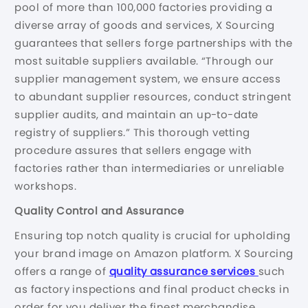
pool of more than 100,000 factories providing a
diverse array of goods and services, X Sourcing
guarantees that sellers forge partnerships with the
most suitable suppliers available. “Through our
supplier management system, we ensure access
to abundant supplier resources, conduct stringent
supplier audits, and maintain an up-to-date
registry of suppliers.” This thorough vetting
procedure assures that sellers engage with
factories rather than intermediaries or unreliable
workshops.
Quality Control and Assurance
Ensuring top notch quality is crucial for upholding
your brand image on Amazon platform. X Sourcing
offers a range of
quality assurance services
such
as factory inspections and final product checks in
order for you deliver the finest merchandise