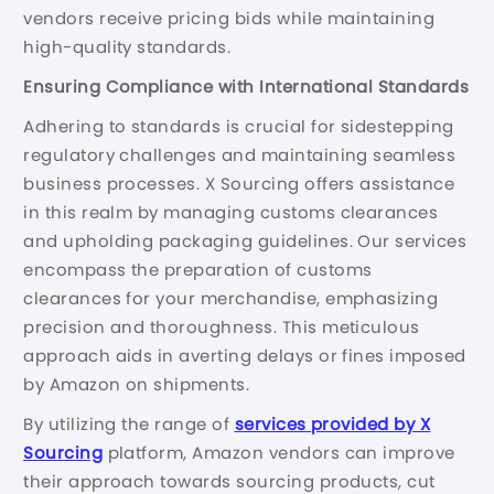
vendors receive pricing bids while maintaining
high-quality standards.
Ensuring Compliance with International Standards
Adhering to standards is crucial for sidestepping
regulatory challenges and maintaining seamless
business processes. X Sourcing offers assistance
in this realm by managing customs clearances
and upholding packaging guidelines. Our services
encompass the preparation of customs
clearances for your merchandise, emphasizing
precision and thoroughness. This meticulous
approach aids in averting delays or fines imposed
by Amazon on shipments.
By utilizing the range of
services provided by X
Sourcing
platform, Amazon vendors can improve
their approach towards sourcing products, cut