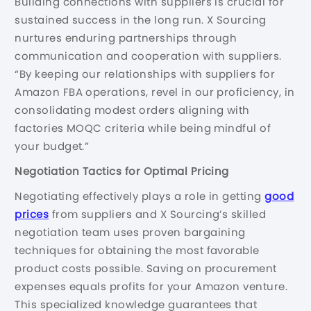
Building connections with suppliers is crucial for
sustained success in the long run. X Sourcing
nurtures enduring partnerships through
communication and cooperation with suppliers.
“By keeping our relationships with suppliers for
Amazon FBA operations, revel in our proficiency, in
consolidating modest orders aligning with
factories MOQC criteria while being mindful of
your budget.”
Negotiation Tactics for Optimal Pricing
Negotiating effectively plays a role in getting
good
prices
from suppliers and X Sourcing’s skilled
negotiation team uses proven bargaining
techniques for obtaining the most favorable
product costs possible. Saving on procurement
expenses equals profits for your Amazon venture.
This specialized knowledge guarantees that