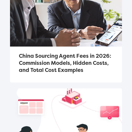
China Sourcing Agent Fees in 2026: 
Commission Models, Hidden Costs, 
and Total Cost Examples