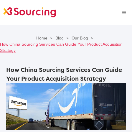
Home
Blog
Our Blog
>
>
>
How China Sourcing Services Can Guide Your Product Acquisition
Strategy
How China Sourcing Services Can Guide
Your Product Acquisition Strategy