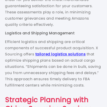
guaranteeing satisfaction for your customers.
These assessments play a role, in minimizing
customer grievances and meeting Amazons
quality criteria effectively.
Logistics and Shipping Management
Efficient logistics and shipping are critical
components of successful product acquisition. X
Sourcing offers
tailored logistics solutions
that
optimize shipping plans based on actual cargo
situations. “Shipments can be done in bulk, saving
you from unnecessary shipping fees and delays.”
This approach ensures timely delivery to FBA
fulfillment centers while minimizing costs.
Strategic Planning with