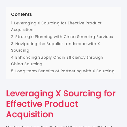
Contents
1
Leveraging X Sourcing for Effective Product
Acquisition
2
Strategic Planning with China Sourcing Services
3
Navigating the Supplier Landscape with X
Sourcing
4
Enhancing Supply Chain Efficiency through
China Sourcing
5
Long-term Benefits of Partnering with X Sourcing
Leveraging X Sourcing for
Effective Product
Acquisition