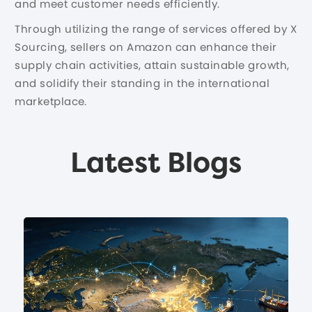
and meet customer needs efficiently.
Through utilizing the range of services offered by X
Sourcing, sellers on Amazon can enhance their
supply chain activities, attain sustainable growth,
and solidify their standing in the international
marketplace.
Latest Blogs