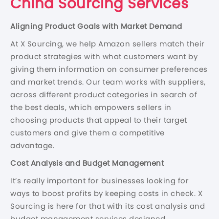
China Sourcing Services
Aligning Product Goals with Market Demand
At X Sourcing, we help Amazon sellers match their
product strategies with what customers want by
giving them information on consumer preferences
and market trends. Our team works with suppliers,
across different product categories in search of
the best deals, which empowers sellers in
choosing products that appeal to their target
customers and give them a competitive
advantage.
Cost Analysis and Budget Management
It’s really important for businesses looking for
ways to boost profits by keeping costs in check. X
Sourcing is here for that with its cost analysis and
budget management services designed