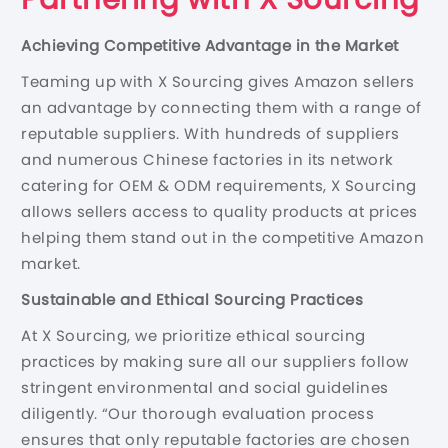
Achieving Competitive Advantage in the Market
Teaming up with X Sourcing gives Amazon sellers
an advantage by connecting them with a range of
reputable suppliers. With hundreds of suppliers
and numerous Chinese factories in its network
catering for OEM & ODM requirements, X Sourcing
allows sellers access to quality products at prices
helping them stand out in the competitive Amazon
market.
S
ustain
able and Ethical Sourcing Practices
At X Sourcing, we prioritize ethical sourcing
practices by making sure all our suppliers follow
stringent environmental and social guidelines
diligently. “Our thorough evaluation process
ensures that only reputable factories are chosen