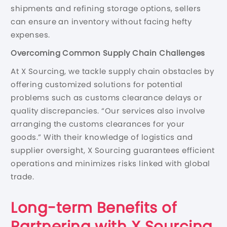
shipments and refining storage options, sellers
can ensure an inventory without facing hefty
expenses.
Overcoming Common Supply Chain Challenges
At X Sourcing, we tackle supply chain obstacles by
offering customized solutions for potential
problems such as customs clearance delays or
quality discrepancies. “Our services also involve
arranging the customs clearances for your
goods.” With their knowledge of logistics and
supplier oversight, X Sourcing guarantees efficient
operations and minimizes risks linked with global
trade.
Long-term Benefits of
Partnering with X Sourcing