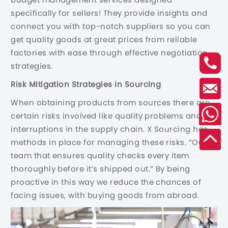
specifically for sellers! They provide insights and
connect you with top-notch suppliers so you can
get quality goods at great prices from reliable
factories with ease through effective negotiation
strategies.
Risk Mitigation Strategies in Sourcing
When obtaining products from sources there are
certain risks involved like quality problems and
interruptions in the supply chain. X Sourcing has
methods in place for managing these risks. “Our
team that ensures quality checks every item
thoroughly before it’s shipped out.” By being
proactive in this way we reduce the chances of
facing issues, with buying goods from abroad.