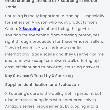
Understanding the Role of X Sourcing in Global
Trade
Sourcing is really important in trading – especially
for sellers on Amazon who want products from
China.
X Sourcing
is about being the go-to
solution for everything from creating prototypes
right through production for these Amazon sellers.
They’re based in Yiwu city known for its
international trade scene and they use their prime
spot and wide supplier network well, offering up
cost-efficient and trustworthy sourcing answers.
Key Services Offered by X Sourcing
Supplier Identification and Evaluation
X Sourcing’s core is the ability not in pinpoint but
also to assess suppliers who cater precisely to
Amazon sellers’ requirements. By tapping into a