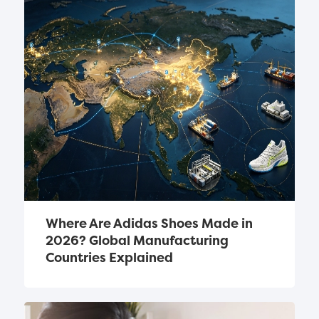
Where Are Adidas Shoes Made in 
2026? Global Manufacturing 
Countries Explained