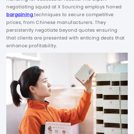
negotiating squad at X Sourcing employs honed
bargaining
techniques to secure competitive
prices, from Chinese manufacturers. They
persistently negotiate beyond quotes ensuring
that clients are presented with enticing deals that
enhance profitability.