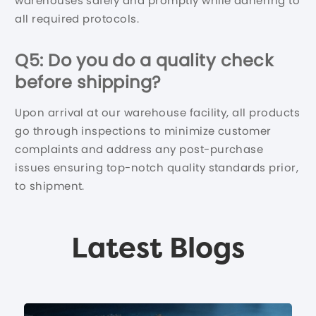
warehouses safely and promptly while adhering to
all required protocols.
Q5: Do you do a quality check
before shipping?
Upon arrival at our warehouse facility, all products
go through inspections to minimize customer
complaints and address any post-purchase
issues ensuring top-notch quality standards prior,
to shipment.
Latest Blogs