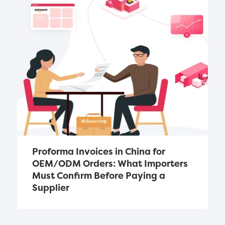
Proforma Invoices in China for 
OEM/ODM Orders: What Importers 
Must Confirm Before Paying a 
Supplier