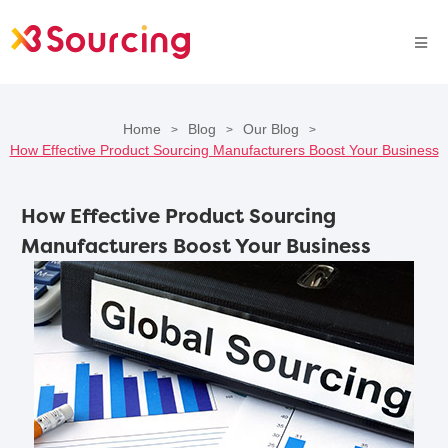
Home
Blog
Our Blog
>
>
>
How Effective Product Sourcing Manufacturers Boost Your Business
How Effective Product Sourcing
Manufacturers Boost Your Business