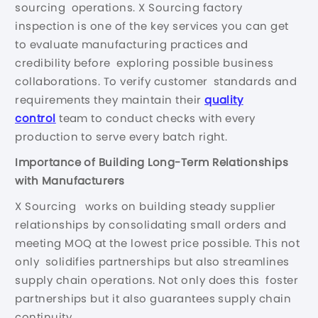
sourcing operations. X Sourcing factory
inspection is one of the key services you can get
to evaluate manufacturing practices and
credibility before exploring possible business
collaborations. To verify customer standards and
requirements they maintain their
quality
control
team to conduct checks with every
production to serve every batch right.
Importance of Building Long-Term Relationships
with Manufacturers
X Sourcing works on building steady supplier
relationships by consolidating small orders and
meeting MOQ at the lowest price possible. This not
only solidifies partnerships but also streamlines
supply chain operations. Not only does this foster
partnerships but it also guarantees supply chain
continuity.