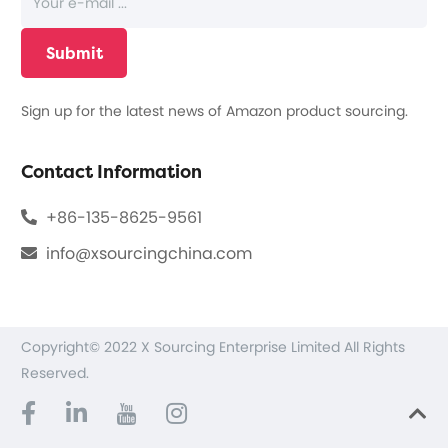
Sign up for the latest news of Amazon product sourcing.
Contact Information
+86-135-8625-9561
info@xsourcingchina.com
Copyright© 2022 X Sourcing Enterprise Limited All Rights
Reserved.