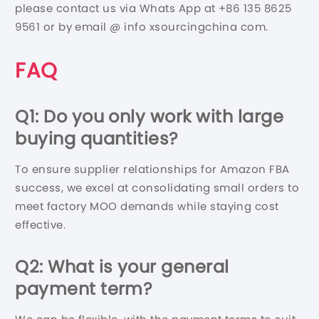
please contact us via Whats App at +86 135 8625
9561 or by email @ info xsourcingchina com.
FAQ
Q1: Do you only work with large
buying quantities?
To ensure supplier relationships for Amazon FBA
success, we excel at consolidating small orders to
meet factory MOO demands while staying cost
effective.
Q2: What is your general
payment term?