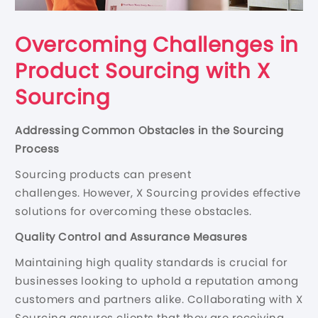
Overcoming Challenges in
Product Sourcing with X
Sourcing
Addressing Common Obstacles in the Sourcing
Process
Sourcing products can present
challenges. However, X Sourcing provides effective
solutions for overcoming these obstacles.
Quality Control and Assurance Measures
Maintaining high quality standards is crucial for
businesses looking to uphold a reputation among
customers and partners alike. Collaborating with X
Sourcing assures clients that they are receiving