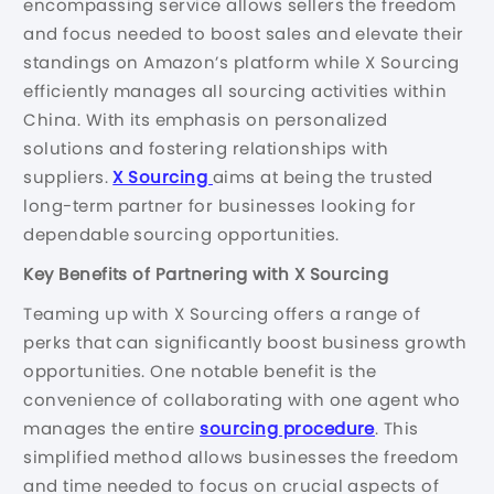
encompassing service allows sellers the freedom
and focus needed to boost sales and elevate their
standings on Amazon’s platform while X Sourcing
efficiently manages all sourcing activities within
China. With its emphasis on personalized
solutions and fostering relationships with
suppliers.
X Sourcing
aims at being the trusted
long-term partner for businesses looking for
dependable sourcing opportunities.
Key Benefits of Partnering with X Sourcing
Teaming up with X Sourcing offers a range of
perks that can significantly boost business growth
opportunities. One notable benefit is the
convenience of collaborating with one agent who
manages the entire
sourcing procedure
. This
simplified method allows businesses the freedom
and time needed to focus on crucial aspects of