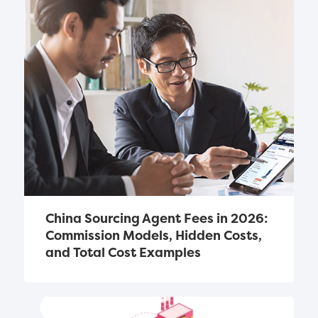
China Sourcing Agent Fees in 2026: 
Commission Models, Hidden Costs, 
and Total Cost Examples