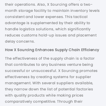
their operations. Also, X Sourcing offers a two-
month storage facility to maintain inventory levels
consistent and lower expenses. This tactical
advantage is supplemented by their ability to
handle logistics solutions, which significantly
reduces customs hold-up issues and placement
delay concerns.
How X Sourcing Enhances Supply Chain Efficiency
The effectiveness of the supply chain is a factor
that contributes to any business venture being
successful or unsuccessful. X Sourcing promotes
effectiveness by creating systems for supplier
management. With several suppliers available,
they narrow down the list of potential factories
with quality products while making prices
comparatively competitive. Through their