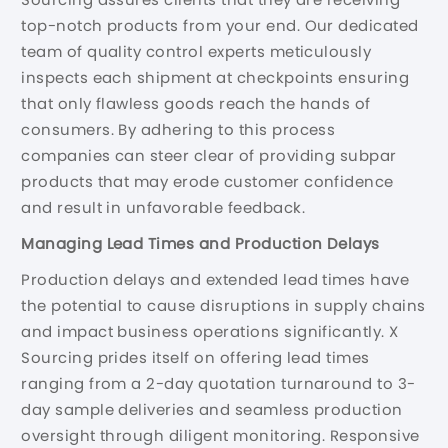
top-notch products from your end. Our dedicated
team of quality control experts meticulously
inspects each shipment at checkpoints ensuring
that only flawless goods reach the hands of
consumers. By adhering to this process
companies can steer clear of providing subpar
products that may erode customer confidence
and result in unfavorable feedback.
Managing Lead Times and Production Delays
Production delays and extended lead times have
the potential to cause disruptions in supply chains
and impact business operations significantly. X
Sourcing prides itself on offering lead times
ranging from a 2-day quotation turnaround to 3-
day sample deliveries and seamless production
oversight through diligent monitoring. Responsive