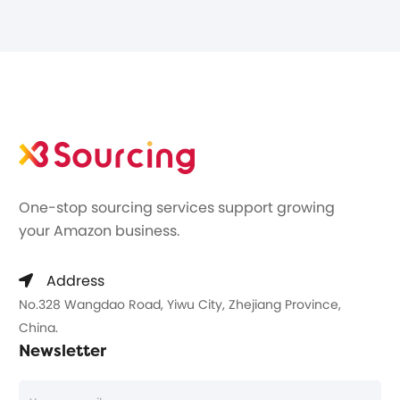
One-stop sourcing services support growing
your Amazon business.
Address
No.328 Wangdao Road, Yiwu City, Zhejiang Province,
China.
Newsletter