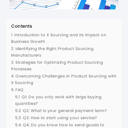
Contents
1
Introduction to X Sourcing and Its Impact on
Business Growth
2
Identifying the Right Product Sourcing
Manufacturers
3
Strategies for Optimizing Product Sourcing
Processes
4
Overcoming Challenges in Product Sourcing with
X Sourcing
5
FAQ
5.1
Q1: Do you only work with large buying
quantities?
5.2
Q2: What is your general payment term?
5.3
Q3: How to start using your service?
5.4
Q4: Do you know how to send goods to