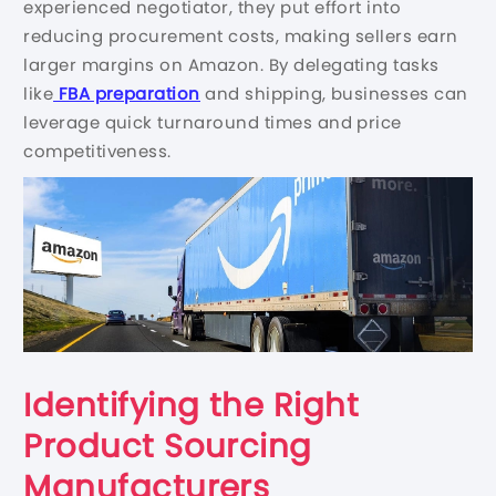
experienced negotiator, they put effort into
reducing procurement costs, making sellers earn
larger margins on Amazon. By delegating tasks
like
FBA preparation
and shipping, businesses can
leverage quick turnaround times and price
competitiveness.
Identifying the Right
Product Sourcing
Manufacturers