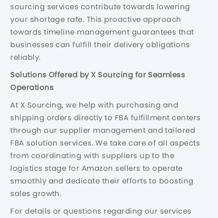
sourcing services contribute towards lowering
your shortage rate. This proactive approach
towards timeline management guarantees that
businesses can fulfill their delivery obligations
reliably.
Solutions Offered by X Sourcing for Seamless
Operations
At X Sourcing, we help with purchasing and
shipping orders directly to FBA fulfillment centers
through our supplier management and tailored
FBA solution services. We take care of all aspects
from coordinating with suppliers up to the
logistics stage for Amazon sellers to operate
smoothly and dedicate their efforts to boosting
sales growth.
For details or questions regarding our services