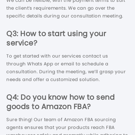
We can be flexible, with the payment terms to suit
the client’s requirements. We can go over the
specific details during our consultation meeting.
Q3: How to start using your
service?
To get started with our services contact us
through Whats App or email to schedule a
consultation. During the meeting, we’ll grasp your
needs and offer a customized solution.
Q4: Do you know how to send
goods to Amazon FBA?
Sure thing! Our team of Amazon FBA sourcing
agents ensures that your products reach FBA