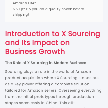
Amazon FBA?
5.5
Q5: Do you do a quality check before
shipping?
Introduction to X Sourcing
and Its Impact on
Business Growth
The Role of X Sourcing in Modern Business
Sourcing plays a role in the world of Amazon
product acquisition where X Sourcing stands out
as a key player offering a complete solution
tailored for Amazon sellers. Overseeing everything
from the initial prototypes through production
stages seamlessly in China. This all-