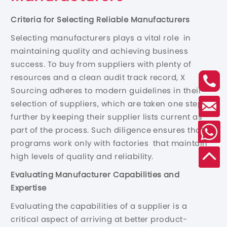
Criteria for Selecting Reliable Manufacturers
Selecting manufacturers plays a vital role in
maintaining quality and achieving business
success. To buy from suppliers with plenty of
resources and a clean audit track record, X
Sourcing adheres to modern guidelines in their
selection of suppliers, which are taken one step
further by keeping their supplier lists current as
part of the process. Such diligence ensures that
programs work only with factories that maintain
high levels of quality and reliability.
Evaluating Manufacturer Capabilities and
Expertise
Evaluating the capabilities of a supplier is a
critical aspect of arriving at better product-