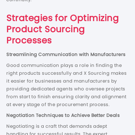
Strategies for Optimizing
Product Sourcing
Processes
Streamlining Communication with Manufacturers
Good communication plays a role in finding the
right products successfully and X Sourcing makes
it easier for businesses and manufacturers by
providing dedicated agents who oversee projects
from start to finish ensuring clarity and alignment
at every stage of the procurement process.
Negotiation Techniques to Achieve Better Deals
Negotiating is a craft that demands adept
handling for successful results. The expert