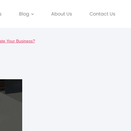
s
Blog
About Us
Contact Us
ate Your Business?