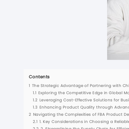
Contents
1
The Strategic Advantage of Partnering with C
1.1
Exploring the Competitive Edge in Global M
1.2
Leveraging Cost-Effective Solutions for Bu
1.3
Enhancing Product Quality through Advan
2
Navigating the Complexities of FBA Product 
2.1
1. Key Considerations in Choosing a Reliab
2.2
2. Streamlining the Supply Chain for Efficie