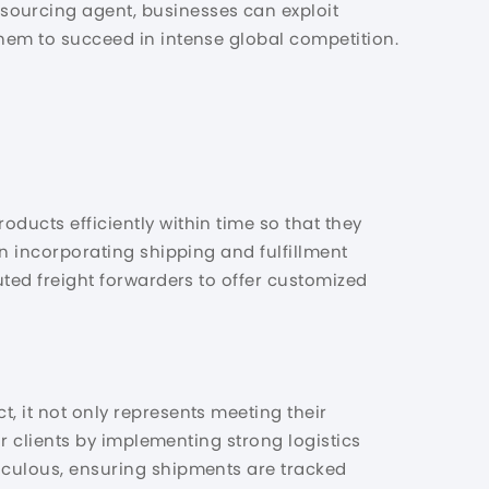
sourcing agent, businesses can exploit
them to succeed in intense global competition.
oducts efficiently within time so that they
in incorporating shipping and fulfillment
puted freight forwarders to offer customized
, it not only represents meeting their
eir clients by implementing strong logistics
ticulous, ensuring shipments are tracked