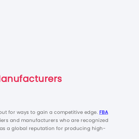
Manufacturers
out for ways to gain a competitive edge.
FBA
pliers and manufacturers who are recognized
 has a global reputation for producing high-