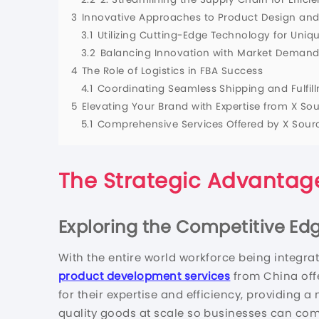
3
Innovative Approaches to Product Design an
3.1
Utilizing Cutting-Edge Technology for Uniq
3.2
Balancing Innovation with Market Demand
4
The Role of Logistics in FBA Success
4.1
Coordinating Seamless Shipping and Fulfil
5
Elevating Your Brand with Expertise from X So
5.1
Comprehensive Services Offered by X Sour
The Strategic Advantage
Exploring the Competitive Ed
With the entire world workforce being integra
product development services
from China off
for their expertise and efficiency, providing 
quality goods at scale so businesses can com