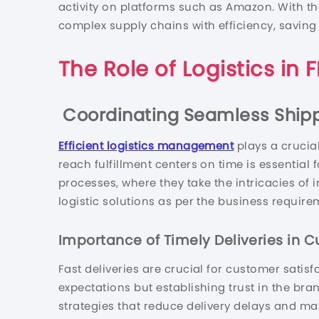
activity on platforms such as Amazon. With t
complex supply chains with efficiency, saving
The Role of Logistics in
Coordinating Seamless Shipp
Efficient logistics management
plays a crucial
reach fulfillment centers on time is essential
processes, where they take the intricacies of 
logistic solutions as per the business require
Importance of Timely Deliveries in C
Fast deliveries are crucial for customer satis
expectations but establishing trust in the bran
strategies that reduce delivery delays and ma