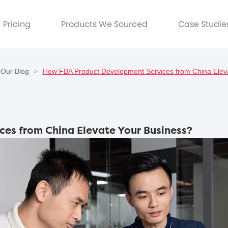
Pricing
Products We Sourced
Case Studie
Our Blog
How FBA Product Development Services from China Elev
>
es from China Elevate Your Business?