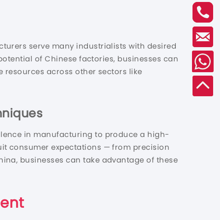
turers serve many industrialists with desired
potential of Chinese factories, businesses can
e resources across other sectors like
hniques
llence in manufacturing to produce a high-
uit consumer expectations — from precision
hina, businesses can take advantage of these
ment