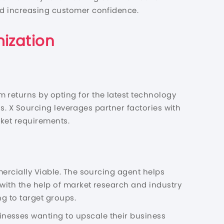
and increasing customer confidence.
ization
 returns by opting for the latest technology
als. X Sourcing leverages partner factories with
rket requirements.
mercially Viable. The sourcing agent helps
 with the help of market research and industry
ng to target groups.
nesses wanting to upscale their business