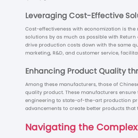
Leveraging Cost-Effective Sol
Cost-effectiveness with economization is the
solutions by as much as possible with Return o
drive production costs down with the same qual
marketing, R&D, and customer service, facilitat
Enhancing Product Quality t
Among these manufacturers, those of Chinese
quality product. These manufacturers ensure 
engineering to state-of-the-art production p
advancements to create better products that t
Navigating the Complex