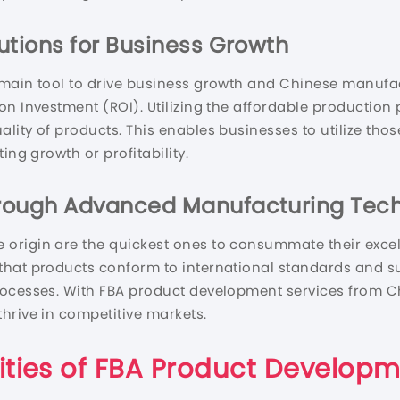
utions for Business Growth
 main tool to drive business growth and Chinese manufac
n Investment (ROI). Utilizing the affordable production 
ity of products. This enables businesses to utilize thos
ing growth or profitability.
hrough Advanced Manufacturing Tec
 origin are the quickest ones to consummate their exce
that products conform to international standards and s
rocesses. With FBA product development services from C
hrive in competitive markets.
ities of FBA Product Develop