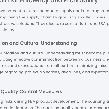
n for Efficiency and Profitability
 development requires adequate supply chain management
implifying the supply chain by grouping smaller orders 
ffective solutions. They also take care of tariff and FB
iciency.
ion and Cultural Understanding
unication and cultural understanding must become pillars
mulating effective communication between a business an
ines, and expectations from all parties, minimizing mis
ge regarding project objectives, deadlines, and expecta
e Quality Control Measures
g risks during FBA product development. The sourcing ag
otential factories. The rigorous quality control procedu