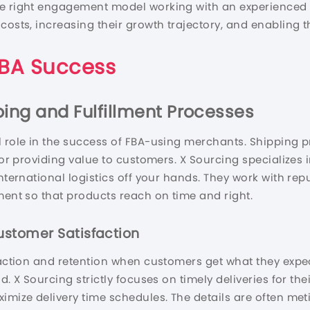
he right engagement model working with an experienced 
 costs, increasing their growth trajectory, and enabling 
 FBA Success
ing and Fulfillment Processes
 role in the success of FBA-using merchants. Shipping pr
 for providing value to customers. X Sourcing specializes 
international logistics off your hands. They work with re
ment so that products reach on time and right.
ustomer Satisfaction
faction and retention when customers get what they expect
d. X Sourcing strictly focuses on timely deliveries for th
ximize delivery time schedules. The details are often me