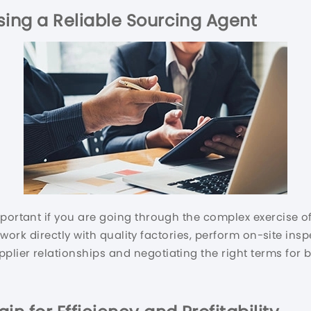
ing a Reliable Sourcing Agent
mportant if you are going through the complex exercise o
ll work directly with quality factories, perform on-site in
lier relationships and negotiating the right terms for b