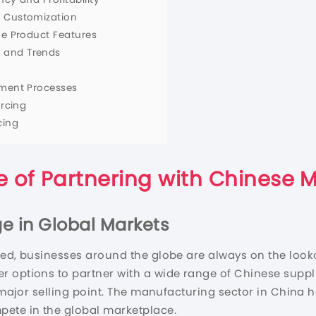
d Customization
ue Product Features
 and Trends
lment Processes
urcing
cing
 of Partnering with Chinese 
ge in Global Markets
ted, businesses around the globe are always on the look
er options to partner with a wide range of Chinese sup
a major selling point. The manufacturing sector in China
pete in the global marketplace.