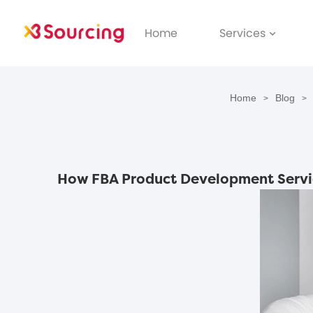
Home
Services
Home
Blog
>
>
How FBA Product Development Servic