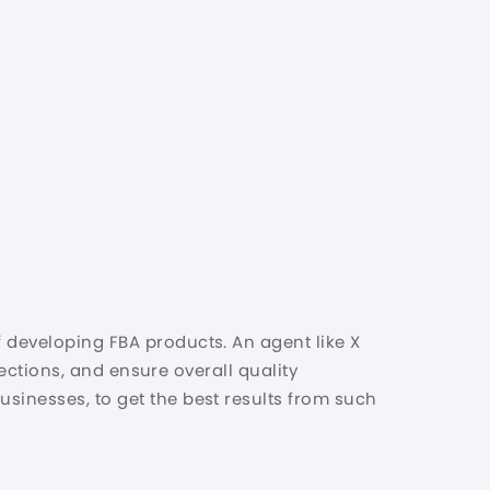
f developing FBA products. An agent like X
spections, and ensure overall quality
usinesses, to get the best results from such