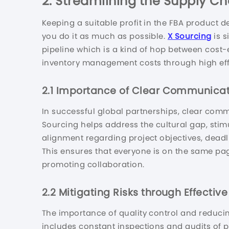
2.
Streamlining the Supply Chai
Keeping a suitable profit in the FBA product
you do it as much as possible.
X Sourcing
is s
pipeline which is a kind of hop between cost-e
inventory management costs through high eff
2.1
Importance of Clear Communicat
In successful global partnerships, clear comm
Sourcing helps address the cultural gap, sti
alignment regarding project objectives, deadl
This ensures that everyone is on the same pa
promoting collaboration.
2.2
Mitigating Risks through Effectiv
The importance of quality control and reducin
includes constant inspections and audits of p