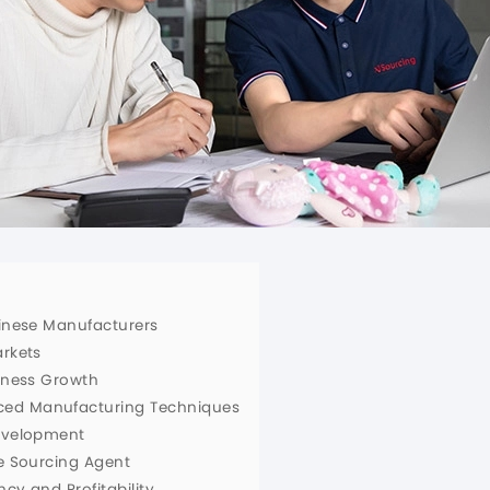
hinese Manufacturers
arkets
siness Growth
ced Manufacturing Techniques
Development
le Sourcing Agent
ncy and Profitability