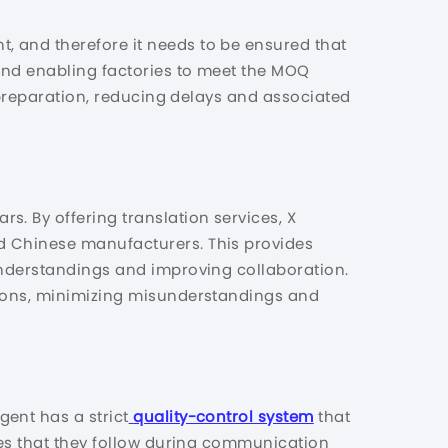
, and therefore it needs to be ensured that
and enabling factories to meet the MOQ
A preparation, reducing delays and associated
. By offering translation services, X
d Chinese manufacturers. This provides
understandings and improving collaboration.
tions, minimizing misunderstandings and
ent has a strict
quality-control system
that
res that they follow during communication