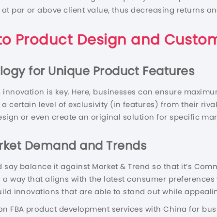
 at par or above client value, thus decreasing returns 
to Product Design and Custom
logy for Unique Product Features
 innovation is key. Here, businesses can ensure maximum
 certain level of exclusivity (in features) from their riv
esign or even create an original solution for specific ma
arket Demand and Trends
d say balance it against Market & Trend so that it’s Com
 a way that aligns with the latest consumer preferences
ild innovations that are able to stand out while appeali
n FBA product development services with China for busi