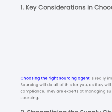
1.
Key Considerations in Choos
Choosing the right sourcing agent
is really i
Sourcing will do all of this for you, as they wi
compliance. They are experts at managing supp
sourcing.