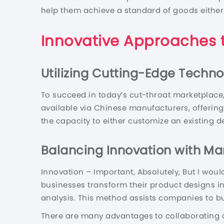
help them achieve a standard of goods either
Innovative Approaches 
Utilizing Cutting-Edge Techno
To succeed in today’s cut-throat marketplace,
available via Chinese manufacturers, offering a
the capacity to either customize an existing d
Balancing Innovation with M
Innovation – Important, Absolutely, But I woul
businesses transform their product designs in
analysis. This method assists companies to bu
There are many advantages to collaborating o