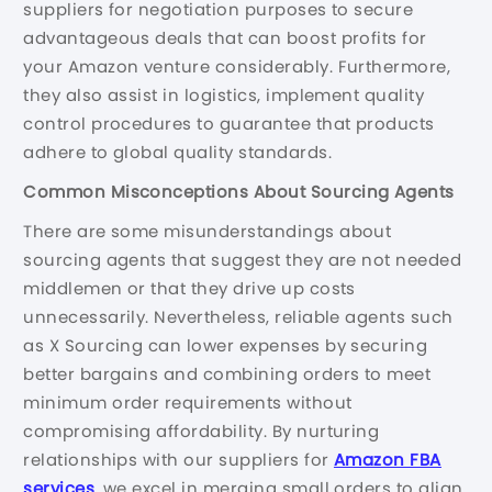
suppliers for negotiation purposes to secure
advantageous deals that can boost profits for
your Amazon venture considerably. Furthermore,
they also assist in logistics, implement quality
control procedures to guarantee that products
adhere to global quality standards.
Common Misconceptions About Sourcing Agents
There are some misunderstandings about
sourcing agents that suggest they are not needed
middlemen or that they drive up costs
unnecessarily. Nevertheless, reliable agents such
as X Sourcing can lower expenses by securing
better bargains and combining orders to meet
minimum order requirements without
compromising affordability. By nurturing
relationships with our suppliers for
Amazon FBA
services
, we excel in merging small orders to align