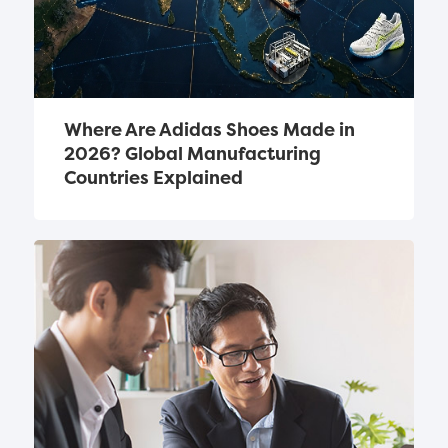
Where Are Adidas Shoes Made in 
2026? Global Manufacturing 
Countries Explained