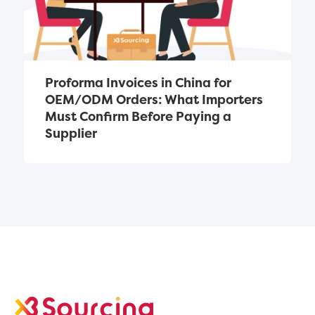
Proforma Invoices in China for 
OEM/ODM Orders: What Importers 
Must Confirm Before Paying a 
Supplier