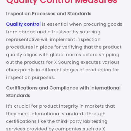
Quality Control Measures
Inspection Processes and Standards
Quality control
is essential when procuring goods
from abroad and a trustworthy sourcing
representative will implement inspection
procedures in place for verifying that the product
quality aligns with global norms before shipping
out the products for X Sourcing executes various
checkpoints in different stages of production for
inspection purposes.
Certifications and Compliance with International
Standards
It’s crucial for product integrity in markets that
they meet international standards through
certifications like the third-party lab testing
services provided by companies such as X