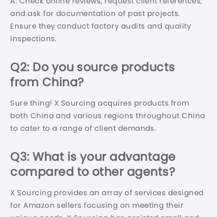
A: Check online reviews, request client references,
and ask for documentation of past projects.
Ensure they conduct factory audits and quality
inspections.
Q2: Do you source products
from
China
?
Sure thing! X Sourcing acquires products from
both China and various regions throughout China
to cater to a range of client demands.
Q3: What is your advantage
compared to other agents?
X Sourcing provides an array of services designed
for Amazon sellers focusing on meeting their