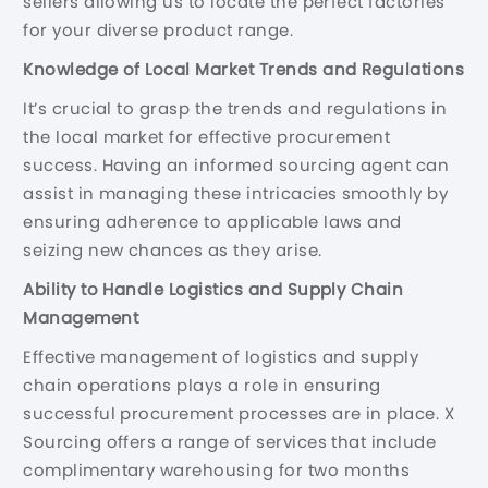
sellers allowing us to locate the perfect factories
for your diverse product range.
Knowledge of Local Market Trends and Regulations
It’s crucial to grasp the trends and regulations in
the local market for effective procurement
success. Having an informed sourcing agent can
assist in managing these intricacies smoothly by
ensuring adherence to applicable laws and
seizing new chances as they arise.
Ability to Handle Logistics and Supply Chain
Management
Effective management of logistics and supply
chain operations plays a role in ensuring
successful procurement processes are in place. X
Sourcing offers a range of services that include
complimentary warehousing for two months