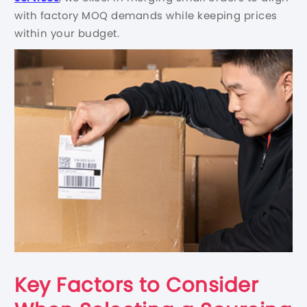
with factory MOQ demands while keeping prices
within your budget.
Key Factors to Consider