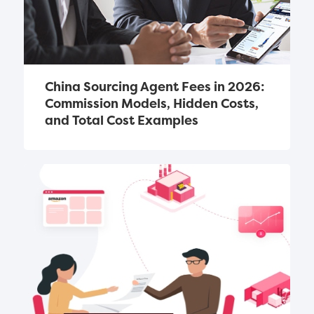
China Sourcing Agent Fees in 2026: 
Commission Models, Hidden Costs, 
and Total Cost Examples