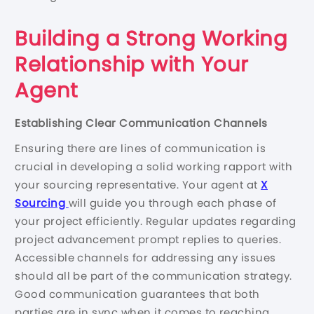
Building a Strong Working
Relationship with Your
Agent
Establishing Clear Communication Channels
Ensuring there are lines of communication is
crucial in developing a solid working rapport with
your sourcing representative. Your agent at
X
Sourcing
will guide you through each phase of
your project efficiently. Regular updates regarding
project advancement prompt replies to queries.
Accessible channels for addressing any issues
should all be part of the communication strategy.
Good communication guarantees that both
parties are in sync when it comes to reaching