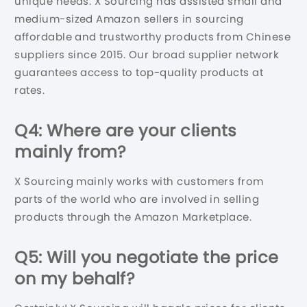
unique needs. X Sourcing has assisted small and
medium-sized Amazon sellers in sourcing
affordable and trustworthy products from Chinese
suppliers since 2015. Our broad supplier network
guarantees access to top-quality products at
rates.
Q4: Where are your clients
mainly from?
X Sourcing mainly works with customers from
parts of the world who are involved in selling
products through the Amazon Marketplace.
Q5: Will you negotiate the price
on my behalf?