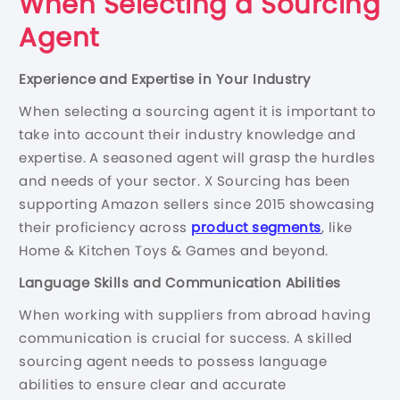
When Selecting a Sourcing
Agent
Experience and Expertise in Your Industry
When selecting a sourcing agent it is important to
take into account their industry knowledge and
expertise. A seasoned agent will grasp the hurdles
and needs of your sector. X Sourcing has been
supporting Amazon sellers since 2015 showcasing
their proficiency across
product segments
, like
Home & Kitchen Toys & Games and beyond.
Language Skills and Communication Abilities
When working with suppliers from abroad having
communication is crucial for success. A skilled
sourcing agent needs to possess language
abilities to ensure clear and accurate