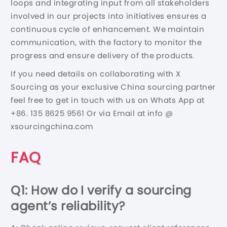
loops and integrating input from all stakeholders
involved in our projects into initiatives ensures a
continuous cycle of enhancement. We maintain
communication, with the factory to monitor the
progress and ensure delivery of the products.
If you need details on collaborating with X
Sourcing as your exclusive China sourcing partner
feel free to get in touch with us on Whats App at
+86. 135 8625 9561 Or via Email at info @
xsourcingchina.com
FAQ
Q1: How do I verify a sourcing
agent’s reliability?