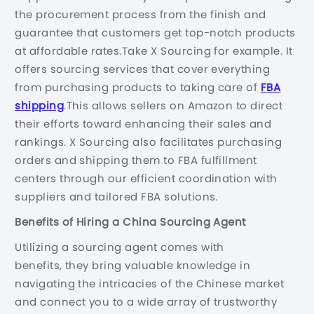
the procurement process from the finish and
guarantee that customers get top-notch products
at affordable rates.Take X Sourcing for example. It
offers sourcing services that cover everything
from purchasing products to taking care of
FBA
shipping
.This allows sellers on Amazon to direct
their efforts toward enhancing their sales and
rankings. X Sourcing also facilitates purchasing
orders and shipping them to FBA fulfillment
centers through our efficient coordination with
suppliers and tailored FBA solutions.
Benefits of Hiring a China Sourcing Agent
Utilizing a sourcing agent comes with
benefits, they bring valuable knowledge in
navigating the intricacies of the Chinese market
and connect you to a wide array of trustworthy