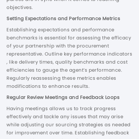
objectives.
Setting Expectations and Performance Metrics
Establishing expectations and performance
benchmarks is essential for assessing the efficacy
of your partnership with the procurement
representative. Outline key performance indicators
, like delivery times, quality benchmarks and cost
efficiencies to gauge the agent’s performance.
Regularly reassessing these metrics enables
modifications to enhance results.
Regular Review Meetings and Feedback Loops
Having meetings allows us to track progress
effectively and tackle any issues that may arise
while adjusting our sourcing strategies as needed
for improvement over time. Establishing feedback