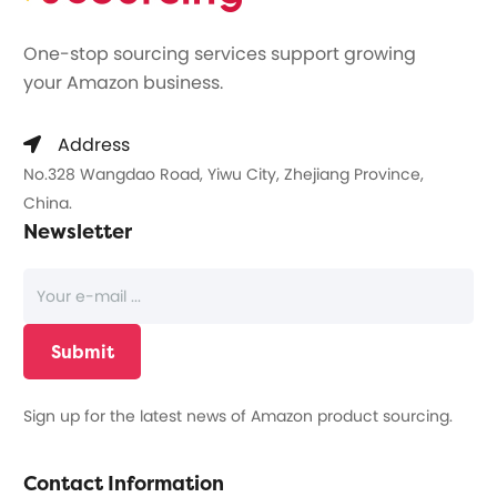
One-stop sourcing services support growing
your Amazon business.
Address
No.328 Wangdao Road, Yiwu City, Zhejiang Province,
China.
Newsletter
Sign up for the latest news of Amazon product sourcing.
Contact Information