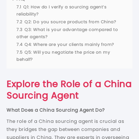
7.1
Q1: How do I verify a sourcing agent’s
reliability?
7.2
Q2: Do you source products from China?
7.3
Q3: What is your advantage compared to
other agents?
7.4
Q4: Where are your clients mainly from?
7.5
Q5: Will you negotiate the price on my
behalf?
Explore the Role of a China
Sourcing Agent
What Does a China Sourcing Agent Do?
The role of a China sourcing agent is crucial as
they bridges the gap between companies and
suppliers in China. They are experts in overseeing