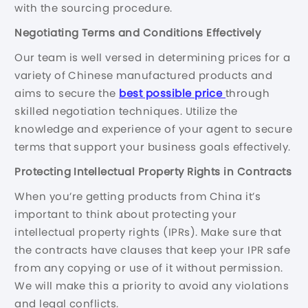
with the sourcing procedure.
Negotiating Terms and Conditions Effectively
Our team is well versed in determining prices for a
variety of Chinese manufactured products and
aims to secure the
best possible price
through
skilled negotiation techniques. Utilize the
knowledge and experience of your agent to secure
terms that support your business goals effectively.
Protecting Intellectual Property Rights in Contracts
When you’re getting products from China it’s
important to think about protecting your
intellectual property rights (IPRs). Make sure that
the contracts have clauses that keep your IPR safe
from any copying or use of it without permission.
We will make this a priority to avoid any violations
and legal conflicts.