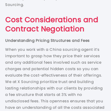
Sourcing.
Cost Considerations and
Contract Negotiation
Understanding Pricing Structures and Fees
When you work with a China sourcing agent it’s
important to grasp how they price their services
and any additional fees involved such as service
charges and potential hidden costs so you can
evaluate the cost-effectiveness of their offerings.
We at X Sourcing prioritize trust and building
lasting relationships with our clients by providing
a fee structure that starts at 3% with no
undisclosed fees. This openness ensures that you
have an understanding of all the costs associated