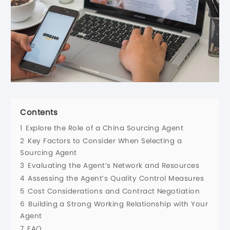
Contents
1
Explore the Role of a China Sourcing Agent
2
Key Factors to Consider When Selecting a
Sourcing Agent
3
Evaluating the Agent’s Network and Resources
4
Assessing the Agent’s Quality Control Measures
5
Cost Considerations and Contract Negotiation
6
Building a Strong Working Relationship with Your
Agent
7
FAQ