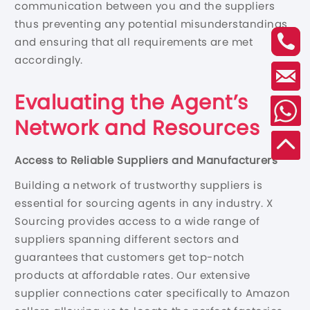
communication between you and the suppliers
thus preventing any potential misunderstandings
and ensuring that all requirements are met
accordingly.
Evaluating the Agent’s
Network and Resources
Access to Reliable Suppliers and Manufacturers
Building a network of trustworthy suppliers is
essential for sourcing agents in any industry. X
Sourcing provides access to a wide range of
suppliers spanning different sectors and
guarantees that customers get top-notch
products at affordable rates. Our extensive
supplier connections cater specifically to Amazon