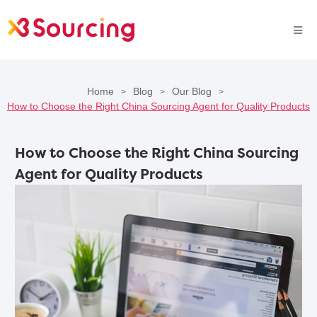
Home
Blog
Our Blog
>
>
>
How to Choose the Right China Sourcing Agent for Quality Products
How to Choose the Right China Sourcing
Agent for Quality Products