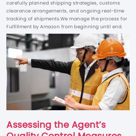
carefully planned shipping strategies, customs
clearance arrangements, and ongoing real-time
tracking of shipments.We manage the process for
Fulfillment by Amazon from beginning until end.
Assessing the Agent’s