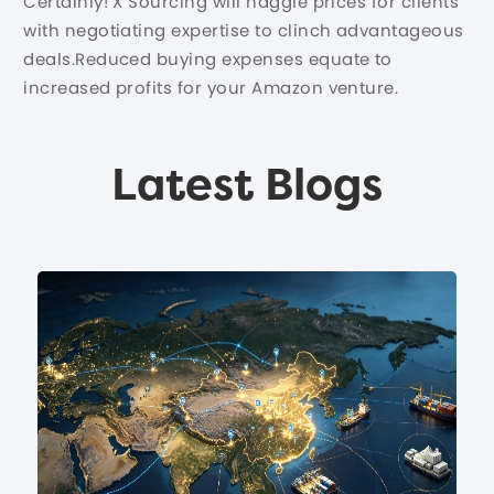
Certainly! X Sourcing will haggle prices for clients
with negotiating expertise to clinch advantageous
deals.Reduced buying expenses equate to
increased profits for your Amazon venture.
Latest Blogs