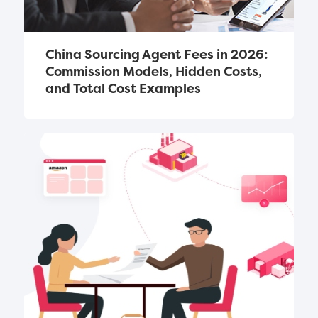
China Sourcing Agent Fees in 2026: 
Commission Models, Hidden Costs, 
and Total Cost Examples