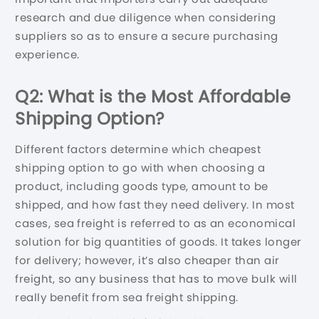
research and due diligence when considering
suppliers so as to ensure a secure purchasing
experience.
Q2: What is the Most Affordable
Shipping Option?
Different factors determine which cheapest
shipping option to go with when choosing a
product, including goods type, amount to be
shipped, and how fast they need delivery. In most
cases, sea freight is referred to as an economical
solution for big quantities of goods. It takes longer
for delivery; however, it’s also cheaper than air
freight, so any business that has to move bulk will
really benefit from sea freight shipping.