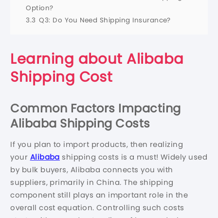
Option?
3.3
Q3: Do You Need Shipping Insurance?
Learning about Alibaba
Shipping Cost
Common Factors Impacting
Alibaba Shipping Costs
If you plan to import products, then realizing
your
Alibaba
shipping costs is a must! Widely used
by bulk buyers, Alibaba connects you with
suppliers, primarily in China. The shipping
component still plays an important role in the
overall cost equation. Controlling such costs