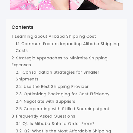
Contents
1
Learning about Alibaba Shipping Cost
1.1
Common Factors Impacting Alibaba Shipping
Costs
2
Strategic Approaches to Minimize Shipping
Expenses
2.1
Consolidation Strategies for Smaller
Shipments
2.2
Use the Best Shipping Provider
2.3
Optimizing Packaging for Cost Efficiency
2.4
Negotiate with Suppliers
2.5
Cooperating with Skilled Sourcing Agent
3
Frequently Asked Questions
3.1
Q1: Is Alibaba Safe to Order From?
3.2
Q2: What is the Most Affordable Shipping