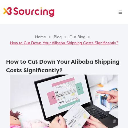
Home
Blog
Our Blog
>
>
>
How to Cut Down Your Alibaba Shipping Costs Significantly?
How to Cut Down Your Alibaba Shipping
Costs Significantly?