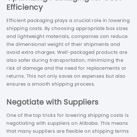
Efficiency
Efficient packaging plays a crucial role in lowering
shipping costs. By choosing appropriate box sizes
and lightweight materials, companies can reduce
the dimensional weight of their shipments and
avoid extra charges. Well-packaged products are
also safer during transportation, minimizing the
risk of damage and the need for replacements or
returns. This not only saves on expenses but also
ensures a smooth shipping process.
Negotiate with Suppliers
One of the top tricks for lowering shipping costs is
negotiating with suppliers on Alibaba. This means
that many suppliers are flexible on shipping terms