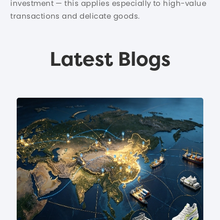
investment — this applies especially to high-value
transactions and delicate goods.
Latest Blogs