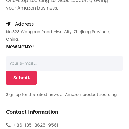
One-stop sourcing services support growing
your Amazon business.
Address
No.328 Wangdao Road, Yiwu City, Zhejiang Province,
China.
Newsletter
Sign up for the latest news of Amazon product sourcing.
Contact Information
+86-135-8625-9561