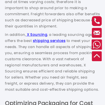
and at times varying costs; therefore it is
important to shop around prior to making a
commitment. Freight forwarders also offer benefits
such as decreased price of shipping because of
their quantities in shipment.
In addition,
X Sourcing
, a leading sourcing agent,
offers the best
shipping services
to meet your
needs. They can handle all aspects of shipping for
you, ensuring a seamless process from packing to
customs clearance. With a vast network of
regional manufacturers and warehouses, X
Sourcing ensures efficient and reliable shipping
for sellers. Whether you need air freight, sea
freight, or express delivery, they can provide the
most suitable and cost-effective shipping options.
Optimizing Packaging for Cost