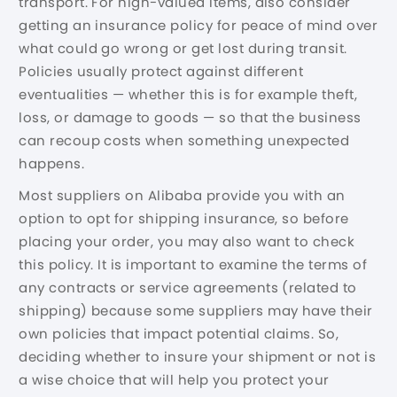
transport. For high-valued items, also consider
getting an insurance policy for peace of mind over
what could go wrong or get lost during transit.
Policies usually protect against different
eventualities — whether this is for example theft,
loss, or damage to goods — so that the business
can recoup costs when something unexpected
happens.
Most suppliers on Alibaba provide you with an
option to opt for shipping insurance, so before
placing your order, you may also want to check
this policy. It is important to examine the terms of
any contracts or service agreements (related to
shipping) because some suppliers may have their
own policies that impact potential claims. So,
deciding whether to insure your shipment or not is
a wise choice that will help you protect your