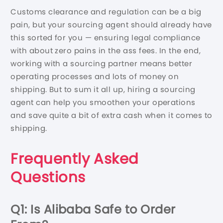
Customs clearance and regulation can be a big
pain, but your sourcing agent should already have
this sorted for you — ensuring legal compliance
with about zero pains in the ass fees. In the end,
working with a sourcing partner means better
operating processes and lots of money on
shipping. But to sum it all up, hiring a sourcing
agent can help you smoothen your operations
and save quite a bit of extra cash when it comes to
shipping.
Frequently Asked
Questions
Q1: Is Alibaba Safe to Order