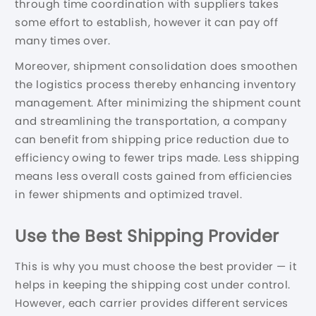
through time coordination with suppliers takes
some effort to establish, however it can pay off
many times over.
Moreover, shipment consolidation does smoothen
the logistics process thereby enhancing inventory
management. After minimizing the shipment count
and streamlining the transportation, a company
can benefit from shipping price reduction due to
efficiency owing to fewer trips made. Less shipping
means less overall costs gained from efficiencies
in fewer shipments and optimized travel.
Use the Best Shipping Provider
This is why you must choose the best provider — it
helps in keeping the shipping cost under control.
However, each carrier provides different services