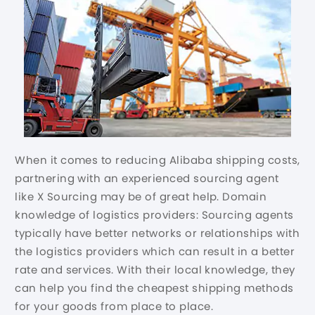
When it comes to reducing Alibaba shipping costs,
partnering with an experienced sourcing agent
like X Sourcing may be of great help. Domain
knowledge of logistics providers: Sourcing agents
typically have better networks or relationships with
the logistics providers which can result in a better
rate and services. With their local knowledge, they
can help you find the cheapest shipping methods
for your goods from place to place.