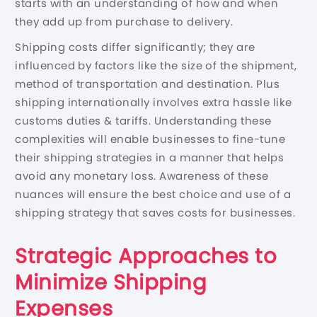
starts with an understanding of how and when
they add up from purchase to delivery.
Shipping costs differ significantly; they are
influenced by factors like the size of the shipment,
method of transportation and destination. Plus
shipping internationally involves extra hassle like
customs duties & tariffs. Understanding these
complexities will enable businesses to fine-tune
their shipping strategies in a manner that helps
avoid any monetary loss. Awareness of these
nuances will ensure the best choice and use of a
shipping strategy that saves costs for businesses.
Strategic Approaches to
Minimize Shipping
Expenses