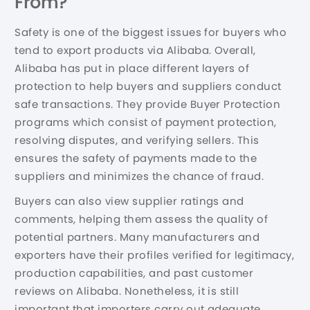
From?
Safety is one of the biggest issues for buyers who
tend to export products via Alibaba. Overall,
Alibaba has put in place different layers of
protection to help buyers and suppliers conduct
safe transactions. They provide Buyer Protection
programs which consist of payment protection,
resolving disputes, and verifying sellers. This
ensures the safety of payments made to the
suppliers and minimizes the chance of fraud.
Buyers can also view supplier ratings and
comments, helping them assess the quality of
potential partners. Many manufacturers and
exporters have their profiles verified for legitimacy,
production capabilities, and past customer
reviews on Alibaba. Nonetheless, it is still
important that importers carry out adequate