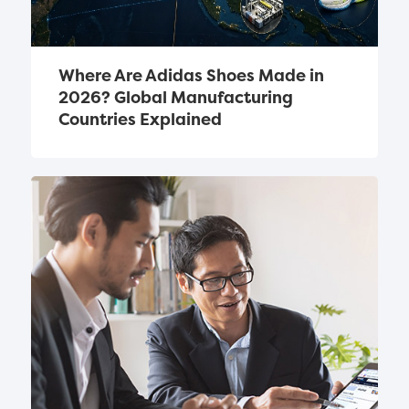
Where Are Adidas Shoes Made in 
2026? Global Manufacturing 
Countries Explained