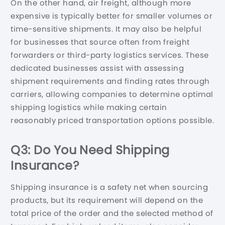
On the other hand, air freight, although more
expensive is typically better for smaller volumes or
time-sensitive shipments. It may also be helpful
for businesses that source often from freight
forwarders or third-party logistics services. These
dedicated businesses assist with assessing
shipment requirements and finding rates through
carriers, allowing companies to determine optimal
shipping logistics while making certain
reasonably priced transportation options possible.
Q3: Do You Need Shipping
Insurance?
Shipping insurance is a safety net when sourcing
products, but its requirement will depend on the
total price of the order and the selected method of