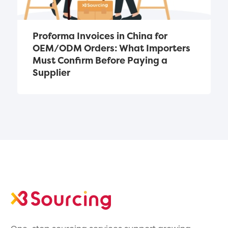
Proforma Invoices in China for 
OEM/ODM Orders: What Importers 
Must Confirm Before Paying a 
Supplier