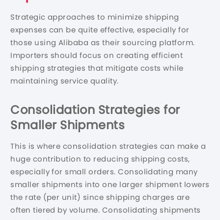
Strategic approaches to minimize shipping
expenses can be quite effective, especially for
those using Alibaba as their sourcing platform.
Importers should focus on creating efficient
shipping strategies that mitigate costs while
maintaining service quality.
Consolidation Strategies for
Smaller Shipments
This is where consolidation strategies can make a
huge contribution to reducing shipping costs,
especially for small orders. Consolidating many
smaller shipments into one larger shipment lowers
the rate (per unit) since shipping charges are
often tiered by volume. Consolidating shipments