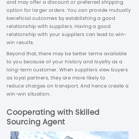
and may offer a discount or preferred shipping
option for larger orders. You can provide mutually
beneficial outcomes by establishing a good
relationship with suppliers. Having a good
relationship with your suppliers can lead to win-
win results.
Beyond that, there may be better terms available
to you because of your history and loyalty as a
long-term customer. When suppliers view buyers
as loyal partners, they are more likely to
reduce charges on transport. And hence create a
win-win situation.
Cooperating with Skilled
Sourcing Agent