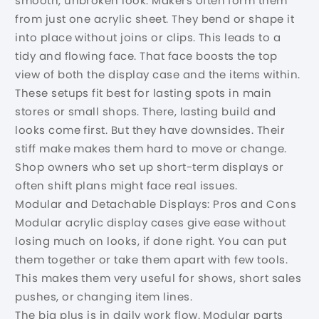
smooth, unbroken look. Makers often form them
from just one acrylic sheet. They bend or shape it
into place without joins or clips. This leads to a
tidy and flowing face. That face boosts the top
view of both the display case and the items within.
These setups fit best for lasting spots in main
stores or small shops. There, lasting build and
looks come first. But they have downsides. Their
stiff make makes them hard to move or change.
Shop owners who set up short-term displays or
often shift plans might face real issues.
Modular and Detachable Displays: Pros and Cons
Modular acrylic display cases give ease without
losing much on looks, if done right. You can put
them together or take them apart with few tools.
This makes them very useful for shows, short sales
pushes, or changing item lines.
The big plus is in daily work flow. Modular parts