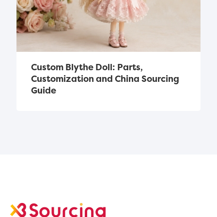
Custom Blythe Doll: Parts, 
Customization and China Sourcing 
Guide