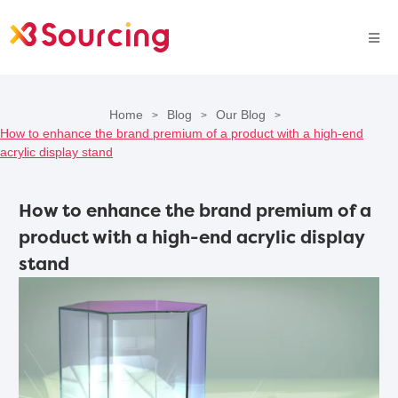
Home
Blog
Our Blog
>
>
>
How to enhance the brand premium of a product with a high-end
acrylic display stand
How to enhance the brand premium of a
product with a high-end acrylic display
stand