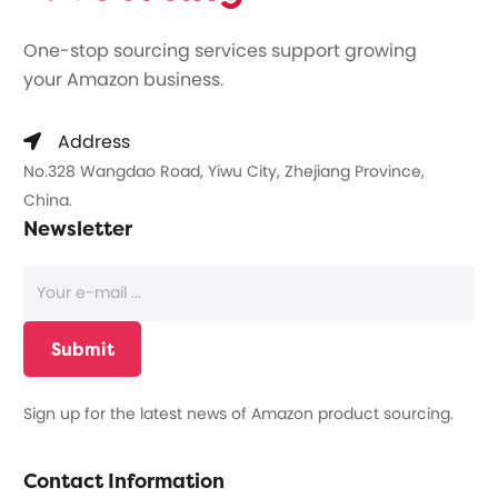
One-stop sourcing services support growing
your Amazon business.
Address
No.328 Wangdao Road, Yiwu City, Zhejiang Province,
China.
Newsletter
Sign up for the latest news of Amazon product sourcing.
Contact Information