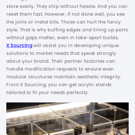
store easily. They ship without hassle. And you can
reset them fast. However, if not done well, you see
the joins or metal bits. Those can hurt the fancy
style. That is why buffing edges and lining up parts
without gaps matter, even in take-apart builds.
X Sourcing
will assist you in developing unique
solutions to market needs that speak strongly
about your brand. Their partner factories can
handle modification requests to ensure even
modular structures maintain aesthetic integrity.
From X Sourcing, you can get acrylic stands
tailored to fit your needs perfectly.