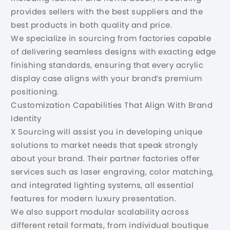
provides sellers with the best suppliers and the
best products in both quality and price.
We specialize in sourcing from factories capable
of delivering seamless designs with exacting edge
finishing standards, ensuring that every acrylic
display case aligns with your brand’s premium
positioning.
Customization Capabilities That Align With Brand
Identity
X Sourcing will assist you in developing unique
solutions to market needs that speak strongly
about your brand. Their partner factories offer
services such as laser engraving, color matching,
and integrated lighting systems, all essential
features for modern luxury presentation.
We also support modular scalability across
different retail formats, from individual boutique