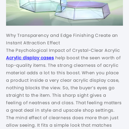
Why Transparency and Edge Finishing Create an
Instant Attraction Effect
The Psychological Impact of Crystal-Clear Acrylic
Acrylic display cases
help boost the seen worth of
top-quality items. The strong clearness of acrylic
material adds a lot to this boost. When you place
a product inside a very clear acrylic display case,
nothing blocks the view. So, the buyer’s eyes go
straight to the item. This sharp sight gives a
feeling of neatness and class. That feeling matters
a great deal in style and upscale shop settings.
The mind effect of clearness does more than just
allow seeing. It fits a simple look that matches