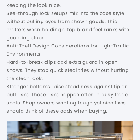
keeping the look nice.
See-through lock setups mix into the case style
without pulling eyes from shown goods. This
matters when holding a top brand feel ranks with
guarding stock.
Anti-Theft Design Considerations for High-Traffic
Environments
Hard-to-break clips add extra guard in open
shows. They stop quick steal tries without hurting
the clean look.
Stronger bottoms raise steadiness against tip or
pull risks. Those risks happen often in busy trade
spots. Shop owners wanting tough yet nice fixes
should think of these adds when buying.