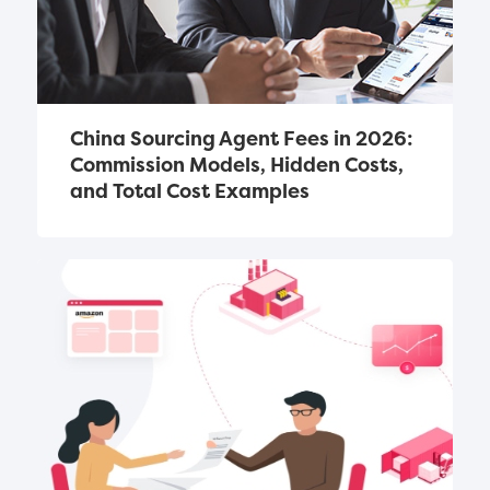
China Sourcing Agent Fees in 2026: 
Commission Models, Hidden Costs, 
and Total Cost Examples