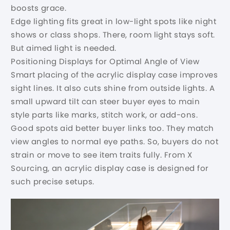
boosts grace.
Edge lighting fits great in low-light spots like night
shows or class shops. There, room light stays soft.
But aimed light is needed.
Positioning Displays for Optimal Angle of View
Smart placing of the acrylic display case improves
sight lines. It also cuts shine from outside lights. A
small upward tilt can steer buyer eyes to main
style parts like marks, stitch work, or add-ons.
Good spots aid better buyer links too. They match
view angles to normal eye paths. So, buyers do not
strain or move to see item traits fully. From X
Sourcing, an acrylic display case is designed for
such precise setups.