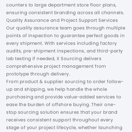
counters to large department store floor plans,
ensuring consistent branding across all channels.
Quality Assurance and Project Support Services
Our quality assurance team goes through multiple
points of inspection to guarantee perfect goods in
every shipment. With services including factory
audits, pre-shipment inspections, and third-party
lab testing if needed, X Sourcing delivers
comprehensive project management from
prototype through delivery.
From product & supplier sourcing to order follow-
up and shipping, we help handle the whole
purchasing and provide value-added services to
ease the burden of offshore buying. Their one-
stop sourcing solution ensures that your brand
receives consistent support throughout every
stage of your project lifecycle, whether launching