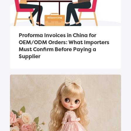
Proforma Invoices in China for 
OEM/ODM Orders: What Importers 
Must Confirm Before Paying a 
Supplier