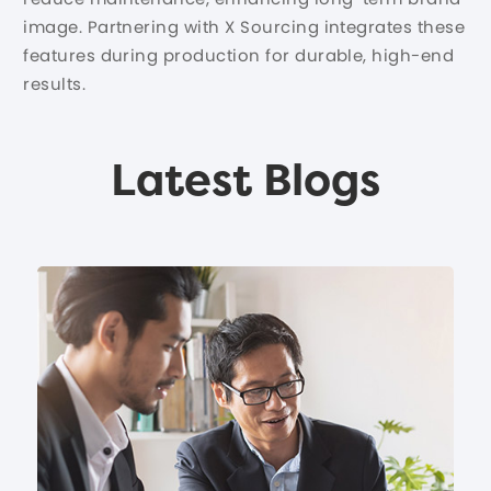
image. Partnering with X Sourcing integrates these
features during production for durable, high-end
results.
Latest Blogs