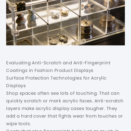
Evaluating Anti-Scratch and Anti-Fingerprint
Coatings in Fashion Product Displays
Surface Protection Technologies for Acrylic
Displays
Shop spaces often see lots of touching. That can
quickly scratch or mark acrylic faces. Anti-scratch
layers make acrylic display cases tougher. They
add a hard cover that fights wear from touches or
wipe tools.