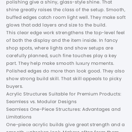
polishing give a shiny, glass-style shine. That
shine greatly raises the class of the setup. Smooth,
buffed edges catch room light well. They make soft
glows that add layers and size to the build.
This clear edge work strengthens the top-level feel
of both the display and the item inside. In fancy
shop spots, where lights and show setups are
carefully planned, such fine touches play a key
part. They help make smooth luxury moments.
Polished edges do more than look good. They also
show strong build skill. That skill appeals to picky
buyers.
Acrylic Structures Suitable for Premium Products:
Seamless vs. Modular Designs
Seamless One-Piece Structures: Advantages and
Limitations
One-piece acrylic builds give great strength and a