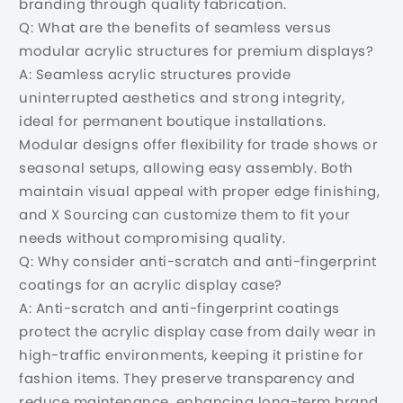
branding through quality fabrication.
Q: What are the benefits of seamless versus
modular acrylic structures for premium displays?
A: Seamless acrylic structures provide
uninterrupted aesthetics and strong integrity,
ideal for permanent boutique installations.
Modular designs offer flexibility for trade shows or
seasonal setups, allowing easy assembly. Both
maintain visual appeal with proper edge finishing,
and X Sourcing can customize them to fit your
needs without compromising quality.
Q: Why consider anti-scratch and anti-fingerprint
coatings for an acrylic display case?
A: Anti-scratch and anti-fingerprint coatings
protect the acrylic display case from daily wear in
high-traffic environments, keeping it pristine for
fashion items. They preserve transparency and
reduce maintenance, enhancing long-term brand