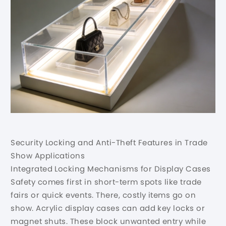
Security Locking and Anti-Theft Features in Trade
Show Applications
Integrated Locking Mechanisms for Display Cases
Safety comes first in short-term spots like trade
fairs or quick events. There, costly items go on
show. Acrylic display cases can add key locks or
magnet shuts. These block unwanted entry while