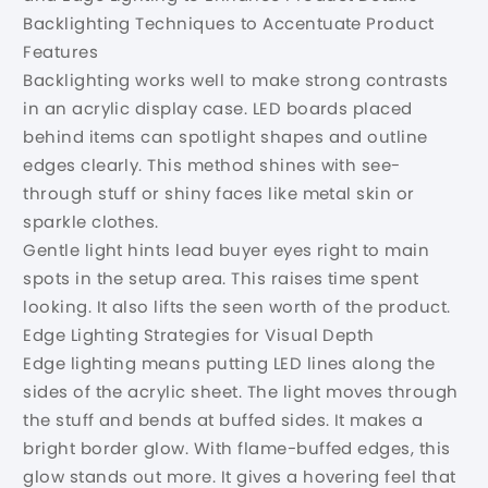
Backlighting Techniques to Accentuate Product
Features
Backlighting works well to make strong contrasts
in an acrylic display case. LED boards placed
behind items can spotlight shapes and outline
edges clearly. This method shines with see-
through stuff or shiny faces like metal skin or
sparkle clothes.
Gentle light hints lead buyer eyes right to main
spots in the setup area. This raises time spent
looking. It also lifts the seen worth of the product.
Edge Lighting Strategies for Visual Depth
Edge lighting means putting LED lines along the
sides of the acrylic sheet. The light moves through
the stuff and bends at buffed sides. It makes a
bright border glow. With flame-buffed edges, this
glow stands out more. It gives a hovering feel that