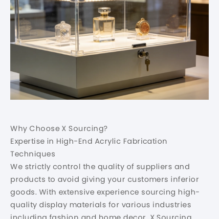
Why Choose X Sourcing?
Expertise in High-End Acrylic Fabrication
Techniques
We strictly control the quality of suppliers and
products to avoid giving your customers inferior
goods. With extensive experience sourcing high-
quality display materials for various industries
including fashion and home decor, X Sourcing