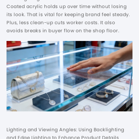
Coated acrylic holds up over time without losing
its look. That is vital for keeping brand feel steady.
Plus, less clean-up cuts worker costs. It also
avoids breaks in buyer flow on the shop floor.
Lighting and Viewing Angles: Using Backlighting
and Edge Lighting to Enhance Product Details