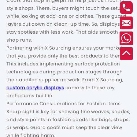
Coats that stop fingerprints help just as much in
style shops. There, buyers might touch the setups
while looking at add-ons or clothes. These guard
layers cut down on clean-up time. So, displays
stay spotless with less work. That aids smooth
shop runs.
Partnering with X Sourcing ensures your market
that you provide only the best products to them.
This includes implementing surface protection
technologies during production stages through
their audited supplier network. From X Sourcing,
custom acrylic displays
come with these key
protections built in.
Performance Considerations for Fashion Items
Sharp sight is key for showing fine weaves, shades,
and style points in fashion goods like bags, straps,
or wraps. Guard coats must keep the clear view
while fighting harm.