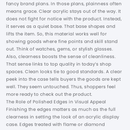
fancy brand plans. In those plans, plainness often
means grace. Clear acrylic stays out of the way. It
does not fight for notice with the product. Instead,
it serves as a quiet base. That base shapes and
lifts the item. So, this material works well for
showing goods where fine points and skill stand
out. Think of watches, gems, or stylish glasses.
Also, clearness boosts the sense of cleanliness.
That sense links to top quality in today’s shop
spaces. Clean looks tie to good standards. A clear
peek into the case tells buyers the goods are kept
well. They seem untouched. Thus, shoppers feel
more ready to check out the product.
The Role of Polished Edges in Visual Appeal
Finishing the edges matters as much as the full
clearness in setting the look of an acrylic display
case. Edges treated with flame or diamond