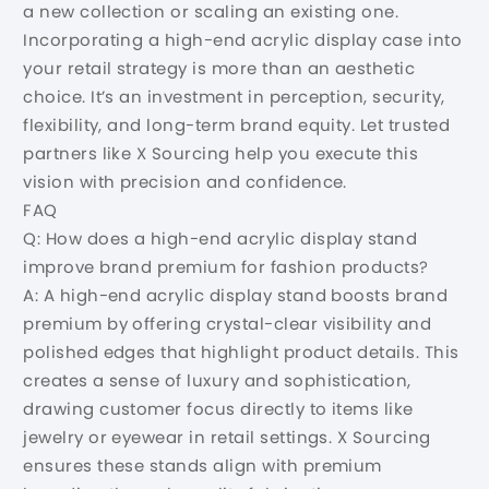
a new collection or scaling an existing one.
Incorporating a high-end acrylic display case into
your retail strategy is more than an aesthetic
choice. It’s an investment in perception, security,
flexibility, and long-term brand equity. Let trusted
partners like X Sourcing help you execute this
vision with precision and confidence.
FAQ
Q: How does a high-end acrylic display stand
improve brand premium for fashion products?
A: A high-end acrylic display stand boosts brand
premium by offering crystal-clear visibility and
polished edges that highlight product details. This
creates a sense of luxury and sophistication,
drawing customer focus directly to items like
jewelry or eyewear in retail settings. X Sourcing
ensures these stands align with premium