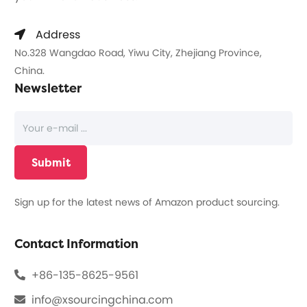
Address
No.328 Wangdao Road, Yiwu City, Zhejiang Province,
China.
Newsletter
Sign up for the latest news of Amazon product sourcing.
Contact Information
+86-135-8625-9561
info@xsourcingchina.com