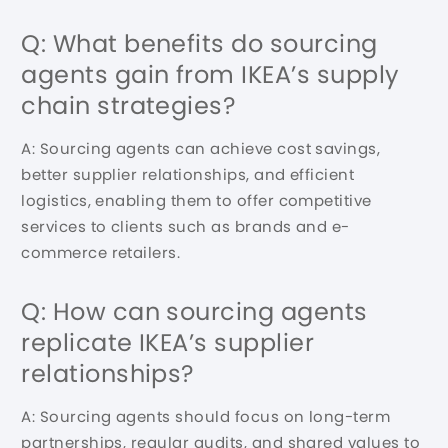
Q: What benefits do sourcing
agents gain from IKEA’s supply
chain strategies?
A: Sourcing agents can achieve cost savings,
better supplier relationships, and efficient
logistics, enabling them to offer competitive
services to clients such as brands and e-
commerce retailers.
Q: How can sourcing agents
replicate IKEA’s supplier
relationships?
A: Sourcing agents should focus on long-term
partnerships, regular audits, and shared values to