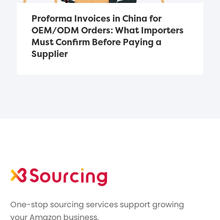
Proforma Invoices in China for 
OEM/ODM Orders: What Importers 
Must Confirm Before Paying a 
Supplier
One-stop sourcing services support growing
your Amazon business.