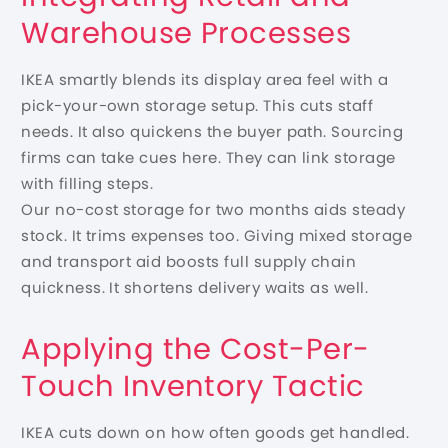
Warehouse Processes
IKEA smartly blends its display area feel with a
pick-your-own storage setup. This cuts staff
needs. It also quickens the buyer path. Sourcing
firms can take cues here. They can link storage
with filling steps.
Our no-cost storage for two months aids steady
stock. It trims expenses too. Giving mixed storage
and transport aid boosts full supply chain
quickness. It shortens delivery waits as well.
Applying the Cost-Per-
Touch Inventory Tactic
IKEA cuts down on how often goods get handled.