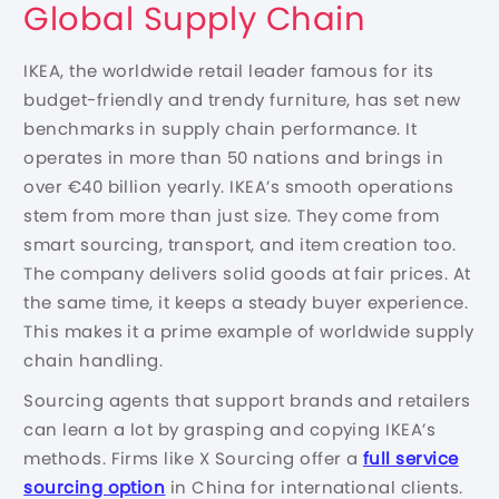
Global Supply Chain
IKEA, the worldwide retail leader famous for its
budget-friendly and trendy furniture, has set new
benchmarks in supply chain performance. It
operates in more than 50 nations and brings in
over €40 billion yearly. IKEA’s smooth operations
stem from more than just size. They come from
smart sourcing, transport, and item creation too.
The company delivers solid goods at fair prices. At
the same time, it keeps a steady buyer experience.
This makes it a prime example of worldwide supply
chain handling.
Sourcing agents that support brands and retailers
can learn a lot by grasping and copying IKEA’s
methods. Firms like X Sourcing offer a
full service
sourcing option
in China for international clients.