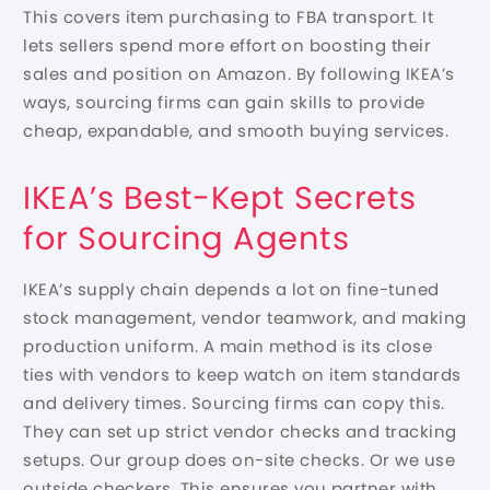
This covers item purchasing to FBA transport. It
lets sellers spend more effort on boosting their
sales and position on Amazon. By following IKEA’s
ways, sourcing firms can gain skills to provide
cheap, expandable, and smooth buying services.
IKEA’s Best-Kept Secrets
for Sourcing Agents
IKEA’s supply chain depends a lot on fine-tuned
stock management, vendor teamwork, and making
production uniform. A main method is its close
ties with vendors to keep watch on item standards
and delivery times. Sourcing firms can copy this.
They can set up strict vendor checks and tracking
setups. Our group does on-site checks. Or we use
outside checkers. This ensures you partner with