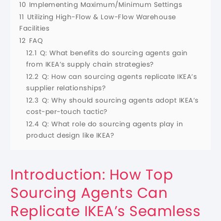
10
Implementing Maximum/Minimum Settings
11
Utilizing High-Flow & Low-Flow Warehouse
Facilities
12
FAQ
12.1
Q: What benefits do sourcing agents gain
from IKEA’s supply chain strategies?
12.2
Q: How can sourcing agents replicate IKEA’s
supplier relationships?
12.3
Q: Why should sourcing agents adopt IKEA’s
cost-per-touch tactic?
12.4
Q: What role do sourcing agents play in
product design like IKEA?
Introduction: How Top
Sourcing Agents Can
Replicate IKEA’s Seamless