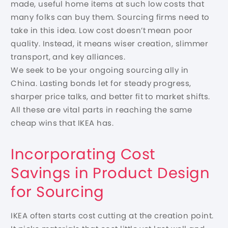
made, useful home items at such low costs that
many folks can buy them. Sourcing firms need to
take in this idea. Low cost doesn’t mean poor
quality. Instead, it means wiser creation, slimmer
transport, and key alliances.
We seek to be your ongoing sourcing ally in
China. Lasting bonds let for steady progress,
sharper price talks, and better fit to market shifts.
All these are vital parts in reaching the same
cheap wins that IKEA has.
Incorporating Cost
Savings in Product Design
for Sourcing
IKEA often starts cost cutting at the creation point.