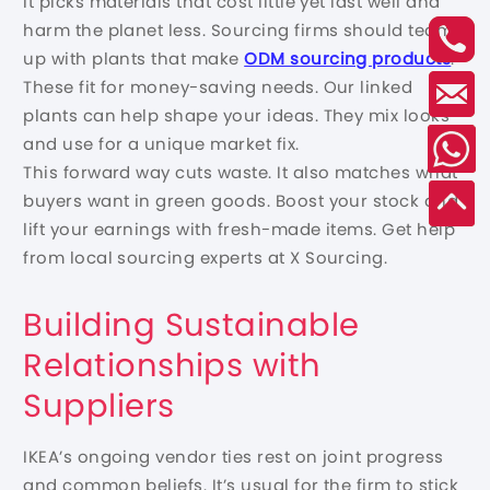
It picks materials that cost little yet last well and
harm the planet less. Sourcing firms should team
up with plants that make
ODM sourcing products
.
These fit for money-saving needs. Our linked
plants can help shape your ideas. They mix looks
and use for a unique market fix.
This forward way cuts waste. It also matches what
buyers want in green goods. Boost your stock and
lift your earnings with fresh-made items. Get help
from local sourcing experts at X Sourcing.
Building Sustainable
Relationships with
Suppliers
IKEA’s ongoing vendor ties rest on joint progress
and common beliefs. It’s usual for the firm to stick