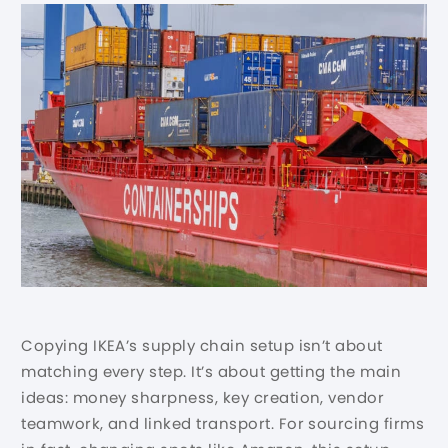
Copying IKEA’s supply chain setup isn’t about
matching every step. It’s about getting the main
ideas: money sharpness, key creation, vendor
teamwork, and linked transport. For sourcing firms