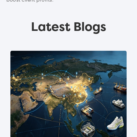
Latest Blogs