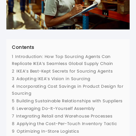
Contents
1
Introduction: How Top Sourcing Agents Can
Replicate IKEA’s Seamless Global Supply Chain
2
IKEA’s Best-Kept Secrets for Sourcing Agents
3
Adopting IKEA’s Vision in Sourcing
4
Incorporating Cost Savings in Product Design for
Sourcing
5
Building Sustainable Relationships with Suppliers
6
Leveraging Do-It-Yourself Assembly
7
Integrating Retail and Warehouse Processes
8
Applying the Cost-Per-Touch Inventory Tactic
9
Optimizing In-Store Logistics