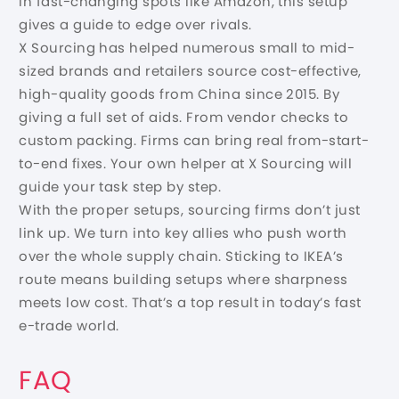
in fast-changing spots like Amazon, this setup
gives a guide to edge over rivals.
X Sourcing has helped numerous small to mid-
sized brands and retailers source cost-effective,
high-quality goods from China since 2015. By
giving a full set of aids. From vendor checks to
custom packing. Firms can bring real from-start-
to-end fixes. Your own helper at X Sourcing will
guide your task step by step.
With the proper setups, sourcing firms don’t just
link up. We turn into key allies who push worth
over the whole supply chain. Sticking to IKEA’s
route means building setups where sharpness
meets low cost. That’s a top result in today’s fast
e-trade world.
FAQ