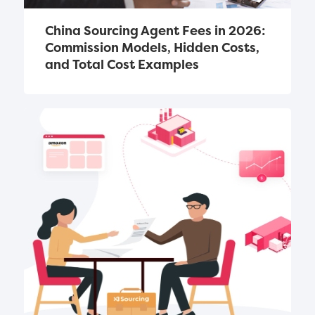
China Sourcing Agent Fees in 2026: 
Commission Models, Hidden Costs, 
and Total Cost Examples