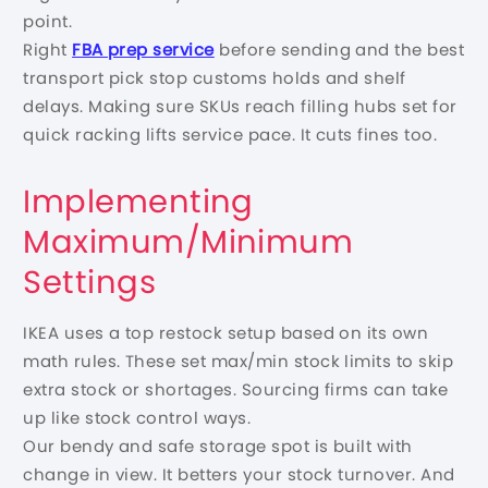
point.
Right
FBA prep service
before sending and the best
transport pick stop customs holds and shelf
delays. Making sure SKUs reach filling hubs set for
quick racking lifts service pace. It cuts fines too.
Implementing
Maximum/Minimum
Settings
IKEA uses a top restock setup based on its own
math rules. These set max/min stock limits to skip
extra stock or shortages. Sourcing firms can take
up like stock control ways.
Our bendy and safe storage spot is built with
change in view. It betters your stock turnover. And