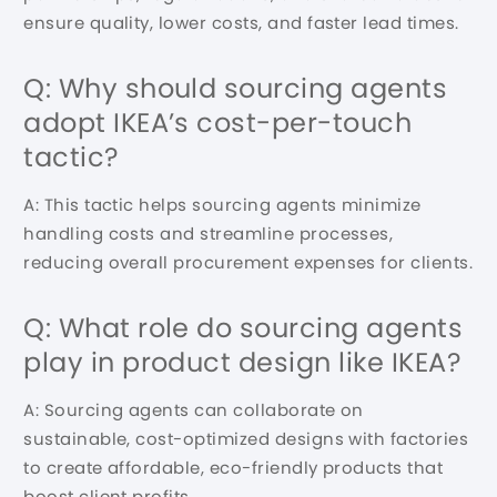
ensure quality, lower costs, and faster lead times.
Q: Why should sourcing agents
adopt IKEA’s cost-per-touch
tactic?
A: This tactic helps sourcing agents minimize
handling costs and streamline processes,
reducing overall procurement expenses for clients.
Q: What role do sourcing agents
play in product design like IKEA?
A: Sourcing agents can collaborate on
sustainable, cost-optimized designs with factories
to create affordable, eco-friendly products that
boost client profits.