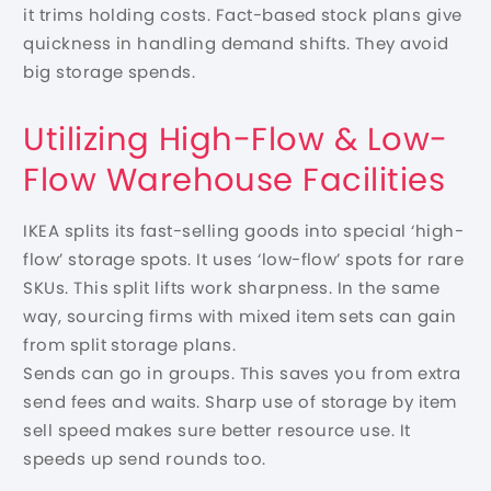
it trims holding costs. Fact-based stock plans give
quickness in handling demand shifts. They avoid
big storage spends.
Utilizing High-Flow & Low-
Flow Warehouse Facilities
IKEA splits its fast-selling goods into special ‘high-
flow’ storage spots. It uses ‘low-flow’ spots for rare
SKUs. This split lifts work sharpness. In the same
way, sourcing firms with mixed item sets can gain
from split storage plans.
Sends can go in groups. This saves you from extra
send fees and waits. Sharp use of storage by item
sell speed makes sure better resource use. It
speeds up send rounds too.