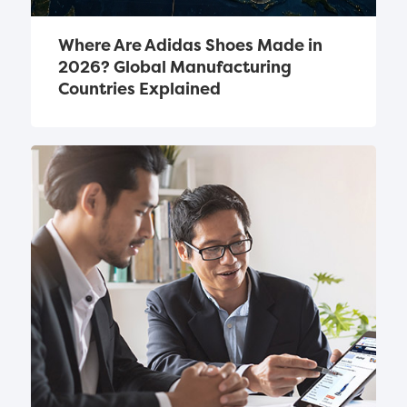
Where Are Adidas Shoes Made in 
2026? Global Manufacturing 
Countries Explained