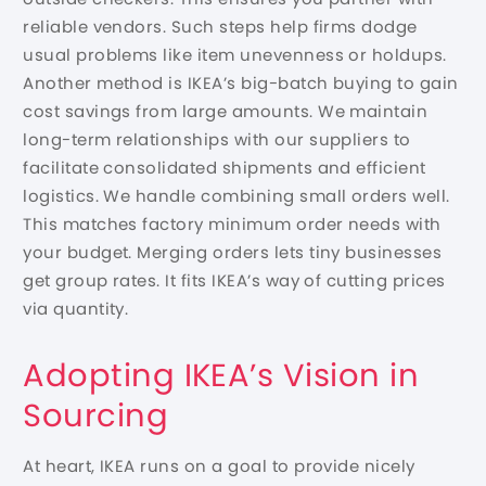
reliable vendors. Such steps help firms dodge
usual problems like item unevenness or holdups.
Another method is IKEA’s big-batch buying to gain
cost savings from large amounts. We maintain
long-term relationships with our suppliers to
facilitate consolidated shipments and efficient
logistics. We handle combining small orders well.
This matches factory minimum order needs with
your budget. Merging orders lets tiny businesses
get group rates. It fits IKEA’s way of cutting prices
via quantity.
Adopting IKEA’s Vision in
Sourcing
At heart, IKEA runs on a goal to provide nicely