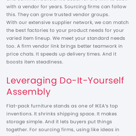
with a vendor for years. Sourcing firms can follow
this. They can grow trusted vendor groups.
With our extensive supplier network, we can match
the best factories to your product needs for your
varied item lineup. We meet your standard needs
too. A firm vendor link brings better teamwork in
price chats. It speeds up delivery times. And it
boosts item steadiness.
Leveraging Do-It-Yourself
Assembly
Flat-pack furniture stands as one of IKEA’s top
inventions. It shrinks shipping space. It makes
storage simple. And it lets buyers put things
together. For sourcing firms, using like ideas in