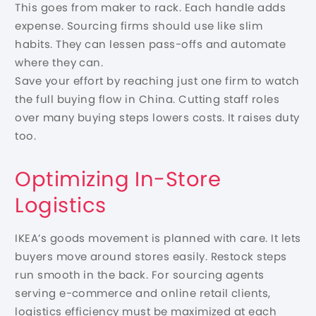
This goes from maker to rack. Each handle adds
expense. Sourcing firms should use like slim
habits. They can lessen pass-offs and automate
where they can.
Save your effort by reaching just one firm to watch
the full buying flow in China. Cutting staff roles
over many buying steps lowers costs. It raises duty
too.
Optimizing In-Store
Logistics
IKEA’s goods movement is planned with care. It lets
buyers move around stores easily. Restock steps
run smooth in the back. For sourcing agents
serving e-commerce and online retail clients,
logistics efficiency must be maximized at each