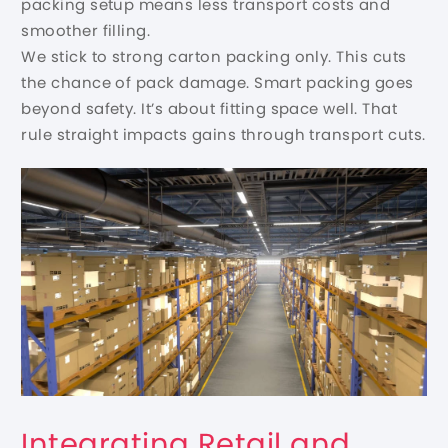
packing setup means less transport costs and
smoother filling.
We stick to strong carton packing only. This cuts
the chance of pack damage. Smart packing goes
beyond safety. It’s about fitting space well. That
rule straight impacts gains through transport cuts.
Integrating Retail and