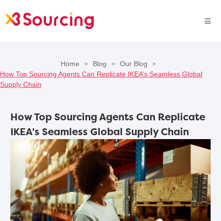
Home
Blog
Our Blog
>
>
>
How Top Sourcing Agents Can Replicate IKEA’s Seamless Global
Supply Chain
How Top Sourcing Agents Can Replicate
IKEA’s Seamless Global Supply Chain