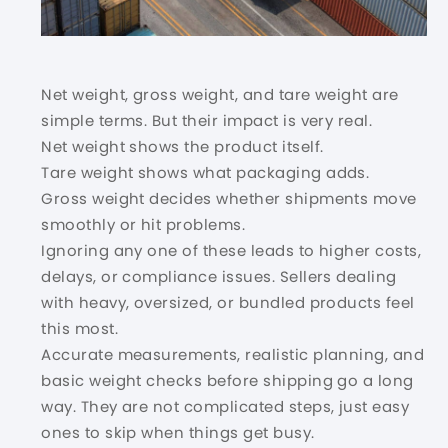
Net weight, gross weight, and tare weight are
simple terms. But their impact is very real.
Net weight shows the product itself.
Tare weight shows what packaging adds.
Gross weight decides whether shipments move
smoothly or hit problems.
Ignoring any one of these leads to higher costs,
delays, or compliance issues. Sellers dealing
with heavy, oversized, or bundled products feel
this most.
Accurate measurements, realistic planning, and
basic weight checks before shipping go a long
way. They are not complicated steps, just easy
ones to skip when things get busy.