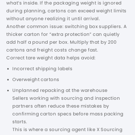
what’s inside. If the packaging weight is ignored
during planning, cartons can exceed weight limits
without anyone realizing it until arrival.
Another common issue: switching box suppliers. A
thicker carton for “extra protection” can quietly
add half a pound per box. Multiply that by 200
cartons and freight costs change fast.
Correct tare weight data helps avoid:
Incorrect shipping labels
Overweight cartons
Unplanned repacking at the warehouse
Sellers working with sourcing and inspection
partners often reduce these mistakes by
confirming carton specs before mass packing
starts.
This is where a
sourcing agent
like X Sourcing