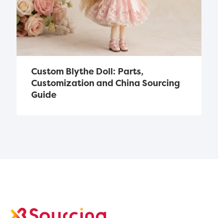
Custom Blythe Doll: Parts, 
Customization and China Sourcing 
Guide