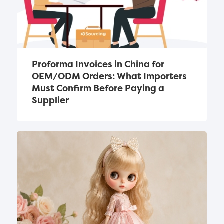
Proforma Invoices in China for 
OEM/ODM Orders: What Importers 
Must Confirm Before Paying a 
Supplier