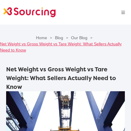
Home
Blog
Our Blog
>
>
>
Net Weight vs Gross Weight vs Tare Weight: What Sellers Actually
Need to Know
Net Weight vs Gross Weight vs Tare
Weight: What Sellers Actually Need to
Know