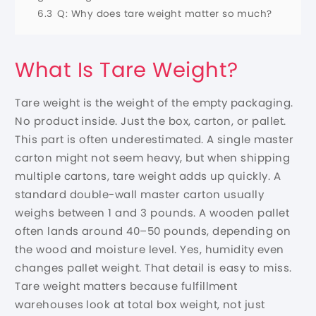
6.3
Q: Why does tare weight matter so much?
What Is Tare Weight?
Tare weight is the weight of the empty packaging.
No product inside. Just the box, carton, or pallet.
This part is often underestimated. A single master
carton might not seem heavy, but when shipping
multiple cartons, tare weight adds up quickly. A
standard double-wall master carton usually
weighs between 1 and 3 pounds. A wooden pallet
often lands around 40–50 pounds, depending on
the wood and moisture level. Yes, humidity even
changes pallet weight. That detail is easy to miss.
Tare weight matters because fulfillment
warehouses look at total box weight, not just