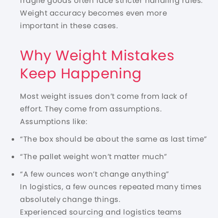
fragile goods often face stricter handling rules.
Weight accuracy becomes even more
important in these cases.
Why Weight Mistakes
Keep Happening
Most weight issues don’t come from lack of
effort. They come from assumptions.
Assumptions like:
“The box should be about the same as last time”
“The pallet weight won’t matter much”
“A few ounces won’t change anything”
In logistics, a few ounces repeated many times
absolutely change things.
Experienced sourcing and logistics teams