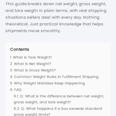
This guide breaks down net weight, gross weight,
and tare weight in plain terms, with real shipping
situations sellers deal with every day. Nothing
theoretical. Just practical knowledge that helps
shipments move smoothly.
Contents
1
What Is Tare Weight?
2
What Is Net Weight?
3
What Is Gross Weight?
4
Common Weight Rules in Fulfillment Shipping
5
Why Weight Mistakes Keep Happening
6
FAQ
6.1
Q: What is the difference between net weight,
gross weight, and tare weight?
6.2
Q: What happens if a box exceeds standard
gross weight limits?