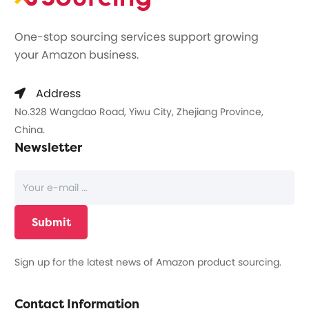
One-stop sourcing services support growing
your Amazon business.
Address
No.328 Wangdao Road, Yiwu City, Zhejiang Province,
China.
Newsletter
Sign up for the latest news of Amazon product sourcing.
Contact Information