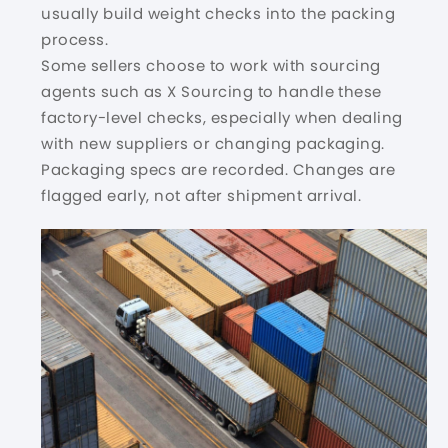
usually build weight checks into the packing
process.
Some sellers choose to work with sourcing
agents such as X Sourcing to handle these
factory-level checks
, especially when dealing
with new suppliers or changing packaging.
Packaging specs are recorded. Changes are
flagged early, not after shipment arrival.