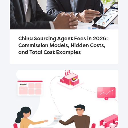
China Sourcing Agent Fees in 2026: 
Commission Models, Hidden Costs, 
and Total Cost Examples