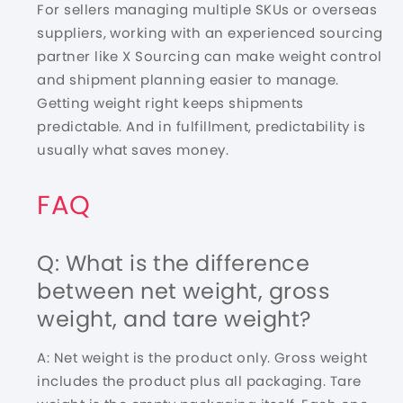
For sellers managing multiple SKUs or overseas
suppliers, working with an experienced sourcing
partner like X Sourcing can make weight control
and
shipment planning
easier to manage.
Getting weight right keeps shipments
predictable. And in fulfillment, predictability is
usually what saves money.
FAQ
Q: What is the difference
between net weight, gross
weight, and tare weight?
A: Net weight is the product only. Gross weight
includes the product plus all packaging. Tare