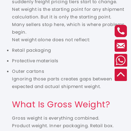
suddenly freight pricing tiers start to change.
Net weight is the starting point for any shipment
calculation. But it is only the starting point.
Many sellers stop here, which is where problems
begin.
Net weight alone does not reflect:
Retail packaging
Protective materials
Outer cartons
Ignoring those parts creates gaps between
expected and actual shipment weight.
What Is Gross Weight?
Gross weight is everything combined.
Product weight. Inner packaging. Retail box.