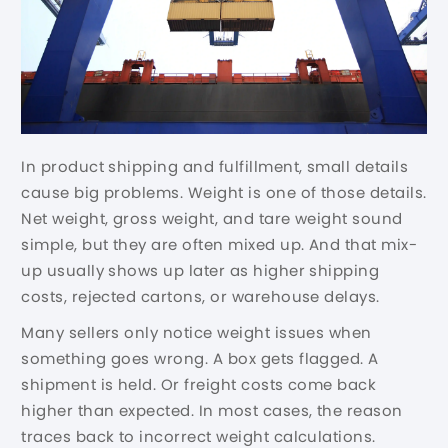
In product shipping and fulfillment, small details
cause big problems. Weight is one of those details.
Net weight, gross weight, and tare weight sound
simple, but they are often mixed up. And that mix-
up usually shows up later as higher shipping
costs, rejected cartons, or warehouse delays.
Many sellers only notice weight issues when
something goes wrong. A box gets flagged. A
shipment is held. Or freight costs come back
higher than expected. In most cases, the reason
traces back to incorrect weight calculations.