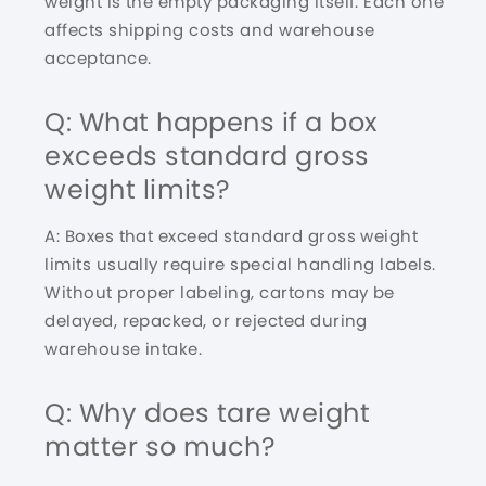
weight is the empty packaging itself. Each one
affects shipping costs and warehouse
acceptance.
Q: What happens if a box
exceeds standard gross
weight limits?
A: Boxes that exceed standard gross weight
limits usually require special handling labels.
Without proper labeling, cartons may be
delayed, repacked, or rejected during
warehouse intake.
Q: Why does tare weight
matter so much?