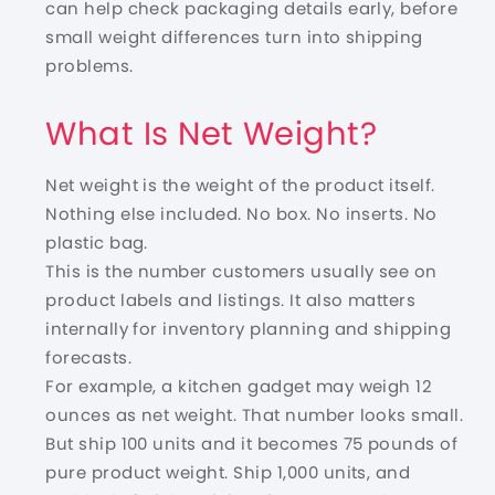
can help check packaging details early, before
small weight differences turn into shipping
problems.
What Is Net Weight?
Net weight is the weight of the product itself.
Nothing else included. No box. No inserts. No
plastic bag.
This is the number customers usually see on
product labels and listings. It also matters
internally for inventory planning and shipping
forecasts.
For example, a kitchen gadget may weigh 12
ounces as net weight. That number looks small.
But ship 100 units and it becomes 75 pounds of
pure product weight. Ship 1,000 units, and