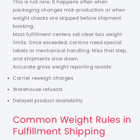
This is not rare. It happens often when
packaging changes mid-production or when
weight checks are skipped before shipment
booking.
Most fulfillment centers set clear box weight
limits. Once exceeded, cartons need special
labels or mechanical handling. Miss that step,
and shipments slow down.
Accurate gross weight reporting avoids:
Carrier reweigh charges
Warehouse refusals
Delayed product availability
Common Weight Rules in
Fulfillment Shipping