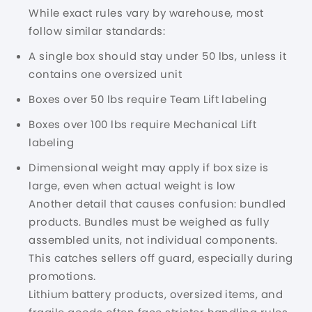
While exact rules vary by warehouse, most
follow similar standards:
A single box should stay under 50 lbs, unless it
contains one oversized unit
Boxes over 50 lbs require Team Lift labeling
Boxes over 100 lbs require Mechanical Lift
labeling
Dimensional weight may apply if box size is
large, even when actual weight is low
Another detail that causes confusion: bundled
products. Bundles must be weighed as fully
assembled units, not individual components.
This catches sellers off guard, especially during
promotions.
Lithium battery products, oversized items, and