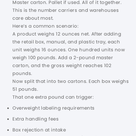
Master carton. Pallet if used. All of it together.
This is the number carriers and warehouses
care about most.
Here’s a common scenario:
A product weighs 12 ounces net. After adding
the retail box, manual, and plastic tray, each
unit weighs 16 ounces. One hundred units now
weigh 100 pounds. Add a 2-pound master
carton, and the gross weight reaches 102
pounds.
Now split that into two cartons. Each box weighs
51 pounds.
That one extra pound can trigger:
Overweight labeling requirements
Extra handling fees
Box rejection at intake