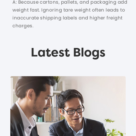
A: Because cartons, pallets, and packaging add
weight fast. Ignoring tare weight often leads to
inaccurate shipping labels and higher freight
charges.
Latest Blogs