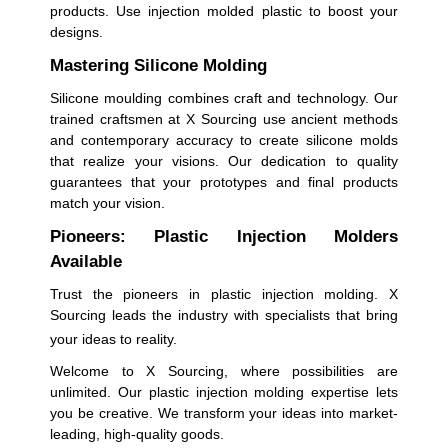
products. Use injection molded plastic to boost your
designs.
Mastering Silicone Molding
Silicone moulding combines craft and technology. Our
trained craftsmen at X Sourcing use ancient methods
and contemporary accuracy to create silicone molds
that realize your visions. Our dedication to quality
guarantees that your prototypes and final products
match your vision.
Pioneers: Plastic Injection Molders
Available
Trust the pioneers in plastic injection molding. X
Sourcing leads the industry with specialists that bring
your ideas to reality.
Welcome to X Sourcing, where possibilities are
unlimited. Our plastic injection molding expertise lets
you be creative. We transform your ideas into market-
leading, high-quality goods.