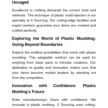
Uncaged
Excellence in crafting demands the correct tools and
methods. The technique of plastic mold injection is our
specialty at X Sourcing. Our cutting-edge facilities and
expert workers guarantee your items are created and
crafted perfectly.
Exploring the World of Plastic Moulding:
Going Beyond Boundaries
Explore the endless possibilities that come with plastic
moulding. This adaptable method can be used for
anything from basic parts to intricate creations. Our
dedication to quality and innovation makes sure that
your items become market leaders by standing out
from the competition.
Innovation with Confidence: Plastic
Molding’s Future
Enter manufacturing’s future with confidence. We
innovate in plastic molding. X Sourcing uses cutting-