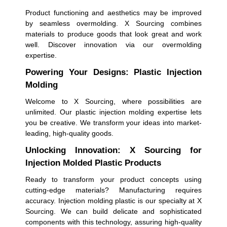
Product functioning and aesthetics may be improved
by seamless overmolding. X Sourcing combines
materials to produce goods that look great and work
well. Discover innovation via our overmolding
expertise.
Powering Your Designs: Plastic Injection
Molding
Welcome to X Sourcing, where possibilities are
unlimited. Our plastic injection molding expertise lets
you be creative. We transform your ideas into market-
leading, high-quality goods.
Unlocking Innovation: X Sourcing for
Injection Molded Plastic Products
Ready to transform your product concepts using
cutting-edge materials? Manufacturing requires
accuracy. Injection molding plastic is our specialty at X
Sourcing. We can build delicate and sophisticated
components with this technology, assuring high-quality