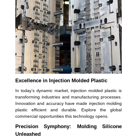
Excellence in Injection Molded Plastic
In today’s dynamic market, injection molded plastic is
transforming industries and manufacturing processes.
Innovation and accuracy have made injection molding
plastic efficient and durable. Explore the global
commercial opportunities this technology opens.
Precision Symphony: Molding Silicone
Unleashed