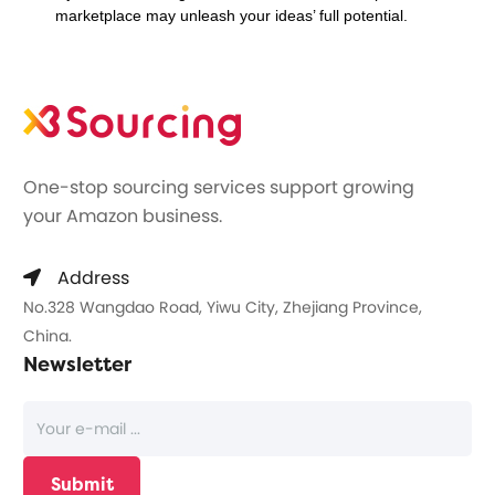
marketplace may unleash your ideas’ full potential.
One-stop sourcing services support growing
your Amazon business.
Address
No.328 Wangdao Road, Yiwu City, Zhejiang Province,
China.
Newsletter