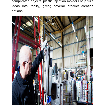
complicated objects. plastic injection molders help turn
ideas into reality, giving several product creation
options.