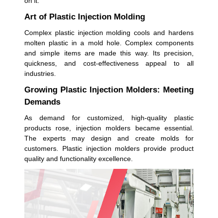
on it.
Art of Plastic Injection Molding
Complex plastic injection molding cools and hardens
molten plastic in a mold hole. Complex components
and simple items are made this way. Its precision,
quickness, and cost-effectiveness appeal to all
industries.
Growing Plastic Injection Molders: Meeting
Demands
As demand for customized, high-quality plastic
products rose, injection molders became essential.
The experts may design and create molds for
customers. Plastic injection molders provide product
quality and functionality excellence.