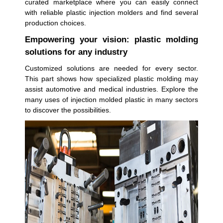
curated marketplace where you can easily connect
with reliable plastic injection molders and find several
production choices.
Empowering your vision: plastic molding
solutions for any industry
Customized solutions are needed for every sector.
This part shows how specialized plastic molding may
assist automotive and medical industries. Explore the
many uses of injection molded plastic in many sectors
to discover the possibilities.