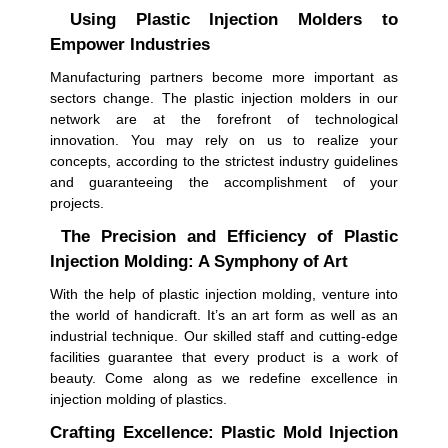
Using Plastic Injection Molders to
Empower Industries
Manufacturing partners become more important as
sectors change. The plastic injection molders in our
network are at the forefront of technological
innovation. You may rely on us to realize your
concepts, according to the strictest industry guidelines
and guaranteeing the accomplishment of your
projects.
The Precision and Efficiency of Plastic
Injection Molding: A Symphony of Art
With the help of plastic injection molding, venture into
the world of handicraft. It’s an art form as well as an
industrial technique. Our skilled staff and cutting-edge
facilities guarantee that every product is a work of
beauty. Come along as we redefine excellence in
injection molding of plastics.
Crafting Excellence: Plastic Mold Injection