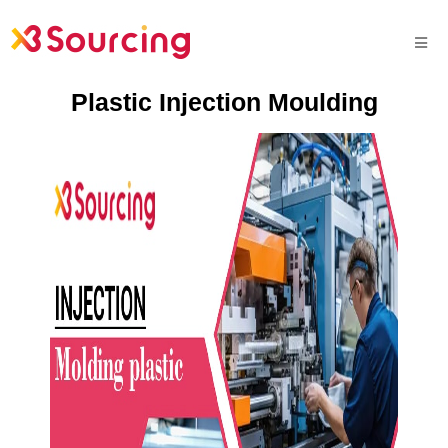
Plastic Injection Moulding