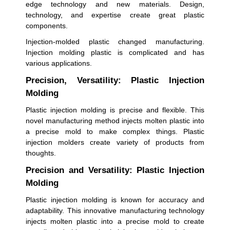
edge technology and new materials. Design,
technology, and expertise create great plastic
components.
Injection-molded plastic changed manufacturing.
Injection molding plastic is complicated and has
various applications.
Precision, Versatility: Plastic Injection
Molding
Plastic injection molding is precise and flexible. This
novel manufacturing method injects molten plastic into
a precise mold to make complex things. Plastic
injection molders create variety of products from
thoughts.
Precision and Versatility: Plastic Injection
Molding
Plastic injection molding is known for accuracy and
adaptability. This innovative manufacturing technology
injects molten plastic into a precise mold to create