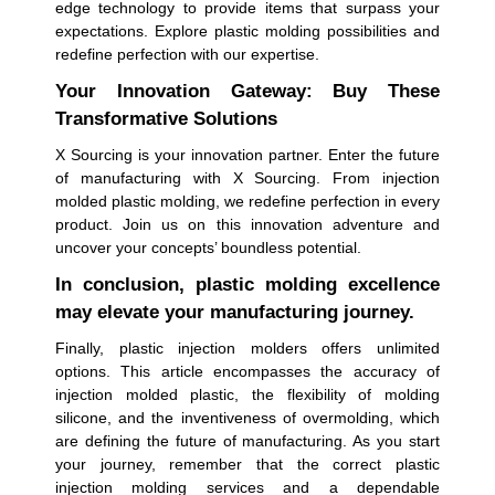
edge technology to provide items that surpass your
expectations. Explore plastic molding possibilities and
redefine perfection with our expertise.
Your Innovation Gateway: Buy These
Transformative Solutions
X Sourcing is your innovation partner. Enter the future
of manufacturing with X Sourcing. From injection
molded plastic molding, we redefine perfection in every
product. Join us on this innovation adventure and
uncover your concepts’ boundless potential.
In conclusion, plastic molding excellence
may elevate your manufacturing journey.
Finally, plastic injection molders offers unlimited
options. This article encompasses the accuracy of
injection molded plastic, the flexibility of molding
silicone, and the inventiveness of overmolding, which
are defining the future of manufacturing. As you start
your journey, remember that the correct plastic
injection molding services and a dependable