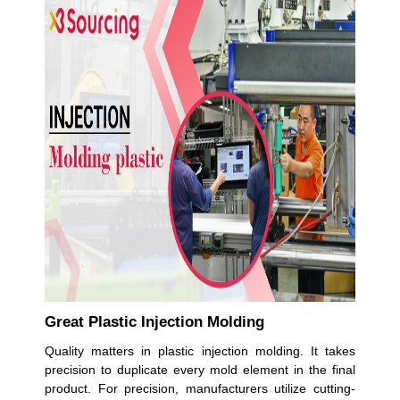
Great Plastic Injection Molding
Quality matters in plastic injection molding. It takes
precision to duplicate every mold element in the final
product. For precision, manufacturers utilize cutting-