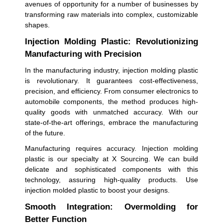
avenues of opportunity for a number of businesses by
transforming raw materials into complex, customizable
shapes.
Injection Molding Plastic: Revolutionizing
Manufacturing with Precision
In the manufacturing industry, injection molding plastic
is revolutionary. It guarantees cost-effectiveness,
precision, and efficiency. From consumer electronics to
automobile components, the method produces high-
quality goods with unmatched accuracy. With our
state-of-the-art offerings, embrace the manufacturing
of the future.
Manufacturing requires accuracy. Injection molding
plastic is our specialty at X Sourcing. We can build
delicate and sophisticated components with this
technology, assuring high-quality products. Use
injection molded plastic to boost your designs.
Smooth Integration: Overmolding for
Better Function