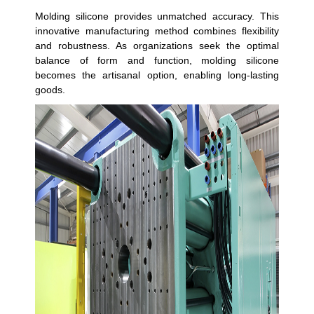
Molding silicone provides unmatched accuracy. This
innovative manufacturing method combines flexibility
and robustness. As organizations seek the optimal
balance of form and function, molding silicone
becomes the artisanal option, enabling long-lasting
goods.