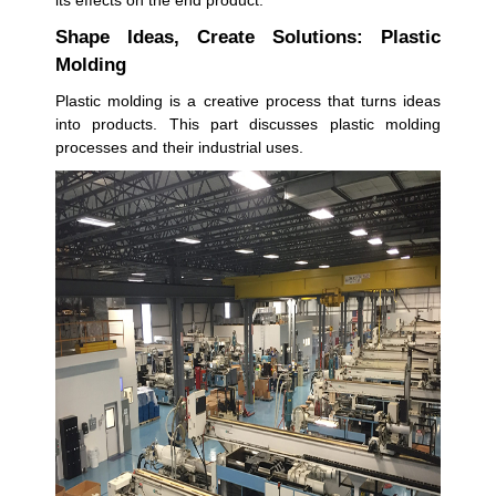
its effects on the end product.
Shape Ideas, Create Solutions: Plastic
Molding
Plastic molding is a creative process that turns ideas
into products. This part discusses plastic molding
processes and their industrial uses.