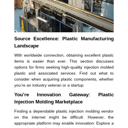
Source Excellence: Plastic Manufacturing
Landscape
With worldwide connection, obtaining excellent plastic
items is easier than ever. This section discusses
options for firms seeking high-quality injection molded
plastic and associated services. Find out what to
consider when acquiring plastic components, whether
you’re an industry veteran or a startup.
You’re Innovation Gateway: Plastic
Injection Molding Marketplace
Finding a dependable plastic injection molding vendor
on the internet might be difficult. However, the
appropriate platform may enable innovation. Explore a