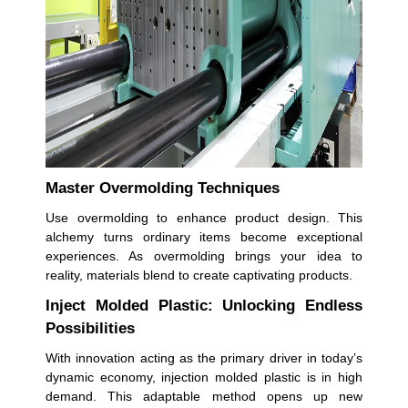
Master Overmolding Techniques
Use overmolding to enhance product design. This
alchemy turns ordinary items become exceptional
experiences. As overmolding brings your idea to
reality, materials blend to create captivating products.
Inject Molded Plastic: Unlocking Endless
Possibilities
With innovation acting as the primary driver in today’s
dynamic economy, injection molded plastic is in high
demand. This adaptable method opens up new