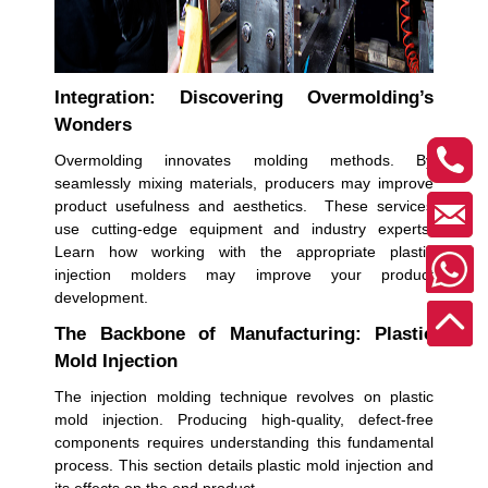
Integration: Discovering Overmolding’s
Wonders
Overmolding innovates molding methods. By
seamlessly mixing materials, producers may improve
product usefulness and aesthetics. These services
use cutting-edge equipment and industry experts.
Learn how working with the appropriate plastic
injection molders may improve your product
development.
The Backbone of Manufacturing: Plastic
Mold Injection
The injection molding technique revolves on plastic
mold injection. Producing high-quality, defect-free
components requires understanding this fundamental
process. This section details plastic mold injection and