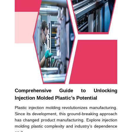
Comprehensive Guide to Unlocking
Injection Molded Plastic’s Potential
Plastic injection molding revolutionizes manufacturing.
Since its development, this ground-breaking approach
has changed product manufacturing. Explore injection
molding plastic complexity and industry’s dependence