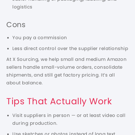
logistics
Cons
You pay a commission
Less direct control over the supplier relationship
At X Sourcing, we help small and medium Amazon
sellers handle small-volume orders, consolidate
shipments, and still get factory pricing. It’s all
about balance.
Tips That Actually Work
Visit suppliers in person — or at least video call
during production.
Use sketches or photos instead of long text