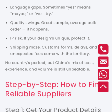
Language gaps. Sometimes “yes” means
“maybe,” or “we’ll try.”
Quality swings. Great sample, average bulk
order — it happens.
IP risk. If your design’s unique, protect it.
Shipping maze. Customs forms, delays, and
unexpected fees come with the territory.
No country’s perfect, but China’s mix of cost,
experience, and volume is still unbeatable.
Step-by-Step: How to Find
Reliable Suppliers
Step 1: Get Your Product Details