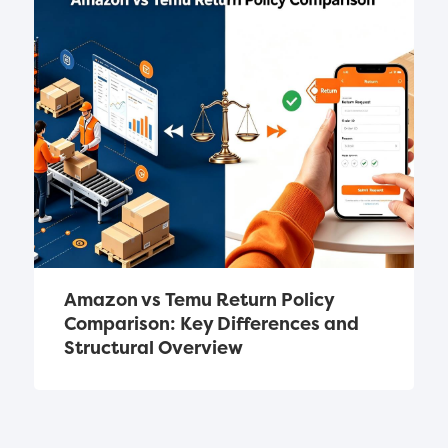
Amazon vs Temu Return Policy 
Comparison: Key Differences and 
Structural Overview