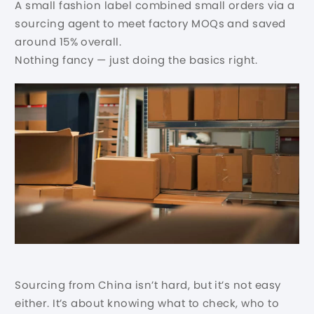
A small fashion label combined small orders via a
sourcing agent to meet factory MOQs and saved
around 15% overall.
Nothing fancy — just doing the basics right.
Sourcing from China isn’t hard, but it’s not easy
either. It’s about knowing what to check, who to