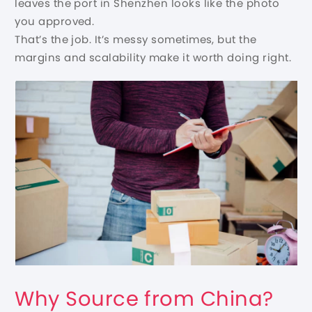
leaves the port in Shenzhen looks like the photo
you approved.
That’s the job. It’s messy sometimes, but the
margins and scalability make it worth doing right.
Why Source from China?