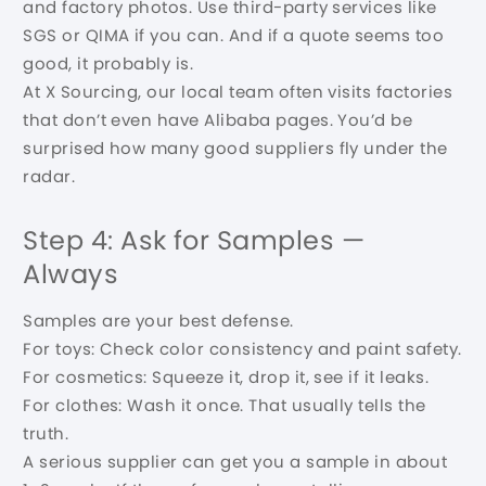
and factory photos. Use third-party services like
SGS or QIMA if you can. And if a quote seems too
good, it probably is.
At X Sourcing, our local team often visits factories
that don’t even have Alibaba pages. You’d be
surprised how many good suppliers fly under the
radar.
Step 4: Ask for Samples —
Always
Samples are your best defense.
For toys: Check color consistency and paint safety.
For cosmetics: Squeeze it, drop it, see if it leaks.
For clothes: Wash it once. That usually tells the
truth.
A serious supplier can get you a sample in about