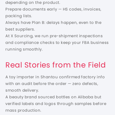
depending on the product.
Prepare documents early — HS codes, invoices,
packing lists.
Always have Plan B: delays happen, even to the
best suppliers.
At X Sourcing, we run pre-shipment inspections
and compliance checks to keep your FBA business
running smoothly.
Real Stories from the Field
A toy importer in Shantou confirmed factory info
with an audit before the order — zero defects,
smooth delivery.
A beauty brand sourced bottles on Alibaba but
verified labels and logos through samples before
mass production.