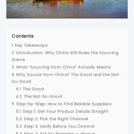
Contents
1
Key Takeaways
2
Introduction: Why China Still Rules the Sourcing
Game
3
What “Sourcing from China” Actually Means
4
Why Source from China? The Good and the Not-
So-Good
4.1
The Good
4.2
The Not-So-Good
5
Step-by-Step: How to Find Reliable Suppliers
5.1
Step 1: Get Your Product Details Straight
5.2
Step 2: Pick the Right Channel
5.3
Step 3: Verify Before You Commit
5.4
Step 4: Ask for Samples — Always