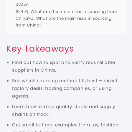
2025?
10.4
Q: What are the main risks in sourcing from
China?Q: What are the main risks in sourcing
from China?
Key Takeaways
Find out how to spot and verify real,
reliable
suppliers
in China.
See which sourcing method fits best — direct
factory deals, trading companies, or using
agents.
Learn how to keep quality stable and supply
chains on track.
Get small but real examples from toy, fashion,