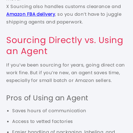
X Sourcing also handles customs clearance and
Amazon FBA delivery
, so you don’t have to juggle
shipping agents and paperwork.
Sourcing Directly vs. Using
an Agent
If you’ve been sourcing for years, going direct can
work fine. But if you’re new, an agent saves time,
especially for small batch or Amazon sellers.
Pros of Using an Agent
Saves hours of communication
Access to vetted factories
Easier handling of packaging, labeling, and