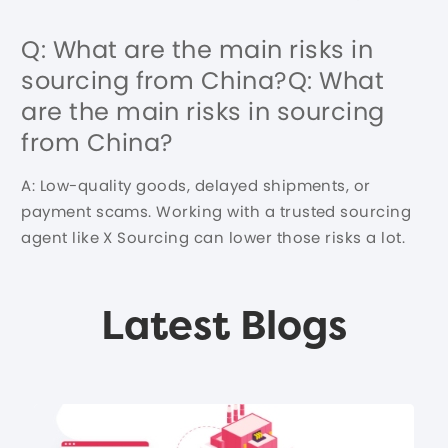
Q: What are the main risks in
sourcing from China?Q: What
are the main risks in sourcing
from China?
A: Low-quality goods, delayed shipments, or
payment scams. Working with a trusted sourcing
agent like X Sourcing can lower those risks a lot.
Latest Blogs