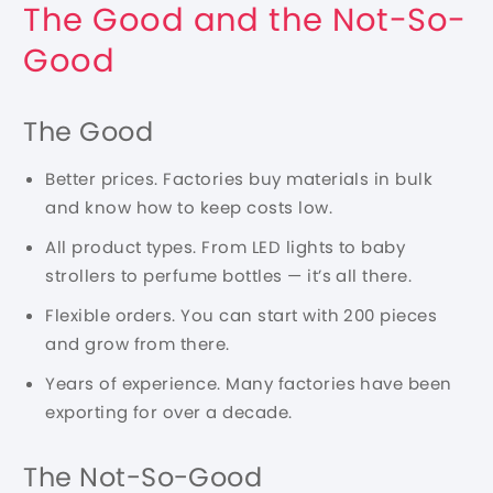
The Good and the Not-So-
Good
The Good
Better prices. Factories buy materials in bulk
and know how to keep costs low.
All product types. From LED lights to baby
strollers to perfume bottles — it’s all there.
Flexible orders. You can start with 200 pieces
and grow from there.
Years of experience. Many factories have been
exporting for over a decade.
The Not-So-Good