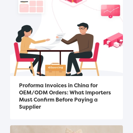
Proforma Invoices in China for 
OEM/ODM Orders: What Importers 
Must Confirm Before Paying a 
Supplier