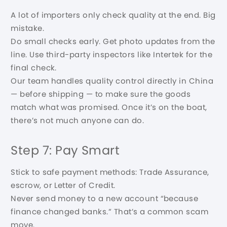
A lot of importers only check quality at the end. Big
mistake.
Do small checks early. Get photo updates from the
line. Use third-party inspectors like Intertek for the
final check.
Our team handles quality control directly in China
— before shipping — to make sure the goods
match what was promised. Once it’s on the boat,
there’s not much anyone can do.
Step 7: Pay Smart
Stick to safe payment methods: Trade Assurance,
escrow, or Letter of Credit.
Never send money to a new account “because
finance changed banks.” That’s a common scam
move.