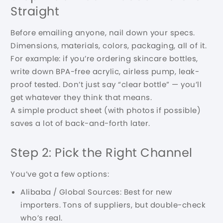
Straight
Before emailing anyone, nail down your specs.
Dimensions, materials, colors, packaging, all of it.
For example: if you’re ordering skincare bottles,
write down BPA-free acrylic, airless pump, leak-
proof tested. Don’t just say “clear bottle” — you’ll
get whatever they think that means.
A simple product sheet (with photos if possible)
saves a lot of back-and-forth later.
Step 2: Pick the Right Channel
You’ve got a few options:
Alibaba / Global Sources: Best for new
importers. Tons of suppliers, but double-check
who’s real.