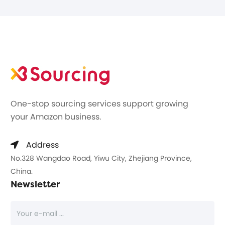
One-stop sourcing services support growing
your Amazon business.
Address
No.328 Wangdao Road, Yiwu City, Zhejiang Province,
China.
Newsletter