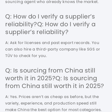
sourcing agent who already knows the market.
Q: How do I verify a supplier’s
reliability?Q: How do I verify a
supplier’s reliability?
A: Ask for licenses and past export records. You
can also hire a third-party company like SGS or
TÜV to check for you.
Q: Is sourcing from China still
worth it in 2025?Q: Is sourcing
from China still worth it in 2025?
A: Yes. Prices aren’t as cheap as before, but the
variety, experience, and production speed still
make China the best option for most categories.