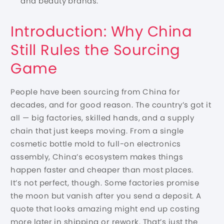
and beauty brands.
Introduction: Why China
Still Rules the Sourcing
Game
People have been sourcing from China for
decades, and for good reason. The country’s got it
all — big factories, skilled hands, and a supply
chain that just keeps moving. From a single
cosmetic bottle mold to full-on electronics
assembly, China’s ecosystem makes things
happen faster and cheaper than most places.
It’s not perfect, though. Some factories promise
the moon but vanish after you send a deposit. A
quote that looks amazing might end up costing
more later in shipping or rework. That’s just the