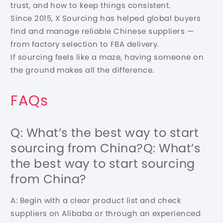
trust, and how to keep things consistent.
Since 2015, X Sourcing has helped global buyers
find and manage reliable Chinese suppliers —
from factory selection to FBA delivery.
If sourcing feels like a maze, having someone on
the ground makes all the difference.
FAQs
Q: What’s the best way to start
sourcing from China?Q: What’s
the best way to start sourcing
from China?
A: Begin with a clear product list and check
suppliers on Alibaba or through an experienced