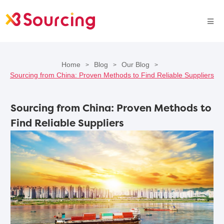
Home
Blog
Our Blog
>
>
>
Sourcing from China: Proven Methods to Find Reliable Suppliers
Sourcing from China: Proven Methods to
Find Reliable Suppliers