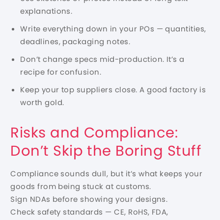
explanations.
Write everything down in your POs — quantities,
deadlines, packaging notes.
Don’t change specs mid-production. It’s a
recipe for confusion.
Keep your top suppliers close. A good factory is
worth gold.
Risks and Compliance:
Don’t Skip the Boring Stuff
Compliance sounds dull, but it’s what keeps your
goods from being stuck at customs.
Sign NDAs before showing your designs.
Check safety standards — CE, RoHS, FDA,