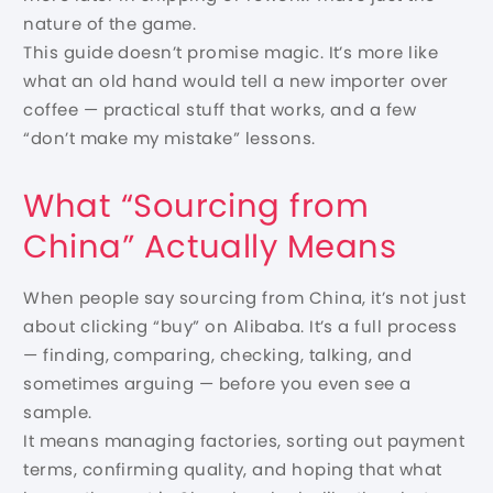
nature of the game.
This guide doesn’t promise magic. It’s more like
what an old hand would tell a new importer over
coffee — practical stuff that works, and a few
“don’t make my mistake” lessons.
What “Sourcing from
China” Actually Means
When people say sourcing from China, it’s not just
about clicking “buy” on Alibaba. It’s a full process
— finding, comparing, checking, talking, and
sometimes arguing — before you even see a
sample.
It means managing factories, sorting out payment
terms, confirming quality, and hoping that what