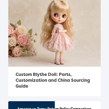
Custom Blythe Doll: Parts, 
Customization and China Sourcing 
Guide