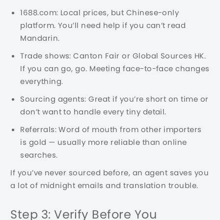
1688.com: Local prices, but Chinese-only
platform. You’ll need help if you can’t read
Mandarin.
Trade shows: Canton Fair or Global Sources HK.
If you can go, go. Meeting face-to-face changes
everything.
Sourcing agents
: Great if you’re short on time or
don’t want to handle every tiny detail.
Referrals: Word of mouth from other importers
is gold — usually more reliable than online
searches.
If you’ve never sourced before, an agent saves you
a lot of midnight emails and translation trouble.
Step 3: Verify Before You