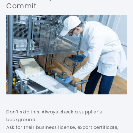
Commit
Don’t skip this. Always check a supplier’s
background.
Ask for their business license, export certificate,