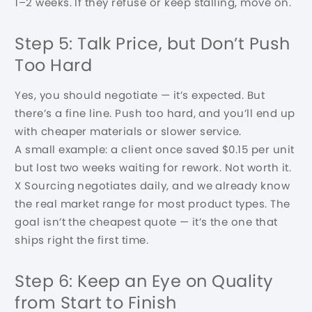
1–2 weeks. If they refuse or keep stalling, move on.
Step 5: Talk Price, but Don’t Push
Too Hard
Yes, you should negotiate — it’s expected. But
there’s a fine line. Push too hard, and you’ll end up
with cheaper materials or slower service.
A small example: a client once saved $0.15 per unit
but lost two weeks waiting for rework. Not worth it.
X Sourcing negotiates daily, and we already know
the real market range for most product types. The
goal isn’t the cheapest quote — it’s the one that
ships right the first time.
Step 6: Keep an Eye on Quality
from Start to Finish