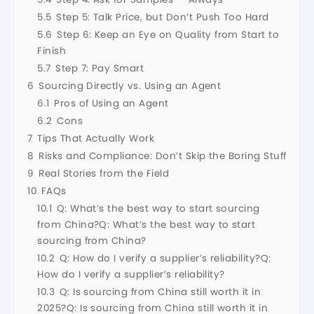
5.5
Step 5: Talk Price, but Don’t Push Too Hard
5.6
Step 6: Keep an Eye on Quality from Start to
Finish
5.7
Step 7: Pay Smart
6
Sourcing Directly vs. Using an Agent
6.1
Pros of Using an Agent
6.2
Cons
7
Tips That Actually Work
8
Risks and Compliance: Don’t Skip the Boring Stuff
9
Real Stories from the Field
10
FAQs
10.1
Q: What’s the best way to start sourcing
from China?Q: What’s the best way to start
sourcing from China?
10.2
Q: How do I verify a supplier’s reliability?Q:
How do I verify a supplier’s reliability?
10.3
Q: Is sourcing from China still worth it in
2025?Q: Is sourcing from China still worth it in