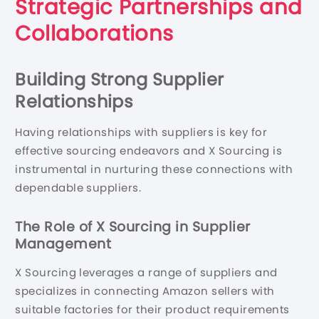
Strategic Partnerships and
Collaborations
Building Strong Supplier
Relationships
Having relationships with suppliers is key for
effective sourcing endeavors and X Sourcing is
instrumental in nurturing these connections with
dependable suppliers.
The Role of X Sourcing in Supplier
Management
X Sourcing leverages a range of suppliers and
specializes in connecting Amazon sellers with
suitable factories for their product requirements