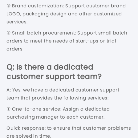
③ Brand customization: Support customer brand
LOGO, packaging design and other customized
services.
④ Small batch procurement: Support small batch
orders to meet the needs of start-ups or trial
orders
Q: Is there a dedicated
customer support team?
A: Yes, we have a dedicated customer support
team that provides the following services:
① One-to-one service: Assign a dedicated
purchasing manager to each customer.
Quick response: to ensure that customer problems
are solved in time.