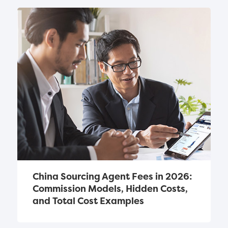
China Sourcing Agent Fees in 2026: 
Commission Models, Hidden Costs, 
and Total Cost Examples