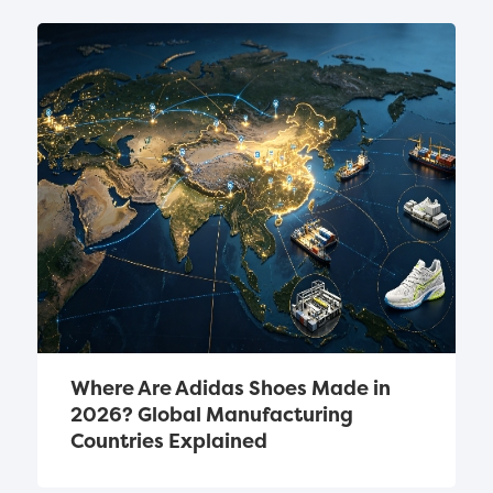
Where Are Adidas Shoes Made in 
2026? Global Manufacturing 
Countries Explained