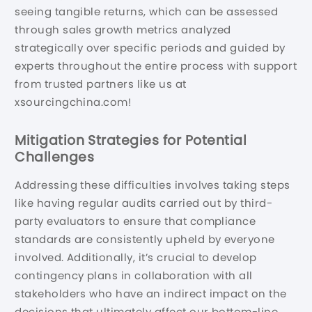
seeing tangible returns, which can be assessed
through sales growth metrics analyzed
strategically over specific periods and guided by
experts throughout the entire process with support
from trusted partners like us at
xsourcingchina.com!
Mitigation Strategies for Potential
Challenges
Addressing these difficulties involves taking steps
like having regular audits carried out by third-
party evaluators to ensure that compliance
standards are consistently upheld by everyone
involved. Additionally, it’s crucial to develop
contingency plans in collaboration with all
stakeholders who have an indirect impact on the
decisions that ultimately affect our bottom-line