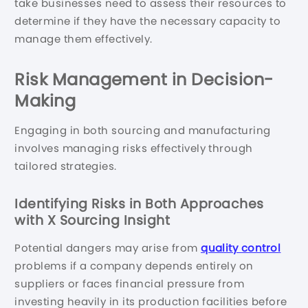
take businesses need to assess their resources to
determine if they have the necessary capacity to
manage them effectively.
Risk Management in Decision-
Making
Engaging in both sourcing and manufacturing
involves managing risks effectively through
tailored strategies.
Identifying Risks in Both Approaches
with X Sourcing Insight
Potential dangers may arise from
quality control
problems if a company depends entirely on
suppliers or faces financial pressure from
investing heavily in its production facilities before