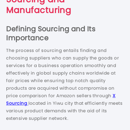
Manufacturing
Defining Sourcing and Its
Importance
The process of sourcing entails finding and
choosing suppliers who can supply the goods or
services for a business operation smoothly and
effectively in global supply chains worldwide at
fair prices while ensuring top notch quality
products are acquired without compromise on
price comparison for Amazon sellers through
X
Sourcing
located in Yiwu city that efficiently meets
various product demands with the aid of its
extensive supplier network.