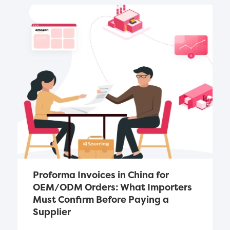
Proforma Invoices in China for 
OEM/ODM Orders: What Importers 
Must Confirm Before Paying a 
Supplier