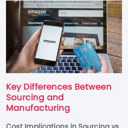
Key Differences Between
Sourcing and
Manufacturing
Cost Implications in Sourcing vs.