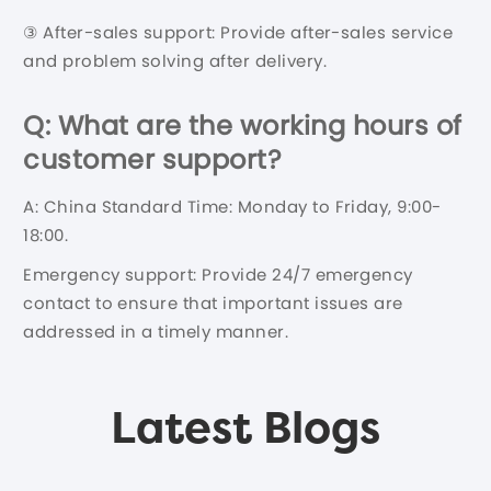
③ After-sales support: Provide after-sales service
and problem solving after delivery.
Q: What are the working hours of
customer support?
A: China Standard Time: Monday to Friday, 9:00-
18:00.
Emergency support: Provide 24/7 emergency
contact to ensure that important issues are
addressed in a timely manner.
Latest Blogs