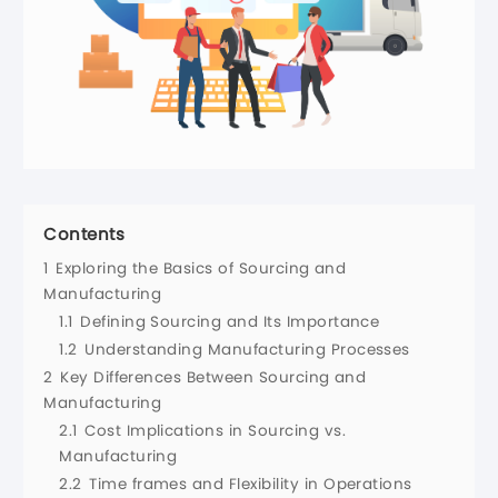
Contents
1
Exploring the Basics of Sourcing and
Manufacturing
1.1
Defining Sourcing and Its Importance
1.2
Understanding Manufacturing Processes
2
Key Differences Between Sourcing and
Manufacturing
2.1
Cost Implications in Sourcing vs.
Manufacturing
2.2
Time frames and Flexibility in Operations