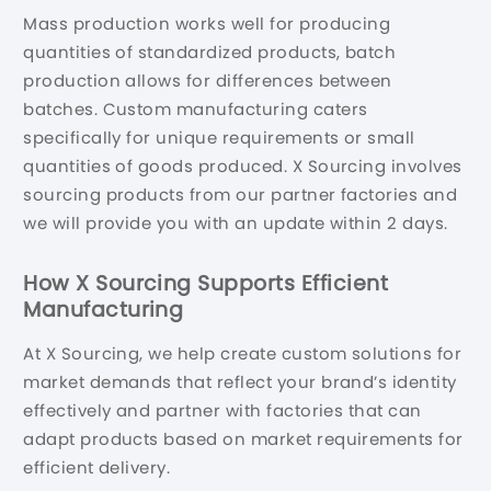
Mass production works well for producing
quantities of standardized products, batch
production allows for differences between
batches. Custom manufacturing caters
specifically for unique requirements or small
quantities of goods produced. X Sourcing involves
sourcing products from our partner factories and
we will provide you with an update within 2 days.
How X Sourcing Supports Efficient
Manufacturing
At X Sourcing, we help create custom solutions for
market demands that reflect your brand’s identity
effectively and partner with factories that can
adapt products based on market requirements for
efficient delivery.