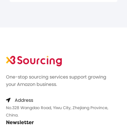
One-stop sourcing services support growing
your Amazon business.
Address
No.328 Wangdao Road, Yiwu City, Zhejiang Province,
China.
Newsletter