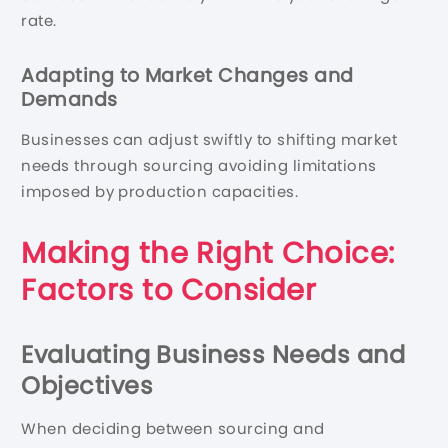
rate.
Adapting to Market Changes and
Demands
Businesses can adjust swiftly to shifting market
needs through sourcing avoiding limitations
imposed by production capacities.
Making the Right Choice:
Factors to Consider
Evaluating Business Needs and
Objectives
When deciding between sourcing and