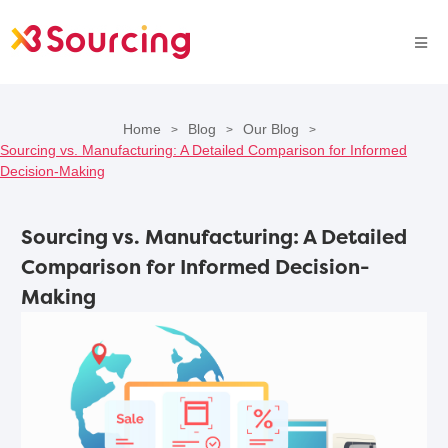
Home
Blog
Our Blog
>
>
>
Sourcing vs. Manufacturing: A Detailed Comparison for Informed
Decision-Making
Sourcing vs. Manufacturing: A Detailed
Comparison for Informed Decision-
Making