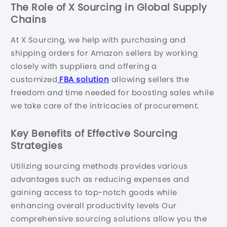
The Role of X Sourcing in Global Supply
Chains
At X Sourcing, we help with purchasing and
shipping orders for Amazon sellers by working
closely with suppliers and offering a
customized
FBA solution
allowing sellers the
freedom and time needed for boosting sales while
we take care of the intricacies of procurement.
Key Benefits of Effective Sourcing
Strategies
Utilizing sourcing methods provides various
advantages such as reducing expenses and
gaining access to top-notch goods while
enhancing overall productivity levels Our
comprehensive sourcing solutions allow you the