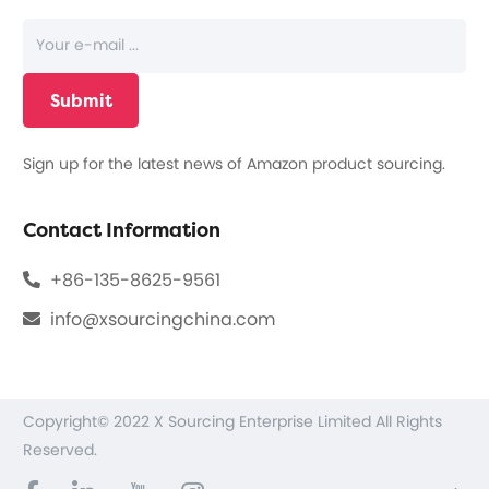
Sign up for the latest news of Amazon product sourcing.
Contact Information
+86-135-8625-9561
info@xsourcingchina.com
Copyright© 2022 X Sourcing Enterprise Limited All Rights
Reserved.