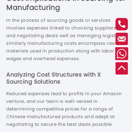
Manufacturing
In the process of sourcing goods or services
involves expenses linked to choosing suppliers
and negotiating deals well as managing logistics;
similarly manufacturing costs encompass raw
materials used in production along with labor
wages and overhead expenses.
Analyzing Cost Structures with X
Sourcing Solutions
Reduced expenses lead to profits in your Amazon
venture, and our team is well-versed in
determining competitive prices for a range of
Chinese manufactured products and adept at
negotiating to secure the best deals possible.