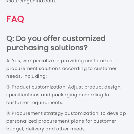
xsourcingchina.com.
FAQ
Q: Do you offer customized
purchasing solutions?
A: Yes, we specialize in providing customized
procurement solutions according to customer
needs, including:
① Product customization: Adjust product design,
specifications and packaging according to
customer requirements.
② Procurement strategy customization: to develop
personalized procurement plans for customer
budget, delivery and other needs.