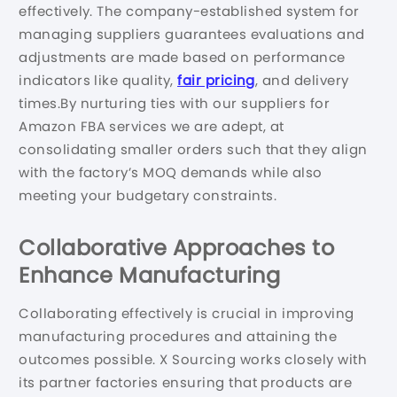
effectively. The company-established system for
managing suppliers guarantees evaluations and
adjustments are made based on performance
indicators like quality,
fair pricing
, and delivery
times.By nurturing ties with our suppliers for
Amazon FBA services we are adept, at
consolidating smaller orders such that they align
with the factory’s MOQ demands while also
meeting your budgetary constraints.
Collaborative Approaches to
Enhance Manufacturing
Collaborating effectively is crucial in improving
manufacturing procedures and attaining the
outcomes possible. X Sourcing works closely with
its partner factories ensuring that products are