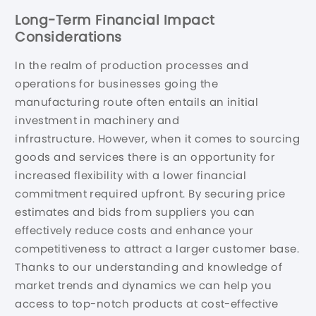
Long-Term Financial Impact
Considerations
In the realm of production processes and
operations for businesses going the
manufacturing route often entails an initial
investment in machinery and
infrastructure. However, when it comes to sourcing
goods and services there is an opportunity for
increased flexibility with a lower financial
commitment required upfront. By securing price
estimates and bids from suppliers you can
effectively reduce costs and enhance your
competitiveness to attract a larger customer base.
Thanks to our understanding and knowledge of
market trends and dynamics we can help you
access to top-notch products at cost-effective