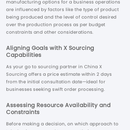
manufacturing options for a business operations
are influenced by factors like the type of product
being produced and the level of control desired
over the production process as per budget
constraints and other considerations.
Aligning Goals with X Sourcing
Capabilities
As your go to sourcing partner in China X
Sourcing offers a price estimate within 2 days
from the initial consultation date—ideal for
businesses seeking swift order processing.
Assessing Resource Availability and
Constraints
Before making a decision, on which approach to