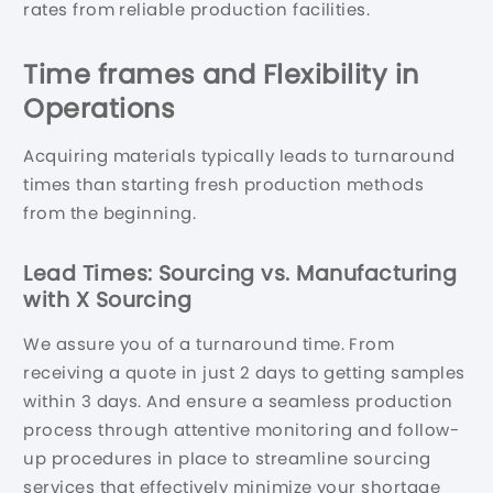
rates from reliable production facilities.
Time
frames and Flexibility in
Operations
Acquiring materials typically leads to turnaround
times than starting fresh production methods
from the beginning.
Lead Times: Sourcing vs. Manufacturing
with X Sourcing
We assure you of a turnaround time. From
receiving a quote in just 2 days to getting samples
within 3 days. And ensure a seamless production
process through attentive monitoring and follow-
up procedures in place to streamline sourcing
services that effectively minimize your shortage