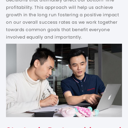
profitability. This approach will help us achieve
growth in the long run fostering a positive impact
on our overall success rates as we work together
towards common goals that benefit everyone
involved equally and importantly.