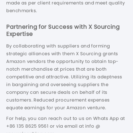
made as per client requirements and meet quality
benchmarks.
Partnering for Success with X Sourcing
Expertise
By collaborating with suppliers and forming
strategic alliances with them X Sourcing grants
Amazon vendors the opportunity to obtain top-
notch merchandise at prices that are both
competitive and attractive. Utilizing its adeptness
in bargaining and overseeing suppliers the
company can secure deals on behalf of its
customers. Reduced procurement expenses
equate earnings for your Amazon venture.
For help, you can reach out to us on Whats App at
+86 135 8625 9561 or via email at info @