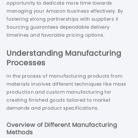
opportunity to dedicate more time towards
managing your Amazon business effectively. By
fostering strong partnerships with suppliers X
Sourcing guarantees dependable delivery
timelines and favorable pricing options.
Understanding Manufacturing
Processes
In the process of manufacturing products from
materials involves different techniques like mass
production and custom manufacturing for
creating finished goods tailored to market
demands and product specifications.
Overview of Different Manufacturing
Methods