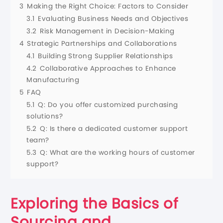
3
Making the Right Choice: Factors to Consider
3.1
Evaluating Business Needs and Objectives
3.2
Risk Management in Decision-Making
4
Strategic Partnerships and Collaborations
4.1
Building Strong Supplier Relationships
4.2
Collaborative Approaches to Enhance
Manufacturing
5
FAQ
5.1
Q: Do you offer customized purchasing
solutions?
5.2
Q: Is there a dedicated customer support
team?
5.3
Q: What are the working hours of customer
support?
Exploring the Basics of
Sourcing and