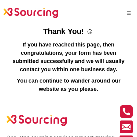
Thank You! ☺
If you have reached this page, then
congratulations, your form has been
submitted successfully and we will usually
contact you within one business day.
You can continue to wander around our
website as you please.