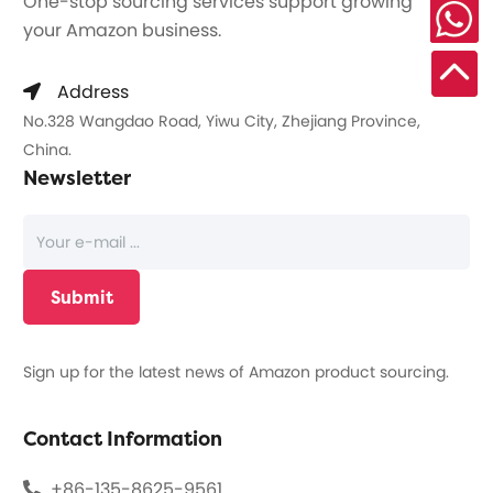
One-stop sourcing services support growing
your Amazon business.
Address
No.328 Wangdao Road, Yiwu City, Zhejiang Province,
China.
Newsletter
Sign up for the latest news of Amazon product sourcing.
Contact Information
+86-135-8625-9561