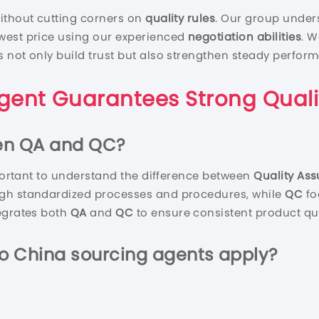
ithout cutting corners on
quality rules
. Our group unders
west price using our experienced
negotiation abilities
. W
s not only build trust but also strengthen steady perfor
gent
Guarantees Strong
Quali
een QA and QC?
mportant to understand the difference between
Quality As
gh standardized processes and procedures, while
QC
fo
egrates both
QA
and
QC
to ensure consistent product qua
Do
China sourcing agent
s
a
pply?