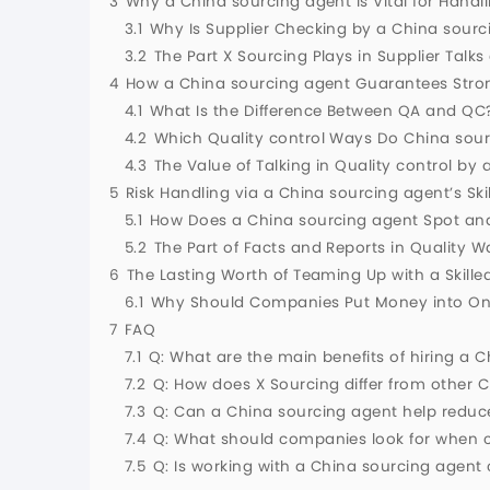
3
Why a China sourcing agent Is Vital for Handli
3.1
Why Is Supplier Checking by a China sourc
3.2
The Part X Sourcing Plays in Supplier Talk
4
How a China sourcing agent Guarantees Stron
4.1
What Is the Difference Between QA and QC
4.2
Which Quality control Ways Do China sour
4.3
The Value of Talking in Quality control by
5
Risk Handling via a China sourcing agent’s Ski
5.1
How Does a China sourcing agent Spot an
5.2
The Part of Facts and Reports in Quality 
6
The Lasting Worth of Teaming Up with a Skille
6.1
Why Should Companies Put Money into Ong
7
FAQ
7.1
Q: What are the main benefits of hiring a C
7.2
Q: How does X Sourcing differ from other C
7.3
Q: Can a China sourcing agent help reduc
7.4
Q: What should companies look for when c
7.5
Q: Is working with a China sourcing agent 