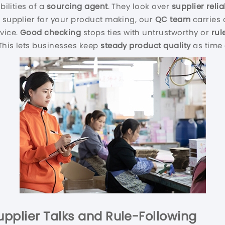
bilities of a
sourcing agent
. They look over
supplier reliab
a supplier for your product making, our
QC
team
carries 
vice.
Good checking
stops ties with untrustworthy or
rul
 This lets businesses keep
steady product quality
as time 
Supplier Talks and Rule-Following