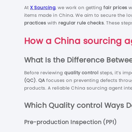
At
X Sourcing
, we work on getting
fair prices
w
items made in China. We aim to secure the lo
practices
with
regular rule checks
. These step
How a
China sourcing a
What Is the Difference Betw
Before reviewing
quality control
steps, it’s i
(QC)
.
QA
focuses on preventing defects throu
products. A reliable China sourcing agent int
Which
Quality control
Ways 
Pre-production Inspection (PPI)