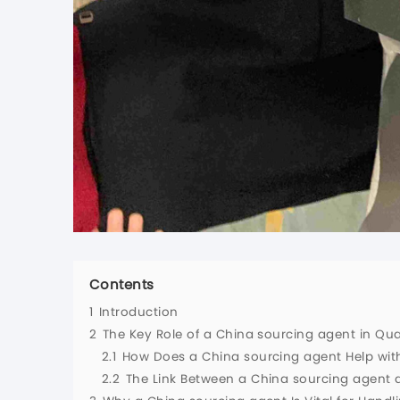
Contents
1
Introduction
2
The Key Role of a China sourcing agent in Qual
2.1
How Does a China sourcing agent Help with
2.2
The Link Between a China sourcing agent 