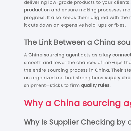
delivering low-grade products to your clients.
production
and ensure making processes matc
progress. It also keeps them aligned with the
it cuts down on expensive hold-ups or fixes.
The Link Between a
China sou
A
China sourcing agent
acts as a
key connec
smooth and lower the chances of mix-ups that
the entire sourcing process in China. Their 
an organized method strengthens
supply cha
shipment—sticks to firm
quality rules
.
Why a
China sourcing a
Why Is Supplier Checking by 