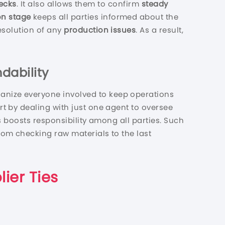
ecks
. It also allows them to confirm
steady
on stage
keeps all parties informed about the
esolution of any
production issues
. As a result,
dability
ganize everyone involved to keep operations
t by dealing with just one agent to oversee
is boosts responsibility among all parties. Such
rom checking raw materials to the last
lier Ties