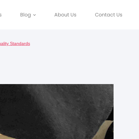
s
Blog
About Us
Contact Us
ality Standards