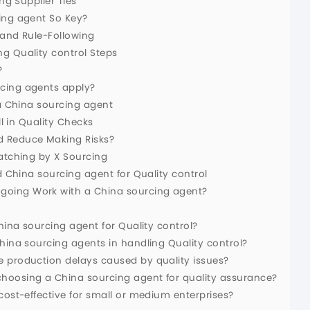
ng Supplier Ties
ing agent So Key?
s and Rule-Following
g Quality control Steps
?
cing agents apply?
 a China sourcing agent
ll in Quality Checks
d Reduce Making Risks?
Watching by X Sourcing
d China sourcing agent for Quality control
oing Work with a China sourcing agent?
hina sourcing agent for Quality control?
hina sourcing agents in handling Quality control?
e production delays caused by quality issues?
hoosing a China sourcing agent for quality assurance?
cost-effective for small or medium enterprises?