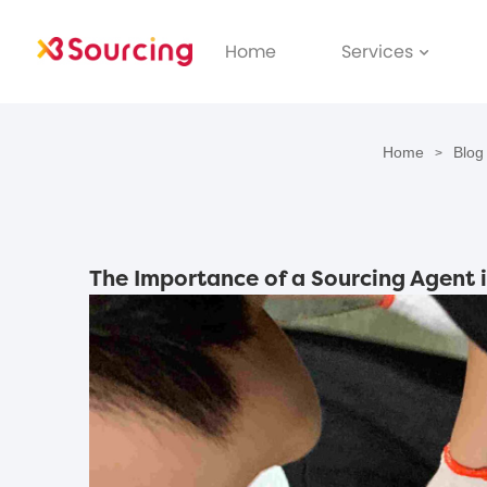
Home
Services
Home
Blog
>
The Importance of a Sourcing Agent 