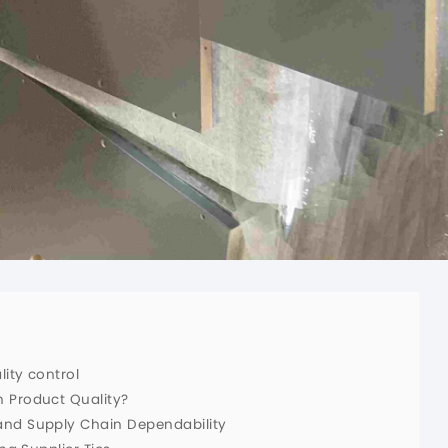
ity control
 Product Quality?
and Supply Chain Dependability