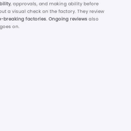
ility
, approvals, and making ability before
out a visual check on the factory. They review
e-breaking factories
.
Ongoing reviews
also
goes on.