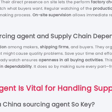
 Their direct presence on site lets the perform
factory ch
h what buyers want. Regular watching of the
producti
 making process.
On-site supervision
allows immediate r
rcing agent
and Supply Chain Depen
tion
among makers,
shipping firms
, and buyers. They or
 might cause quality problems. Save your time and effor
steady watch ensures
openness in all buying activities
. Th
in dependability
. It does so by making sure every part—f
gent
Is Vital for Handling Supp
a
China sourcing agent
So Key?