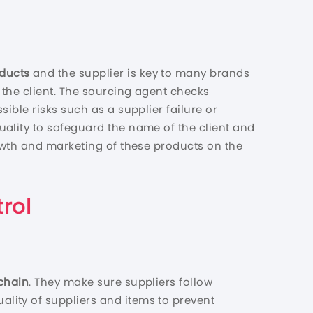
oducts
and the supplier is key to many brands
 the client. The sourcing agent checks
ible risks such as a supplier failure or
quality to safeguard the name of the client and
owth and marketing of these products on the
rol
chain
. They make sure suppliers follow
lity of suppliers and items to prevent