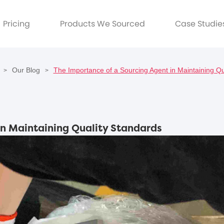
Pricing
Products We Sourced
Case Studie
Our Blog
The Importance of a Sourcing Agent in Maintaining Qu
>
>
in Maintaining Quality Standards