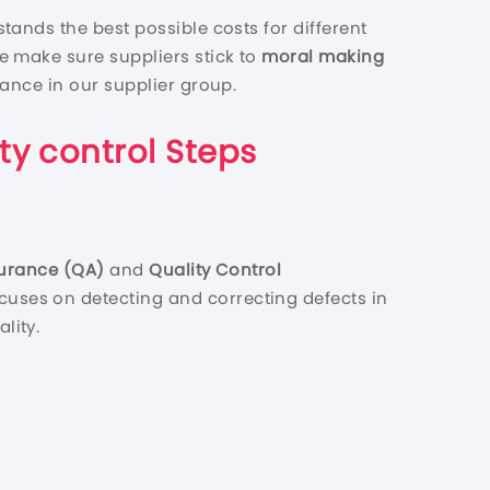
tands the best possible costs for different
e make sure suppliers stick to
moral making
mance in our supplier group.
ty control
Steps
surance (QA)
and
Quality Control
cuses on detecting and correcting defects in
lity.