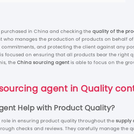
 purchased in China and checking the
quality of the pr
ist who manages the production of products on behalf of
 commitments, and protecting the client against any poss
is focused on ensuring that all products bear the right 
his, the
China sourcing agent
is able to focus on the gr
sourcing agent
in
Quality cont
gent
Help with Product Quality?
l role in ensuring product quality throughout the
supply 
orough checks and reviews. They carefully manage the qua