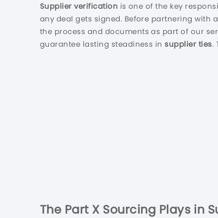
Supplier verification
is one of the key responsi
any deal gets signed. Before partnering with 
the process and documents as part of our ser
guarantee lasting steadiness in
supplier ties
.
The Part X Sourcing Plays in 