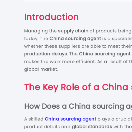
Introduction
Managing the
supply chain
of products being
today. The
China sourcing agent
is a special
whether these suppliers are able to meet their
production delays
. The
China sourcing agent
makes the work more efficient. As a result of t
global market.
The Key Role of a
China 
How Does a
China sourcing a
A skilled
China sourcing agent
plays a crucia
product details and
global standards
with th