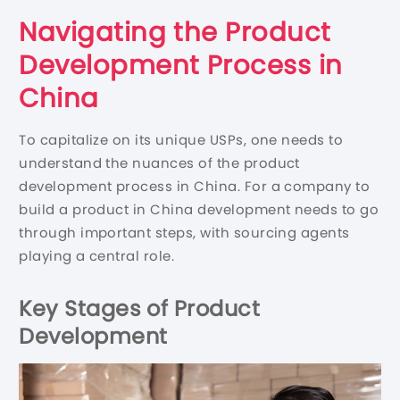
Navigating the Product
Development Process in
China
To capitalize on its unique USPs, one needs to
understand the nuances of the product
development process in China. For a company to
build a product in China development needs to go
through important steps, with sourcing agents
playing a central role.
Key Stages of Product
Development