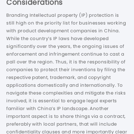
Considerations
Branding Intellectual property (IP) protection is
still high on the priority list for businesses working
with product development companies in China.
While the country’s IP laws have developed
significantly over the years, the ongoing issues of
enforcement and infringement continue to cast a
pall over the region. Thus, it is the responsibility of
companies to protect their inventions by filing the
respective patent, trademark, and copyright
applications domestically and internationally. To
navigate these complexities and mitigate the risks
involved, it is essential to engage legal experts
familiar with China’s IP landscape. Another
important aspect is to share things via a contract,
preferably with local partners, that will include
confidentiality clauses and more importantly clear