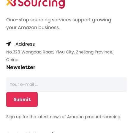
One-stop sourcing services support growing
your Amazon business.
Address
No.328 Wangdao Road, Yiwu City, Zhejiang Province,
China.
Newsletter
Sign up for the latest news of Amazon product sourcing.