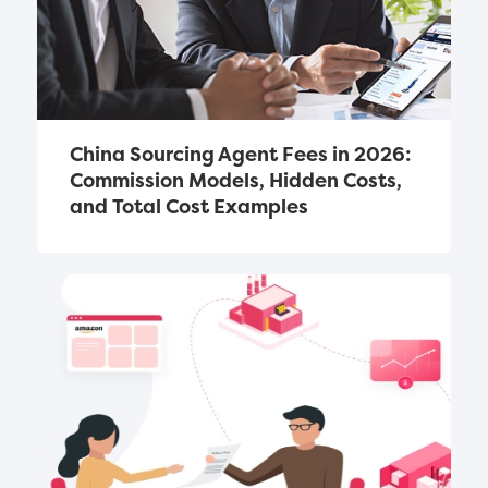
China Sourcing Agent Fees in 2026: 
Commission Models, Hidden Costs, 
and Total Cost Examples