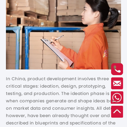
In China, product development involves three
critical stages: ideation, design, prototyping,
testing, and production. The ideation phase is
when companies generate and shape ideas back
on market data and consumer insights. All details,
however, have been already thought over and
described in blueprints and specifications of the