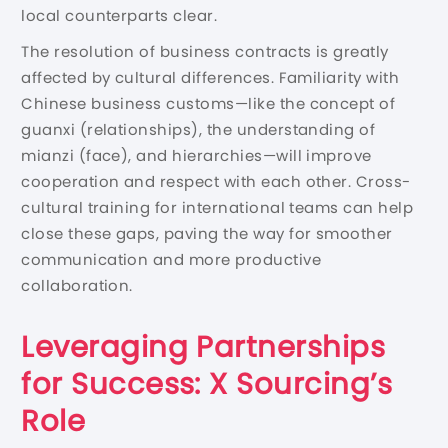
local counterparts clear.
The resolution of business contracts is greatly
affected by cultural differences. Familiarity with
Chinese business customs—like the concept of
guanxi (relationships), the understanding of
mianzi (face), and hierarchies—will improve
cooperation and respect with each other. Cross-
cultural training for international teams can help
close these gaps, paving the way for smoother
communication and more productive
collaboration.
Leveraging Partnerships
for Success: X Sourcing’s
Role