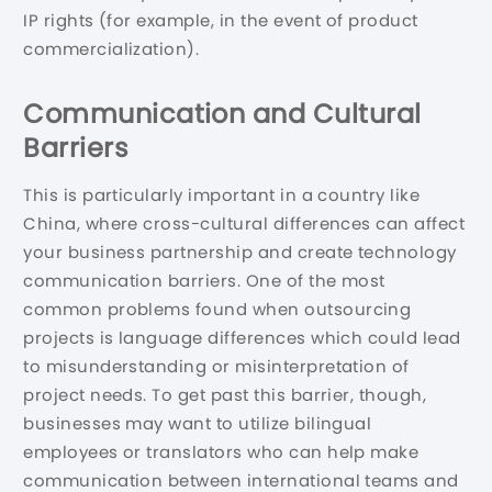
IP rights (for example, in the event of product
commercialization).
Communication and Cultural
Barriers
This is particularly important in a country like
China, where cross-cultural differences can affect
your business partnership and create technology
communication barriers. One of the most
common problems found when outsourcing
projects is language differences which could lead
to misunderstanding or misinterpretation of
project needs. To get past this barrier, though,
businesses may want to utilize bilingual
employees or translators who can help make
communication between international teams and