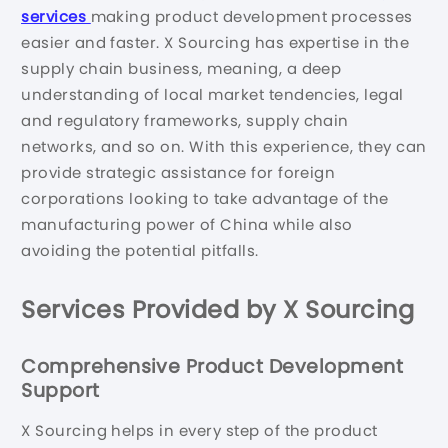
services
making product development processes
easier and faster. X Sourcing has expertise in the
supply chain business, meaning, a deep
understanding of local market tendencies, legal
and regulatory frameworks, supply chain
networks, and so on. With this experience, they can
provide strategic assistance for foreign
corporations looking to take advantage of the
manufacturing power of China while also
avoiding the potential pitfalls.
Services Provided by X Sourcing
Comprehensive Product Development
Support
X Sourcing helps in every step of the product