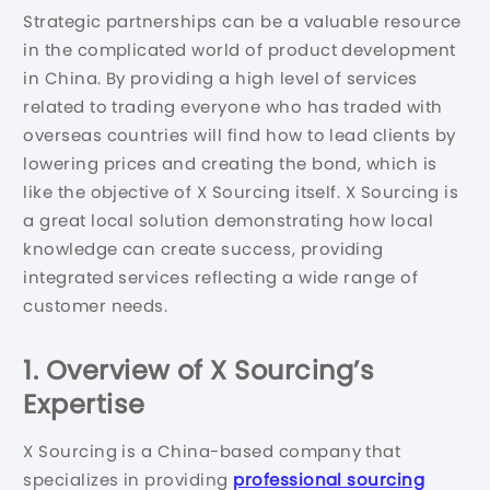
Strategic partnerships can be a valuable resource
in the complicated world of product development
in China. By providing a high level of services
related to trading everyone who has traded with
overseas countries will find how to lead clients by
lowering prices and creating the bond, which is
like the objective of X Sourcing itself. X Sourcing is
a great local solution demonstrating how local
knowledge can create success, providing
integrated services reflecting a wide range of
customer needs.
1.
Overview of X Sourcing’s
Expertise
X Sourcing is a China-based company that
specializes in providing
professional sourcing