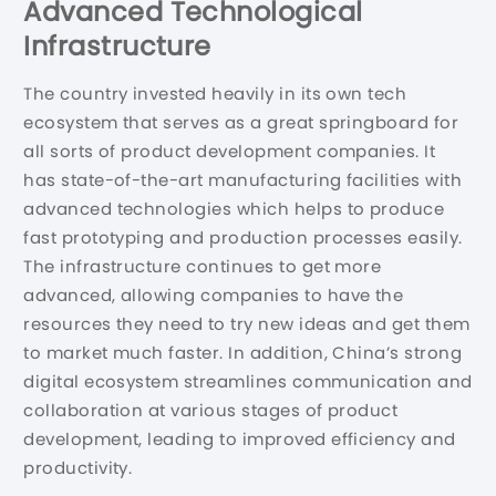
Advanced Technological
Infrastructure
The country invested heavily in its own tech
ecosystem that serves as a great springboard for
all sorts of product development companies. It
has state-of-the-art manufacturing facilities with
advanced technologies which helps to produce
fast prototyping and production processes easily.
The infrastructure continues to get more
advanced, allowing companies to have the
resources they need to try new ideas and get them
to market much faster. In addition, China’s strong
digital ecosystem streamlines communication and
collaboration at various stages of product
development, leading to improved efficiency and
productivity.