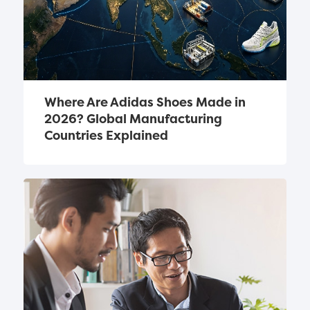
Where Are Adidas Shoes Made in 
2026? Global Manufacturing 
Countries Explained