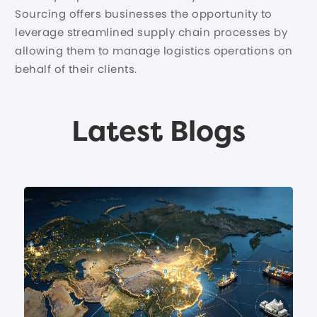
Sourcing offers businesses the opportunity to
leverage streamlined supply chain processes by
allowing them to manage logistics operations on
behalf of their clients.
Latest Blogs