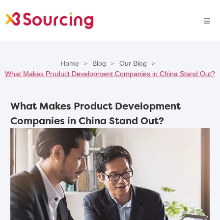
Home
Blog
Our Blog
>
>
>
What Makes Product Development Companies in China Stand Out?
What Makes Product Development
Companies in China Stand Out?