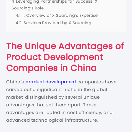
4
Leveraging Partnerships for Success: X
Sourcing’s Role
4.1
1. Overview of X Sourcing’s Expertise
4.2
Services Provided by X Sourcing
The Unique Advantages of
Product Development
Companies in China
China’s
product development
companies have
carved out a significant niche in the global
market, distinguished by several unique
advantages that set them apart. These
advantages are rooted in cost efficiency, and
advanced technological infrastructure.