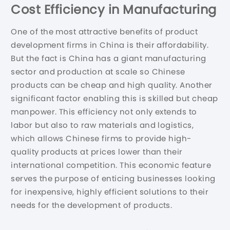
Cost Efficiency in Manufacturing
One of the most attractive benefits of product
development firms in China is their affordability.
But the fact is China has a giant manufacturing
sector and production at scale so Chinese
products can be cheap and high quality. Another
significant factor enabling this is skilled but cheap
manpower. This efficiency not only extends to
labor but also to raw materials and logistics,
which allows Chinese firms to provide high-
quality products at prices lower than their
international competition. This economic feature
serves the purpose of enticing businesses looking
for inexpensive, highly efficient solutions to their
needs for the development of products.