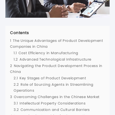
Contents
1
The Unique Advantages of Product Development
Companies in China
1.1
Cost Efficiency in Manufacturing
1.2
Advanced Technological Infrastructure
2
Navigating the Product Development Process in
China
2.1
Key Stages of Product Development
2.2
Role of Sourcing Agents in Streamlining
Operations
3
Overcoming Challenges in the Chinese Market
3.1
Intellectual Property Considerations
3.2
Communication and Cultural Barriers