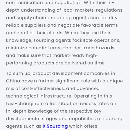
communication and negotiation. With their in-
depth understanding of local markets, regulations,
and supply chains, sourcing agents can identify
reliable suppliers and negotiate favorable terms
on behalf of their clients. When they use their
knowledge, sourcing agents facilitate operations,
minimize potential cross-border trade hazards,
and make sure that market-ready high-
performing products are delivered on time.
To sum up, product development companies in
China have a further significant role with a unique
mix of cost-effectiveness, and advanced
technological infrastructure. Operating in this
fast-changing market situation necessitates an
in-depth knowledge of the respective key
developmental stages and capabilities of sourcing
agents such as
X Sourcing
which offers