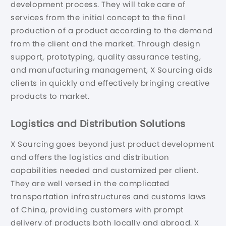
development process. They will take care of
services from the initial concept to the final
production of a product according to the demand
from the client and the market. Through design
support, prototyping, quality assurance testing,
and manufacturing management, X Sourcing aids
clients in quickly and effectively bringing creative
products to market.
Logistics and Distribution Solutions
X Sourcing goes beyond just product development
and offers the logistics and distribution
capabilities needed and customized per client.
They are well versed in the complicated
transportation infrastructures and customs laws
of China, providing customers with prompt
delivery of products both locally and abroad. X