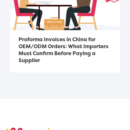
Proforma Invoices in China for 
OEM/ODM Orders: What Importers 
Must Confirm Before Paying a 
Supplier