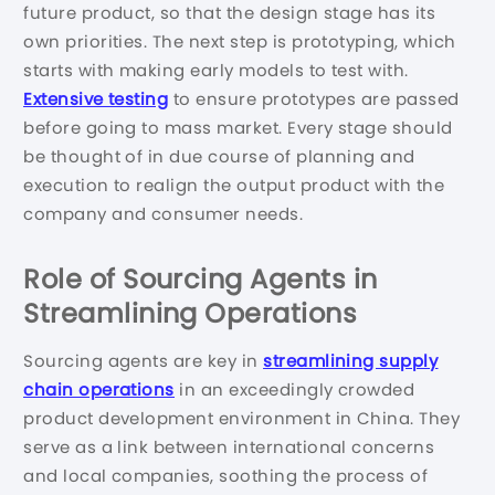
future product, so that the design stage has its
own priorities. The next step is prototyping, which
starts with making early models to test with.
Extensive testing
to ensure prototypes are passed
before going to mass market. Every stage should
be thought of in due course of planning and
execution to realign the output product with the
company and consumer needs.
Role of Sourcing Agents in
Streamlining Operations
Sourcing agents are key in
streamlining supply
chain operations
in an exceedingly crowded
product development environment in China. They
serve as a link between international concerns
and local companies, soothing the process of