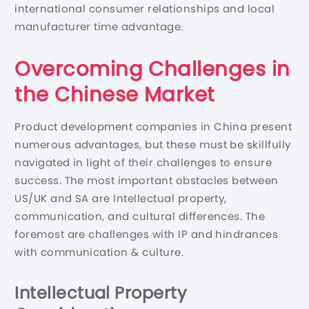
international consumer relationships and local
manufacturer time advantage.
Overcoming Challenges in
the Chinese Market
Product development companies in China present
numerous advantages, but these must be skillfully
navigated in light of their challenges to ensure
success. The most important obstacles between
US/UK and SA are Intellectual property,
communication, and cultural differences. The
foremost are challenges with IP and hindrances
with communication & culture.
Intellectual Property