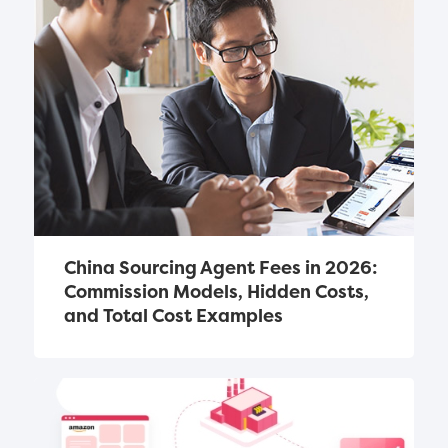
China Sourcing Agent Fees in 2026: 
Commission Models, Hidden Costs, 
and Total Cost Examples