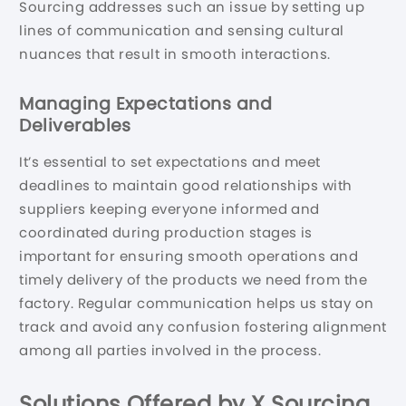
Sourcing addresses such an issue by setting up
lines of communication and sensing cultural
nuances that result in smooth interactions.
Managing Expectations and
Deliverables
It’s essential to set expectations and meet
deadlines to maintain good relationships with
suppliers keeping everyone informed and
coordinated during production stages is
important for ensuring smooth operations and
timely delivery of the products we need from the
factory. Regular communication helps us stay on
track and avoid any confusion fostering alignment
among all parties involved in the process.
Solutions Offered by X Sourcing