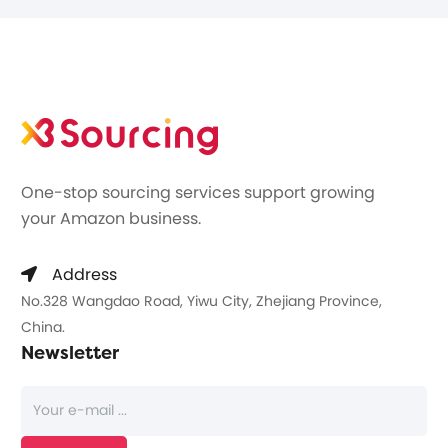
One-stop sourcing services support growing
your Amazon business.
Address
No.328 Wangdao Road, Yiwu City, Zhejiang Province,
China.
Newsletter