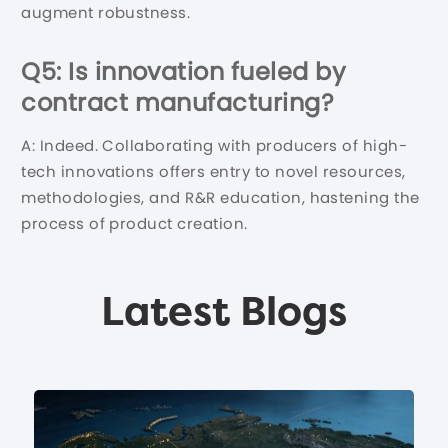
augment robustness.
Q5: Is innovation fueled by
contract manufacturing?
A: Indeed. Collaborating with producers of high-
tech innovations offers entry to novel resources,
methodologies, and R&R education, hastening the
process of product creation.
Latest Blogs