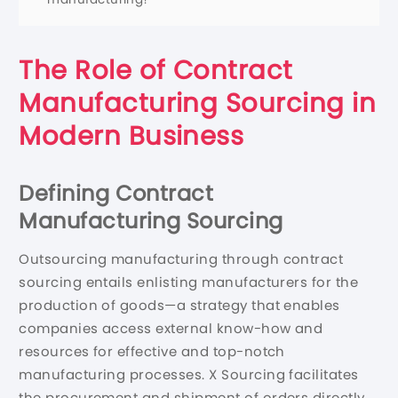
The Role of Contract
Manufacturing Sourcing in
Modern Business
Defining Contract
Manufacturing Sourcing
Outsourcing manufacturing through contract
sourcing entails enlisting manufacturers for the
production of goods—a strategy that enables
companies access external know-how and
resources for effective and top-notch
manufacturing processes. X Sourcing facilitates
the procurement and shipment of orders directly