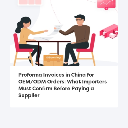
Proforma Invoices in China for 
OEM/ODM Orders: What Importers 
Must Confirm Before Paying a 
Supplier