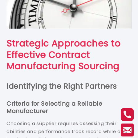
Strategic Approaches to
Effective Contract
Manufacturing Sourcing
Identifying the Right Partners
Criteria for Selecting a Reliable
Manufacturer
Choosing a supplier requires assessing their
abilities and performance track record while also