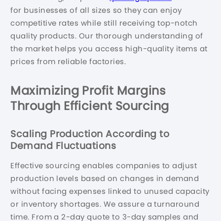
for businesses of all sizes so they can enjoy
competitive rates while still receiving top-notch
quality products. Our thorough understanding of
the market helps you access high-quality items at
prices from reliable factories.
Maximizing Profit Margins
Through Efficient Sourcing
Scaling Production According to
Demand Fluctuations
Effective sourcing enables companies to adjust
production levels based on changes in demand
without facing expenses linked to unused capacity
or inventory shortages. We assure a turnaround
time. From a 2-day quote to 3-day samples and