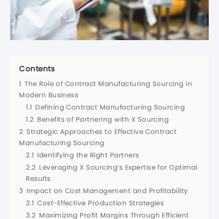
Contents
1
The Role of Contract Manufacturing Sourcing in
Modern Business
1.1
Defining Contract Manufacturing Sourcing
1.2
Benefits of Partnering with X Sourcing
2
Strategic Approaches to Effective Contract
Manufacturing Sourcing
2.1
Identifying the Right Partners
2.2
Leveraging X Sourcing’s Expertise for Optimal
Results
3
Impact on Cost Management and Profitability
3.1
Cost-Effective Production Strategies
3.2
Maximizing Profit Margins Through Efficient