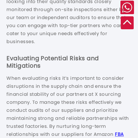
looking into their quality standards closely
monitored through on-site inspections either by
our team or independent auditors to ensure that
you can engage with top-tier partners who can
cater to your unique needs effectively for
businesses.
Evaluating Potential Risks and
Mitigations
When evaluating risks it’s important to consider
disruptions in the supply chain and ensure the
financial stability of our partners at X sourcing
company. To manage these risks effectively we
conduct audits of our suppliers and prioritize
maintaining strong and reliable partnerships with
trusted factories. By nurturing long-term
relationships with our suppliers for Amazon
FBA