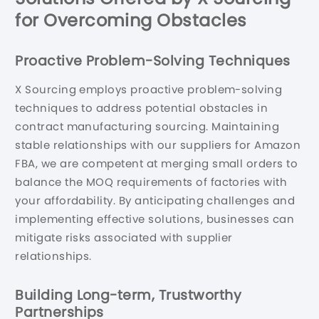
for Overcoming Obstacles
Proactive Problem-Solving Techniques
X Sourcing employs proactive problem-solving
techniques to address potential obstacles in
contract manufacturing sourcing. Maintaining
stable relationships with our suppliers for Amazon
FBA, we are competent at merging small orders to
balance the MOQ requirements of factories with
your affordability. By anticipating challenges and
implementing effective solutions, businesses can
mitigate risks associated with supplier
relationships.
Building Long-term, Trustworthy
Partnerships