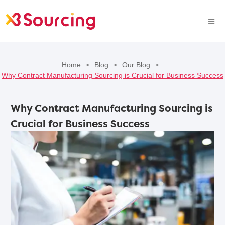
Home
Blog
Our Blog
>
>
>
Why Contract Manufacturing Sourcing is Crucial for Business Success
Why Contract Manufacturing Sourcing is
Crucial for Business Success