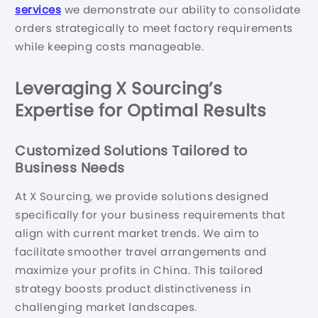
services
we demonstrate our ability to consolidate
orders strategically to meet factory requirements
while keeping costs manageable.
Leveraging X Sourcing’s
Expertise for Optimal Results
Customized Solutions Tailored to
Business Needs
At X Sourcing, we provide solutions designed
specifically for your business requirements that
align with current market trends. We aim to
facilitate smoother travel arrangements and
maximize your profits in China. This tailored
strategy boosts product distinctiveness in
challenging market landscapes.