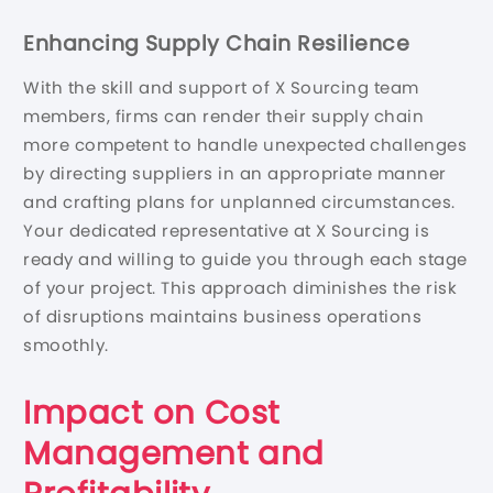
Enhancing Supply Chain Resilience
With the skill and support of X Sourcing team
members, firms can render their supply chain
more competent to handle unexpected challenges
by directing suppliers in an appropriate manner
and crafting plans for unplanned circumstances.
Your dedicated representative at X Sourcing is
ready and willing to guide you through each stage
of your project. This approach diminishes the risk
of disruptions maintains business operations
smoothly.
Impact on Cost
Management and