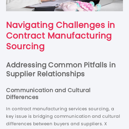
Navigating Challenges in
Contract Manufacturing
Sourcing
Addressing Common Pitfalls in
Supplier Relationships
Communication and Cultural
Differences
In contract manufacturing services sourcing, a
key issue is bridging communication and cultural
differences between buyers and suppliers. X