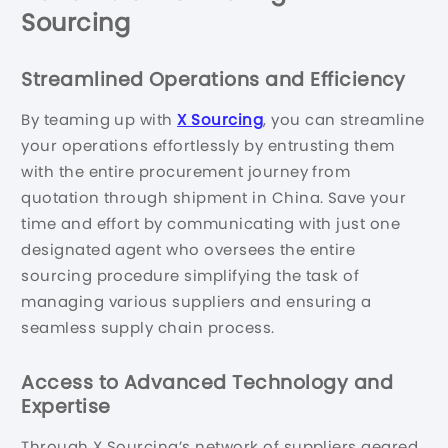
Sourcing
Streamlined Operations and Efficiency
By teaming up with
X Sourcing
, you can streamline
your operations effortlessly by entrusting them
with the entire procurement journey from
quotation through shipment in China. Save your
time and effort by communicating with just one
designated agent who oversees the entire
sourcing procedure simplifying the task of
managing various suppliers and ensuring a
seamless supply chain process.
Access to Advanced Technology and
Expertise
Through X Sourcing’s network of suppliers geared