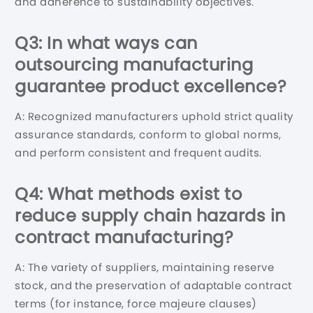
and adherence to sustainability objectives.
Q3: In what ways can
outsourcing manufacturing
guarantee product excellence?
A: Recognized manufacturers uphold strict quality
assurance standards, conform to global norms,
and perform consistent and frequent audits.
Q4: What methods exist to
reduce supply chain hazards in
contract manufacturing?
A: The variety of suppliers, maintaining reserve
stock, and the preservation of adaptable contract
terms (for instance, force majeure clauses)