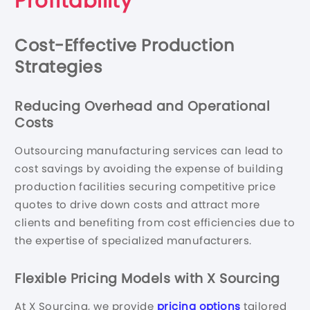
Profitability
Cost-Effective Production
Strategies
Reducing Overhead and Operational
Costs
Outsourcing manufacturing services can lead to
cost savings by avoiding the expense of building
production facilities securing competitive price
quotes to drive down costs and attract more
clients and benefiting from cost efficiencies due to
the expertise of specialized manufacturers.
Flexible Pricing Models with X Sourcing
At X Sourcing, we provide
pricing options
tailored