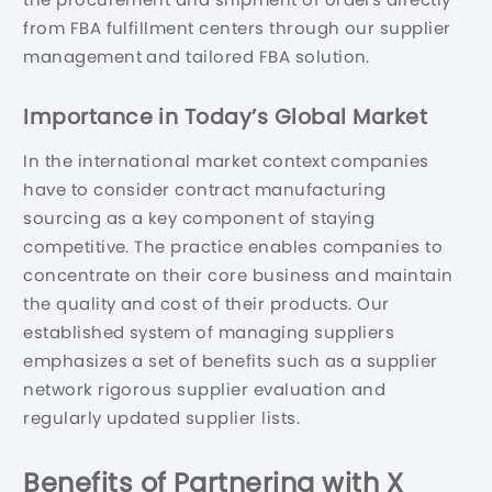
from FBA fulfillment centers through our supplier
management and tailored FBA solution.
Importance in Today’s Global Market
In the international market context companies
have to consider contract manufacturing
sourcing as a key component of staying
competitive. The practice enables companies to
concentrate on their core business and maintain
the quality and cost of their products. Our
established system of managing suppliers
emphasizes a set of benefits such as a supplier
network rigorous supplier evaluation and
regularly updated supplier lists.
Benefits of Partnering with X