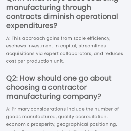
manufacturing through
contracts diminish operational
expenditures?
A: This approach gains from scale efficiency,
eschews investment in capital, streamlines
acquisitions via expert collaborators, and reduces
cost per production unit.
Q2: How should one go about
choosing a contractor
manufacturing company?
A: Primary considerations include the number of
goods manufactured, quality accreditation,
economic prosperity, geographical positioning,