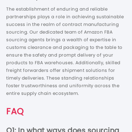
The establishment of enduring and reliable
partnerships plays a role in achieving sustainable
success in the realm of contract manufacturing
sourcing. Our dedicated team of Amazon FBA
sourcing agents brings a wealth of expertise in
customs clearance and packaging to the table to
ensure the safety and prompt delivery of your
products to FBA warehouses. Additionally, skilled
freight forwarders offer shipment solutions for
timely deliveries. These standing relationships
foster trustworthiness and uniformity across the
entire supply chain ecosystem.
FAQ
Q1: In what ways does sourcing