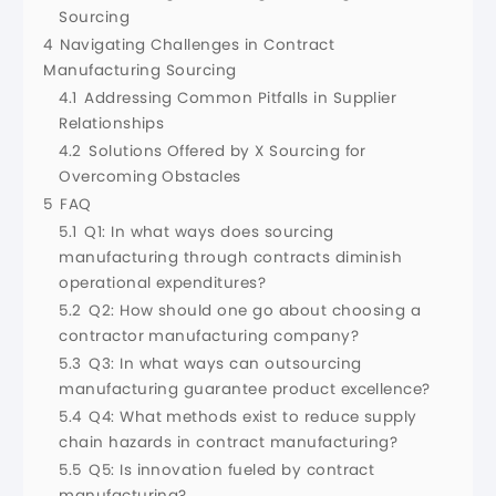
Sourcing
4
Navigating Challenges in Contract
Manufacturing Sourcing
4.1
Addressing Common Pitfalls in Supplier
Relationships
4.2
Solutions Offered by X Sourcing for
Overcoming Obstacles
5
FAQ
5.1
Q1: In what ways does sourcing
manufacturing through contracts diminish
operational expenditures?
5.2
Q2: How should one go about choosing a
contractor manufacturing company?
5.3
Q3: In what ways can outsourcing
manufacturing guarantee product excellence?
5.4
Q4: What methods exist to reduce supply
chain hazards in contract manufacturing?
5.5
Q5: Is innovation fueled by contract
manufacturing?