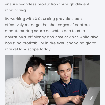
ensure seamless production through diligent
monitoring.
By working with X Sourcing providers can
effectively manage the challenges of contract
manufacturing sourcing which can lead to
operational efficiency and cost savings while also
boosting profitability in the ever-changing global
market landscape today.