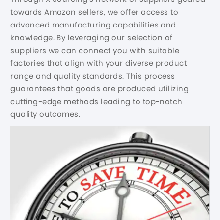
towards Amazon sellers, we offer access to
advanced manufacturing capabilities and
knowledge. By leveraging our selection of
suppliers we can connect you with suitable
factories that align with your diverse product
range and quality standards. This process
guarantees that goods are produced utilizing
cutting-edge methods leading to top-notch
quality outcomes.