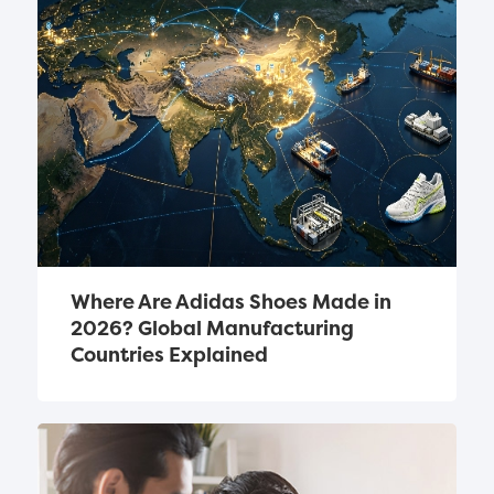
Where Are Adidas Shoes Made in 
2026? Global Manufacturing 
Countries Explained