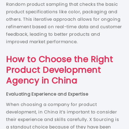
Random product sampling that checks the basic
product specifications like color, packaging and
others. This iterative approach allows for ongoing
refinement based on real-time data and customer
feedback, leading to better products and
improved market performance.
How to Choose the Right
Product Development
Agency in China
Evaluating Experience and Expertise
When choosing a company for product
development, in China it’s important to consider
their experience and skills carefully. X Sourcing is
a standout choice because of they have been