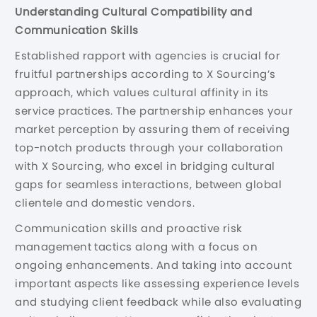
Understanding Cultural Compatibility and
Communication Skills
Established rapport with agencies is crucial for
fruitful partnerships according to X Sourcing’s
approach, which values cultural affinity in its
service practices. The partnership enhances your
market perception by assuring them of receiving
top-notch products through your collaboration
with X Sourcing, who excel in bridging cultural
gaps for seamless interactions, between global
clientele and domestic vendors.
Communication skills and proactive risk
management tactics along with a focus on
ongoing enhancements. And taking into account
important aspects like assessing experience levels
and studying client feedback while also evaluating