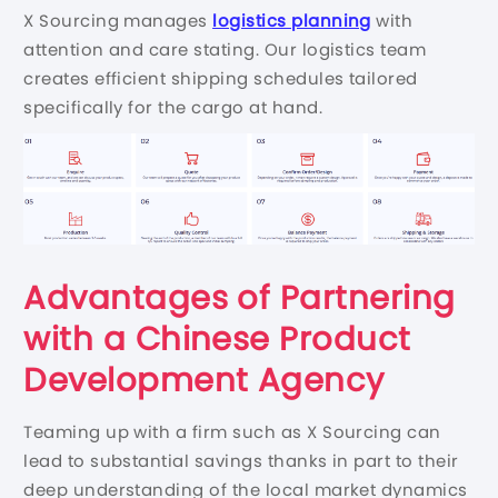
X Sourcing manages
logistics planning
with
attention and care stating. Our logistics team
creates efficient shipping schedules tailored
specifically for the cargo at hand.
Advantages of Partnering
with a Chinese Product
Development Agency
Teaming up with a firm such as X Sourcing can
lead to substantial savings thanks in part to their
deep understanding of the local market dynamics