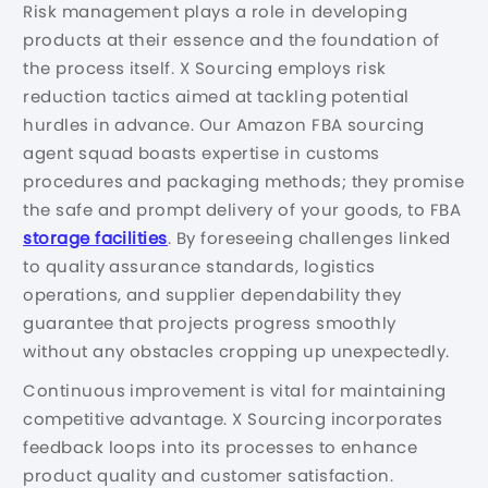
Risk management plays a role in developing
products at their essence and the foundation of
the process itself. X Sourcing employs risk
reduction tactics aimed at tackling potential
hurdles in advance. Our Amazon FBA sourcing
agent squad boasts expertise in customs
procedures and packaging methods; they promise
the safe and prompt delivery of your goods, to FBA
storage facilities
. By foreseeing challenges linked
to quality assurance standards, logistics
operations, and supplier dependability they
guarantee that projects progress smoothly
without any obstacles cropping up unexpectedly.
Continuous improvement is vital for maintaining
competitive advantage. X Sourcing incorporates
feedback loops into its processes to enhance
product quality and customer satisfaction.