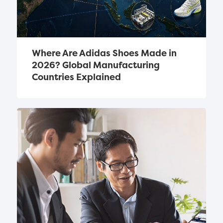
Where Are Adidas Shoes Made in 
2026? Global Manufacturing 
Countries Explained