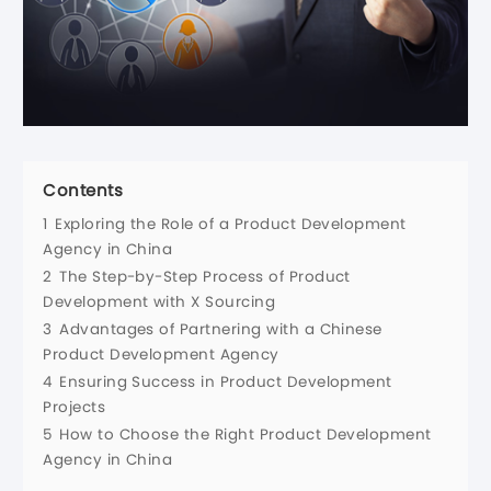
Contents
1
Exploring the Role of a Product Development
Agency in China
2
The Step-by-Step Process of Product
Development with X Sourcing
3
Advantages of Partnering with a Chinese
Product Development Agency
4
Ensuring Success in Product Development
Projects
5
How to Choose the Right Product Development
Agency in China