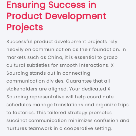
Ensuring Success in
Product Development
Projects
Successful product development projects rely
heavily on communication as their foundation. In
markets such as China, it is essential to grasp
cultural subtleties for smooth interactions. X
Sourcing stands out in connecting
communication divides. Guarantee that all
stakeholders are aligned. Your dedicated X
Sourcing representative will help coordinate
schedules manage translations and organize trips
to factories. This tailored strategy promotes
succinct communication minimizes confusion and
nurtures teamwork in a cooperative setting.