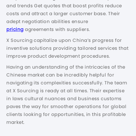
and trends Get quotes that boost profits reduce
costs and attract a larger customer base. Their
adept negotiation abilities ensure
pricing
agreements with suppliers.
X Sourcing capitalize upon China’s progress for
inventive solutions providing tailored services that
improve product development procedures.
Having an understanding of the intricacies of the
Chinese market can be incredibly helpful for
navigating its complexities successfully. The team
at X Sourcing is ready at all times. Their expertise
in laws cultural nuances and business customs
paves the way for smoother operations for global
clients looking for opportunities, in this profitable
market.