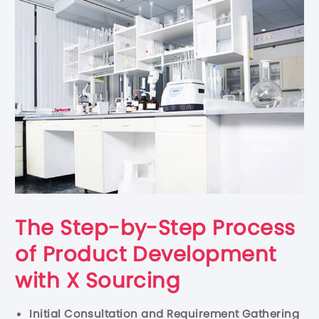
The Step-by-Step Process
of Product Development
with X Sourcing
Initial Consultation and Requirement Gathering