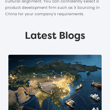
cultural alignment. You can confidently select a
product development firm such as X Sourcing in
China for your company’s requirements.
Latest Blogs