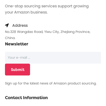
One-stop sourcing services support growing
your Amazon business.
Address
No.328 Wangdao Road, Yiwu City, Zhejiang Province,
China.
Newsletter
Sign up for the latest news of Amazon product sourcing.
Contact Information