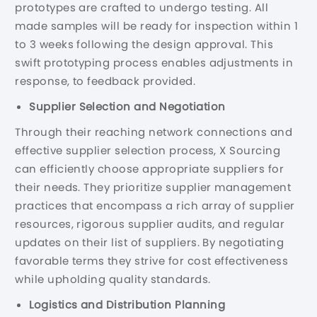
prototypes are crafted to undergo testing. All
made samples will be ready for inspection within 1
to 3 weeks following the design approval. This
swift prototyping process enables adjustments in
response, to feedback provided.
Supplier Selection and Negotiation
Through their reaching network connections and
effective supplier selection process, X Sourcing
can efficiently choose appropriate suppliers for
their needs. They prioritize supplier management
practices that encompass a rich array of supplier
resources, rigorous supplier audits, and regular
updates on their list of suppliers. By negotiating
favorable terms they strive for cost effectiveness
while upholding quality standards.
Logistics and Distribution Planning