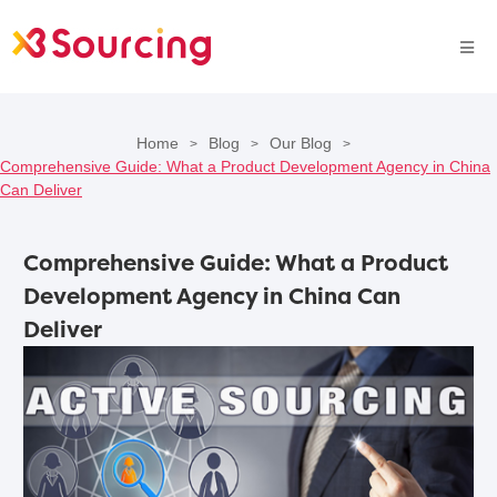
Home
Blog
Our Blog
>
>
>
Comprehensive Guide: What a Product Development Agency in China
Can Deliver
Comprehensive Guide: What a Product
Development Agency in China Can
Deliver