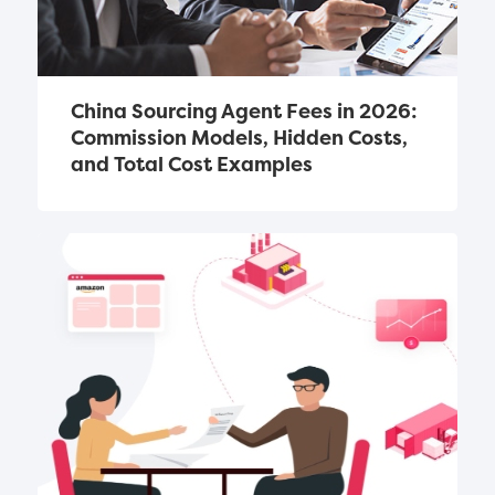
China Sourcing Agent Fees in 2026: 
Commission Models, Hidden Costs, 
and Total Cost Examples