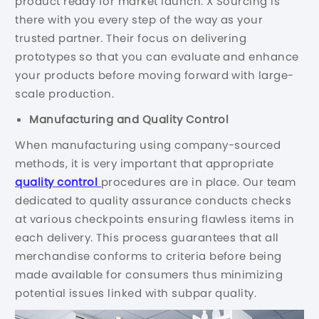
product ready for market launch. X Sourcing is
there with you every step of the way as your
trusted partner. Their focus on delivering
prototypes so that you can evaluate and enhance
your products before moving forward with large-
scale production.
Manufacturing and Quality Control
When manufacturing using company-sourced
methods, it is very important that appropriate
quality control
procedures are in place. Our team
dedicated to quality assurance conducts checks
at various checkpoints ensuring flawless items in
each delivery. This process guarantees that all
merchandise conforms to criteria before being
made available for consumers thus minimizing
potential issues linked with subpar quality.