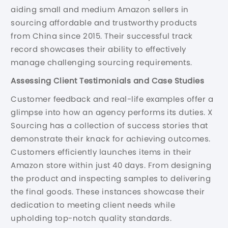
aiding small and medium Amazon sellers in
sourcing affordable and trustworthy products
from China since 2015. Their successful track
record showcases their ability to effectively
manage challenging sourcing requirements.
Assessing Client Testimonials and Case Studies
Customer feedback and real-life examples offer a
glimpse into how an agency performs its duties. X
Sourcing has a collection of success stories that
demonstrate their knack for achieving outcomes.
Customers efficiently launches items in their
Amazon store within just 40 days. From designing
the product and inspecting samples to delivering
the final goods. These instances showcase their
dedication to meeting client needs while
upholding top-notch quality standards.