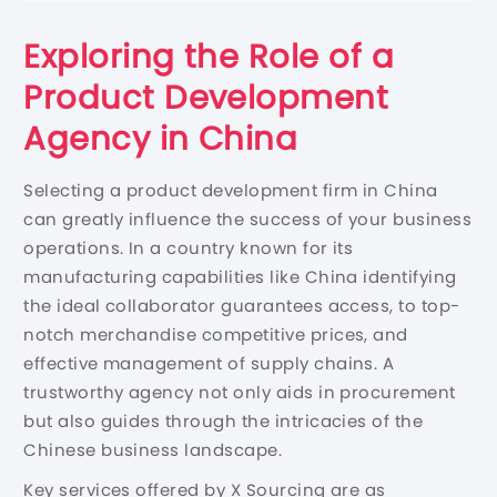
Exploring the Role of a
Product Development
Agency in China
Selecting a product development firm in China
can greatly influence the success of your business
operations. In a country known for its
manufacturing capabilities like China identifying
the ideal collaborator guarantees access, to top-
notch merchandise competitive prices, and
effective management of supply chains. A
trustworthy agency not only aids in procurement
but also guides through the intricacies of the
Chinese business landscape.
Key services offered by X Sourcing are as