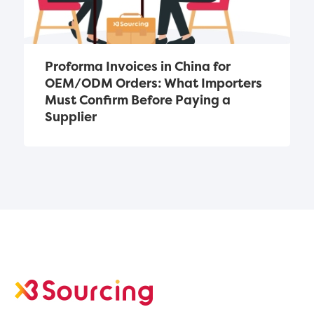
Proforma Invoices in China for 
OEM/ODM Orders: What Importers 
Must Confirm Before Paying a 
Supplier