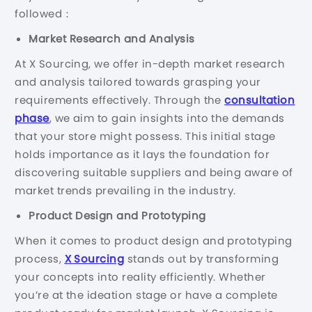
followed：
Market Research and Analysis
At X Sourcing, we offer in-depth market research
and analysis tailored towards grasping your
requirements effectively. Through the
consultation
phase
, we aim to gain insights into the demands
that your store might possess. This initial stage
holds importance as it lays the foundation for
discovering suitable suppliers and being aware of
market trends prevailing in the industry.
Product Design and Prototyping
When it comes to product design and prototyping
process,
X Sourcing
stands out by transforming
your concepts into reality efficiently. Whether
you’re at the ideation stage or have a complete