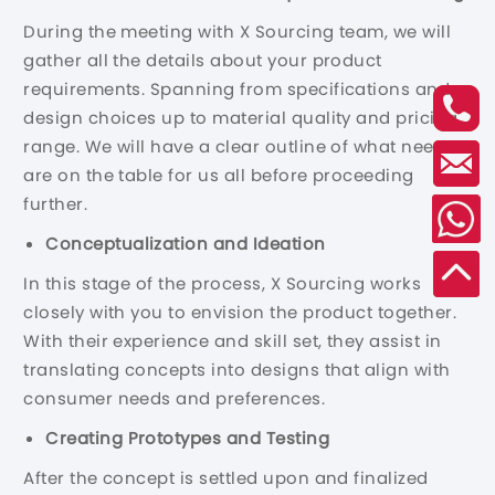
During the meeting with X Sourcing team, we will
gather all the details about your product
requirements. Spanning from specifications and
design choices up to material quality and pricing
range. We will have a clear outline of what needs
are on the table for us all before proceeding
further.
Conceptualization and Ideation
In this stage of the process, X Sourcing works
closely with you to envision the product together.
With their experience and skill set, they assist in
translating concepts into designs that align with
consumer needs and preferences.
Creating Prototypes and Testing
After the concept is settled upon and finalized