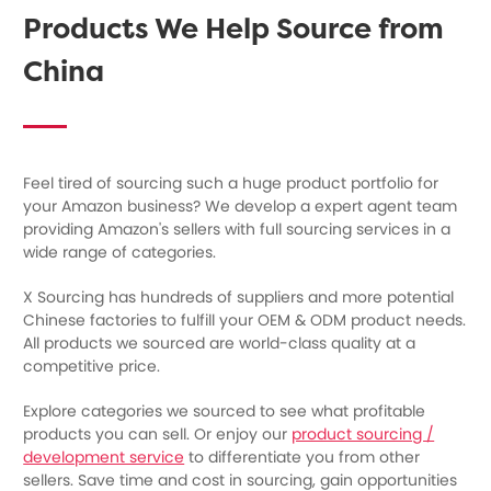
Products We Help Source from
China
Feel tired of sourcing such a huge product portfolio for
your Amazon business? We develop a expert agent team
providing Amazon's sellers with full sourcing services in a
wide range of categories.
X Sourcing has hundreds of suppliers and more potential
Chinese factories to fulfill your OEM & ODM product needs.
All products we sourced are world-class quality at a
competitive price.
Explore categories we sourced to see what profitable
products you can sell. Or enjoy our
product sourcing /
development service
to differentiate you from other
sellers. Save time and cost in sourcing, gain opportunities