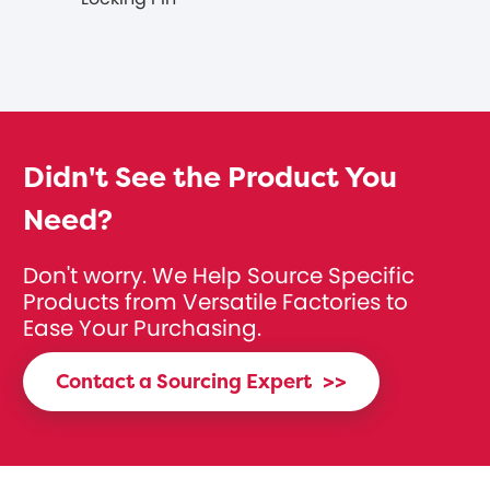
Didn't See the Product You
Need?
Don't worry. We Help Source Specific
Products from Versatile Factories to
Ease Your Purchasing.
Contact a Sourcing Expert
>>