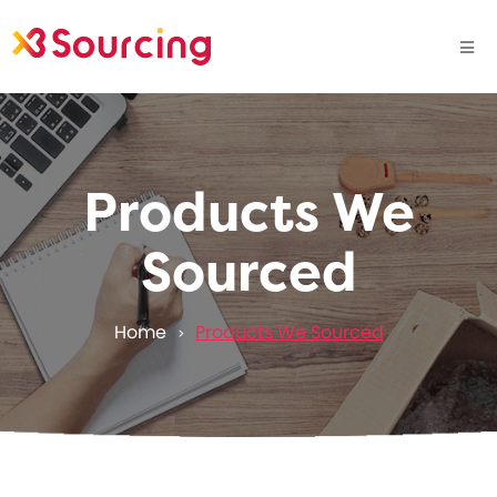
Products We
Sourced
Home
Products We Sourced
>