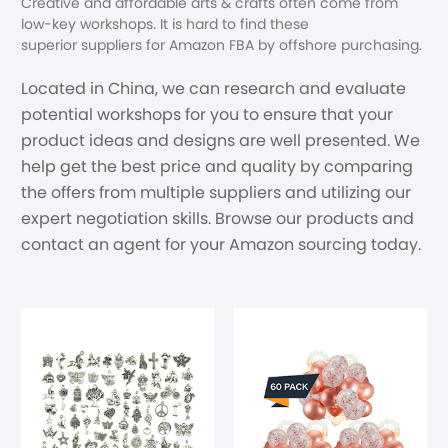
Creative and affordable arts & crafts often come from
low-key workshops. It is hard to find these
superior suppliers for Amazon FBA by offshore purchasing.
Located in China, we can research and evaluate
potential workshops for you to ensure that your
product ideas and designs are well presented. We
help get the best price and quality by comparing
the offers from multiple suppliers and utilizing our
expert negotiation skills. Browse our products and
contact an agent for your Amazon sourcing today.