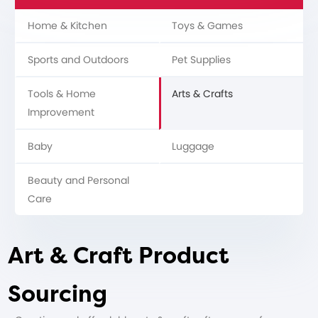
Home & Kitchen
Toys & Games
Sports and Outdoors
Pet Supplies
Tools & Home
Arts & Crafts
Improvement
Baby
Luggage
Beauty and Personal
Care
Art & Craft Product
Sourcing