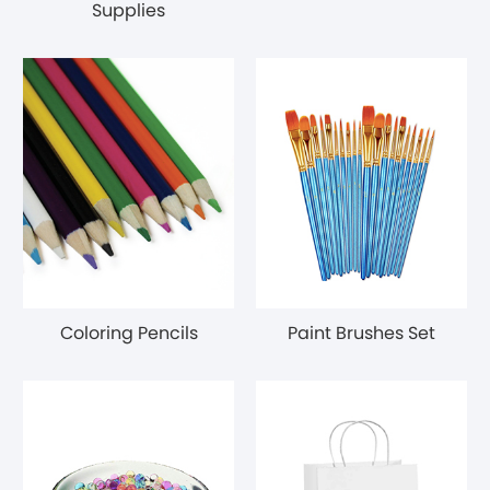
Supplies
Coloring Pencils
Paint Brushes Set