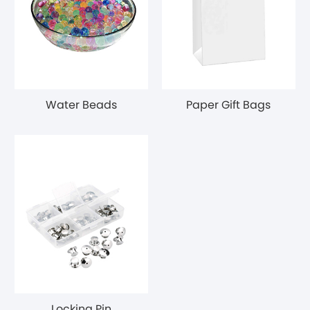
Water Beads
Paper Gift Bags
Locking Pin