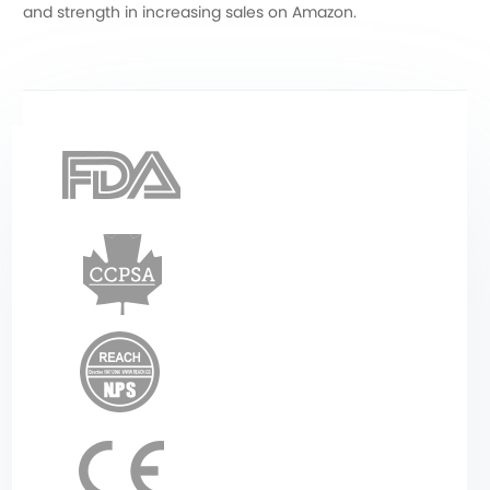
and strength in increasing sales on Amazon.