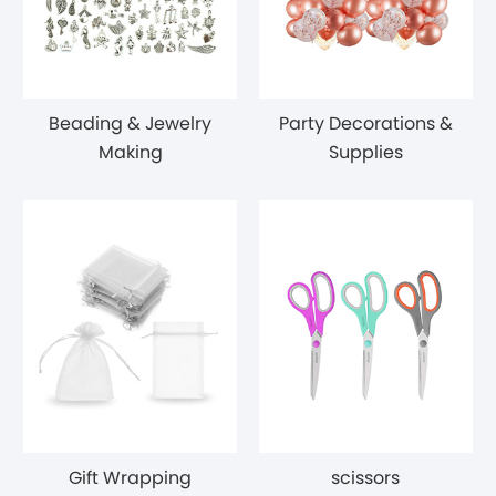
Beading & Jewelry
Party Decorations &
Making
Supplies
Gift Wrapping
scissors