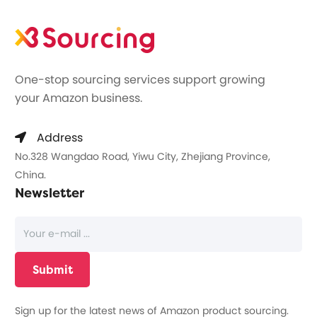
One-stop sourcing services support growing
your Amazon business.
Address
No.328 Wangdao Road, Yiwu City, Zhejiang Province,
China.
Newsletter
Sign up for the latest news of Amazon product sourcing.