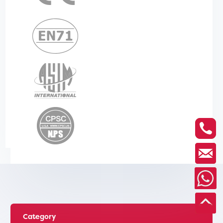
Category