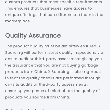
custom products that meet specific requirements.
This ensures that businesses have access to
unique offerings that can differentiate them in the
marketplace.
Quality Assurance
The product quality must be definitely ensured. X
Sourcing will perform strict quality inspections via
onsite audit or third-party assessment giving you
the assurance that you are not buying garbage
products from China. X Sourcing is also rigorous
in that the quality checks are performed through
on-site audits or third-party assessments,
ensuring you peace of mind about the quality of
products you source from China.