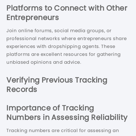
Platforms to Connect with Other
Entrepreneurs
Join online forums, social media groups, or
professional networks where entrepreneurs share
experiences with dropshipping agents. These
platforms are excellent resources for gathering
unbiased opinions and advice.
Verifying Previous Tracking
Records
Importance of Tracking
Numbers in Assessing Reliability
Tracking numbers are critical for assessing an