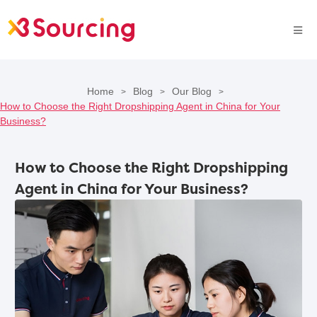
Home
Blog
Our Blog
>
>
>
How to Choose the Right Dropshipping Agent in China for Your
Business?
How to Choose the Right Dropshipping
Agent in China for Your Business?