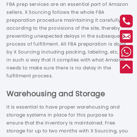
FBA prep services are an essential part of Amazon
sellers. X Sourcing follows the whole FBA
preparation procedure maintaining it carefully
according to the provisions of the site, thereby
preventing unexpected delays in the subsequent
process of fulfillment. All FBA preparation is done
by X Sourcing including packing, labeling, etc, and
in such a way that it complies with what Amazon
needs to make sure there is no delay in the
fulfillment process.
Warehousing and Storage
It is essential to have proper warehousing and
storage systems in place for this purpose to
ensure that the inventory is maintained. Free
storage for up to two months with X Sourcing, you