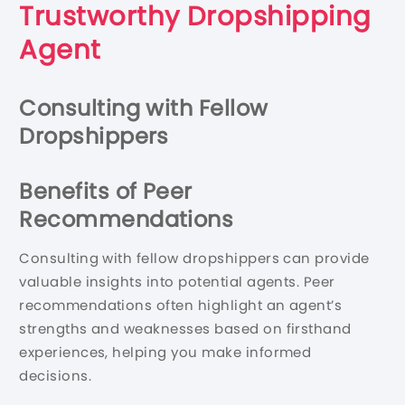
Trustworthy Dropshipping
Agent
Consulting with Fellow
Dropshippers
Benefits of Peer
Recommendations
Consulting with fellow dropshippers can provide
valuable insights into potential agents. Peer
recommendations often highlight an agent’s
strengths and weaknesses based on firsthand
experiences, helping you make informed
decisions.