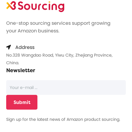
One-stop sourcing services support growing
your Amazon business.
Address
No.328 Wangdao Road, Yiwu City, Zhejiang Province,
China.
Newsletter
Sign up for the latest news of Amazon product sourcing.