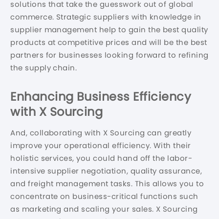
solutions that take the guesswork out of global
commerce. Strategic suppliers with knowledge in
supplier management help to gain the best quality
products at competitive prices and will be the best
partners for businesses looking forward to refining
the supply chain.
Enhancing Business Efficiency
with X Sourcing
And, collaborating with X Sourcing can greatly
improve your operational efficiency. With their
holistic services, you could hand off the labor-
intensive supplier negotiation, quality assurance,
and freight management tasks. This allows you to
concentrate on business-critical functions such
as marketing and scaling your sales. X Sourcing