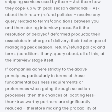
shipping services used by them – Ask them how
they cope-up with peak season demands – Ask
about their return/refund policies – resolve any
query related to terms/conditions between you
and them during interview phase. Be it the
resolution of delayed/ deformed products; their
associates in charge of delivery; their technique of
managing peak season; return/refund policy; and
terms/conditions if any, query about, all of this, at
the interview stage itself.
If companies adhere strictly to the above
principles, particularly in terms of those
fundamental business requirements or
preferences when going through selection
processes, then the chances of locating less-
than-trustworthy partners are significantly
reduced – therefore making the probability of