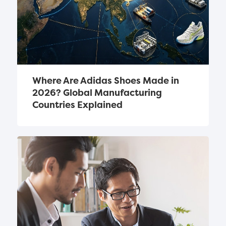
Where Are Adidas Shoes Made in 
2026? Global Manufacturing 
Countries Explained