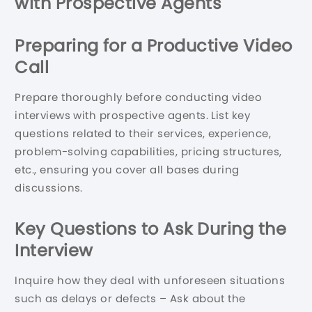
with Prospective Agents
Preparing for a Productive Video
Call
Prepare thoroughly before conducting video
interviews with prospective agents. List key
questions related to their services, experience,
problem-solving capabilities, pricing structures,
etc., ensuring you cover all bases during
discussions.
Key Questions to Ask During the
Interview
Inquire how they deal with unforeseen situations
such as delays or defects – Ask about the