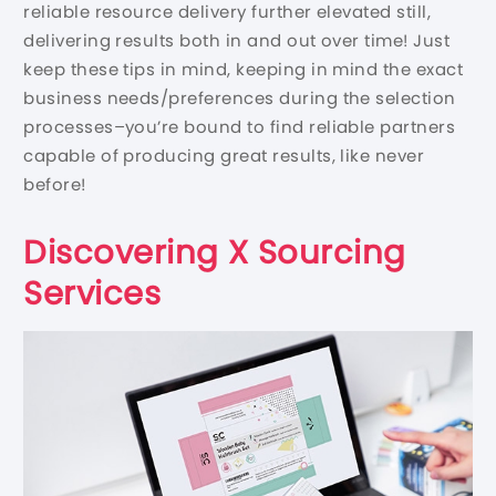
reliable resource delivery further elevated still,
delivering results both in and out over time! Just
keep these tips in mind, keeping in mind the exact
business needs/preferences during the selection
processes–you’re bound to find reliable partners
capable of producing great results, like never
before!
Discovering X Sourcing
Services