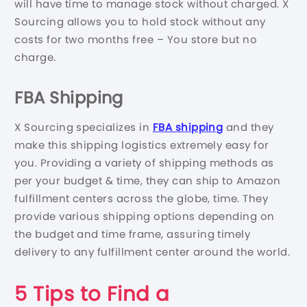
will have time to manage stock without charged. X
Sourcing allows you to hold stock without any
costs for two months free – You store but no
charge.
FBA Shipping
X Sourcing specializes in
FBA shipping
and they
make this shipping logistics extremely easy for
you. Providing a variety of shipping methods as
per your budget & time, they can ship to Amazon
fulfillment centers across the globe, time. They
provide various shipping options depending on
the budget and time frame, assuring timely
delivery to any fulfillment center around the world.
5 Tips to Find a