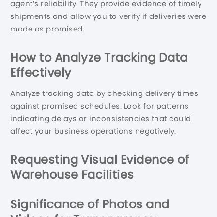
agent’s reliability. They provide evidence of timely
shipments and allow you to verify if deliveries were
made as promised.
How to Analyze Tracking Data
Effectively
Analyze tracking data by checking delivery times
against promised schedules. Look for patterns
indicating delays or inconsistencies that could
affect your business operations negatively.
Requesting Visual Evidence of
Warehouse Facilities
Significance of Photos and