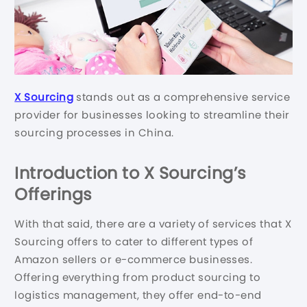
X Sourcing
stands out as a comprehensive service
provider for businesses looking to streamline their
sourcing processes in China.
Introduction to X Sourcing’s
Offerings
With that said, there are a variety of services that X
Sourcing offers to cater to different types of
Amazon sellers or e-commerce businesses.
Offering everything from product sourcing to
logistics management, they offer end-to-end