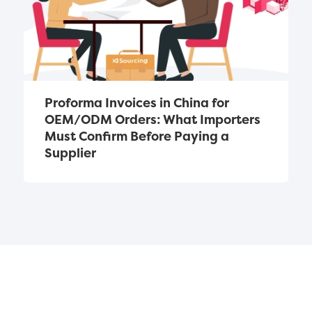
Proforma Invoices in China for 
OEM/ODM Orders: What Importers 
Must Confirm Before Paying a 
Supplier