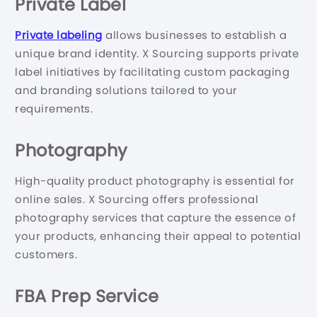
Private Label
Private labeling
allows businesses to establish a
unique brand identity. X Sourcing supports private
label initiatives by facilitating custom packaging
and branding solutions tailored to your
requirements.
Photography
High-quality product photography is essential for
online sales. X Sourcing offers professional
photography services that capture the essence of
your products, enhancing their appeal to potential
customers.
FBA Prep Service