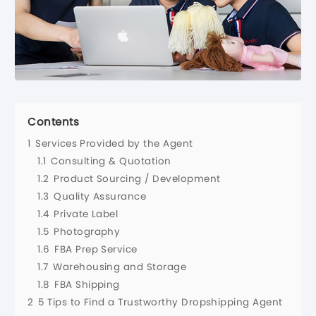
Contents
1
Services Provided by the Agent
1.1
Consulting & Quotation
1.2
Product Sourcing / Development
1.3
Quality Assurance
1.4
Private Label
1.5
Photography
1.6
FBA Prep Service
1.7
Warehousing and Storage
1.8
FBA Shipping
2
5 Tips to Find a Trustworthy Dropshipping Agent