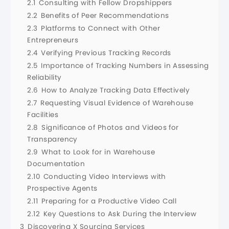
2.1
Consulting with Fellow Dropshippers
2.2
Benefits of Peer Recommendations
2.3
Platforms to Connect with Other
Entrepreneurs
2.4
Verifying Previous Tracking Records
2.5
Importance of Tracking Numbers in Assessing
Reliability
2.6
How to Analyze Tracking Data Effectively
2.7
Requesting Visual Evidence of Warehouse
Facilities
2.8
Significance of Photos and Videos for
Transparency
2.9
What to Look for in Warehouse
Documentation
2.10
Conducting Video Interviews with
Prospective Agents
2.11
Preparing for a Productive Video Call
2.12
Key Questions to Ask During the Interview
3
Discovering X Sourcing Services