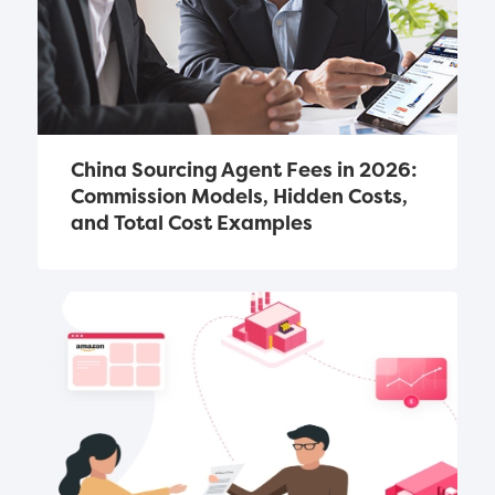
China Sourcing Agent Fees in 2026: 
Commission Models, Hidden Costs, 
and Total Cost Examples