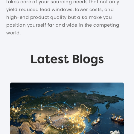
takes care of your sourcing needs that not only
yield reduced lead windows, lower costs, and
high-end product quality but also make you
position yourself far and wide in the competing
world.
Latest Blogs