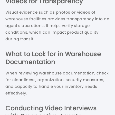
Videos for Transparency
Visual evidence such as photos or videos of
warehouse facilities provides transparency into an
agent’s operations. It helps verify storage
conditions, which can impact product quality
during transit.
What to Look for in Warehouse
Documentation
When reviewing warehouse documentation, check
for cleanliness, organization, security measures,
and capacity to handle your inventory needs
effectively.
Conducting Video Interviews