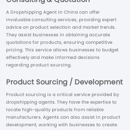
A Dropshipping Agent in China can offer
invaluable consulting services, providing expert
advice on product selection and market trends.
They assist businesses in obtaining accurate
quotations for products, ensuring competitive
pricing. This service allows businesses to budget
effectively and make informed decisions
regarding product sourcing.
Product Sourcing / Development
Product sourcing is a critical service provided by
dropshipping agents. They have the expertise to
locate high-quality products from reliable
manufacturers. Agents can also assist in product
development, working with businesses to create