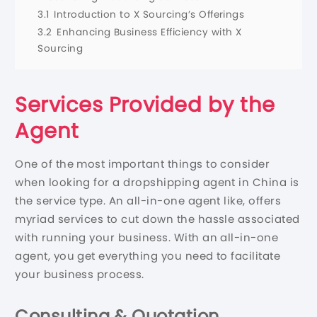
3.1
Introduction to X Sourcing’s Offerings
3.2
Enhancing Business Efficiency with X
Sourcing
Services Provided by the
Agent
One of the most important things to consider
when looking for a dropshipping agent in China is
the service type. An all-in-one agent like, offers
myriad services to cut down the hassle associated
with running your business. With an all-in-one
agent, you get everything you need to facilitate
your business process.
Consulting & Quotation